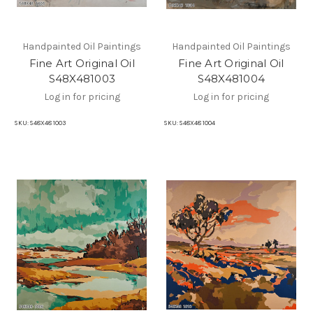
Handpainted Oil Paintings
Handpainted Oil Paintings
Fine Art Original Oil
Fine Art Original Oil
S48X481003
S48X481004
Log in for pricing
Log in for pricing
SKU:
S48X48 1003
SKU:
S48X48 1004