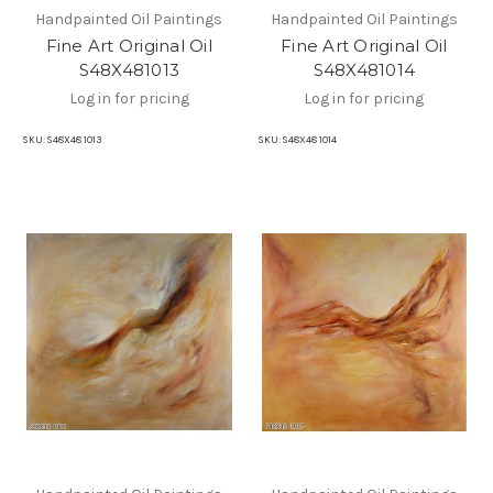
Handpainted Oil Paintings
Handpainted Oil Paintings
Fine Art Original Oil
Fine Art Original Oil
S48X481013
S48X481014
Log in for pricing
Log in for pricing
SKU:
S48X48 1013
SKU:
S48X48 1014