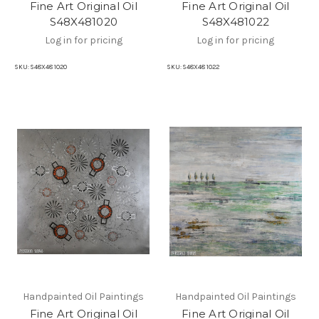
Fine Art Original Oil
Fine Art Original Oil
S48X481020
S48X481022
Log in for pricing
Log in for pricing
SKU:
S48X48 1020
SKU:
S48X48 1022
Handpainted Oil Paintings
Handpainted Oil Paintings
Fine Art Original Oil
Fine Art Original Oil