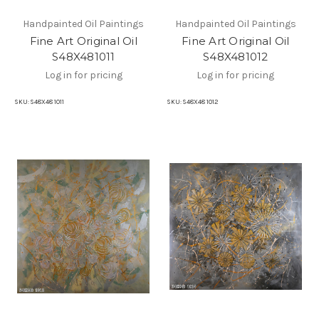
Handpainted Oil Paintings
Handpainted Oil Paintings
Fine Art Original Oil
Fine Art Original Oil
S48X481011
S48X481012
Log in for pricing
Log in for pricing
SKU:
S48X48 1011
SKU:
S48X48 1012