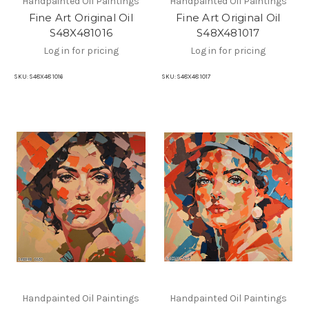
Handpainted Oil Paintings
Handpainted Oil Paintings
Fine Art Original Oil
Fine Art Original Oil
S48X481016
S48X481017
Log in for pricing
Log in for pricing
SKU:
S48X48 1016
SKU:
S48X48 1017
Handpainted Oil Paintings
Handpainted Oil Paintings