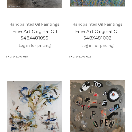
Handpainted Oil Paintings
Handpainted Oil Paintings
Fine Art Original Oil
Fine Art Original Oil
S48X481055
S48X481002
Log in for pricing
Log in for pricing
SKU:
S48X48 1055
SKU:
S48X48 1002