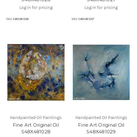
Log in for pricing
Log in for pricing
SKU:
S48X48 1026
SKU:
S48X48 1027
Handpainted Oil Paintings
Handpainted Oil Paintings
Fine Art Original Oil
Fine Art Original Oil
S48X481028
S48X481029