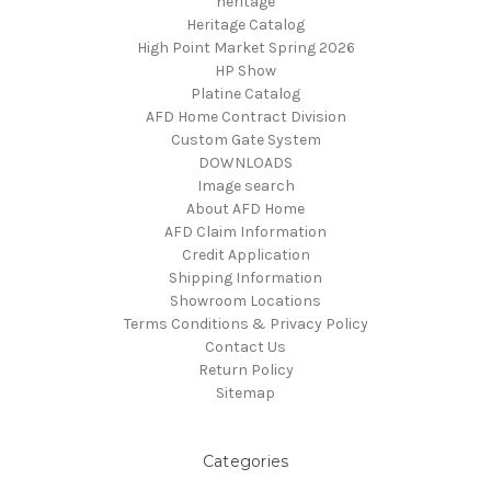
heritage
Heritage Catalog
High Point Market Spring 2026
HP Show
Platine Catalog
AFD Home Contract Division
Custom Gate System
DOWNLOADS
Image search
About AFD Home
AFD Claim Information
Credit Application
Shipping Information
Showroom Locations
Terms Conditions & Privacy Policy
Contact Us
Return Policy
Sitemap
Categories