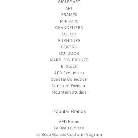
GICLEE ART
ART
FRAMES
MIRRORS
CHANDELIERS
DECOR
FURNITURE
SEATING
OUTDOOR
MARBLE & BRONZE
In Stock
AFD Exclusives
Coastal Collection
Contract Division
Mountain Studios
Popular Brands
AFD Home
Le Beau Giclees
Le Beau Giclees Custom Program