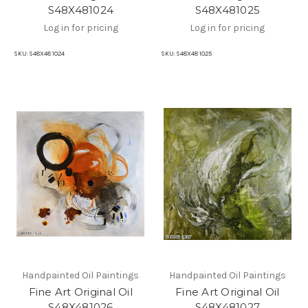
S48X481024
S48X481025
Log in for pricing
Log in for pricing
SKU:
S48X48 1024
SKU:
S48X48 1025
Handpainted Oil Paintings
Handpainted Oil Paintings
Fine Art Original Oil
Fine Art Original Oil
S48X481026
S48X481027