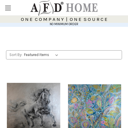
O N E C O M P A N Y | O N E S O U R C E
NO MINIMUM ORDER
Sort By: