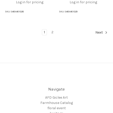
Log in for pricing
Log in for pricing
SKU:
S48X48 1028
SKU:
S48X48 1029
1
2
Next
Navigate
AFD Giclee Art
Farmhouse Catalog
floral event