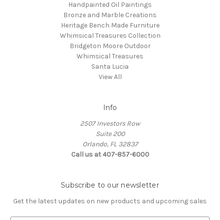
Handpainted Oil Paintings
Bronze and Marble Creations
Heritage Bench Made Furniture
Whimsical Treasures Collection
Bridgeton Moore Outdoor
Whimsical Treasures
Santa Lucia
View All
Info
2507 Investors Row
Suite 200
Orlando, FL 32837
Call us at 407-857-6000
Subscribe to our newsletter
Get the latest updates on new products and upcoming sales