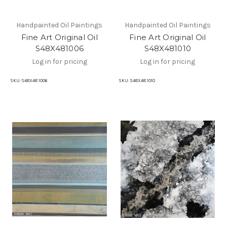
Handpainted Oil Paintings
Handpainted Oil Paintings
Fine Art Original Oil
Fine Art Original Oil
S48X481006
S48X481010
Log in for pricing
Log in for pricing
SKU:
S48X48 1006
SKU:
S48X48 1010