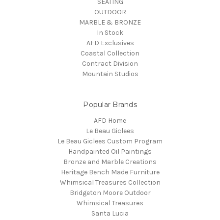
SEATING
OUTDOOR
MARBLE & BRONZE
In Stock
AFD Exclusives
Coastal Collection
Contract Division
Mountain Studios
Popular Brands
AFD Home
Le Beau Giclees
Le Beau Giclees Custom Program
Handpainted Oil Paintings
Bronze and Marble Creations
Heritage Bench Made Furniture
Whimsical Treasures Collection
Bridgeton Moore Outdoor
Whimsical Treasures
Santa Lucia