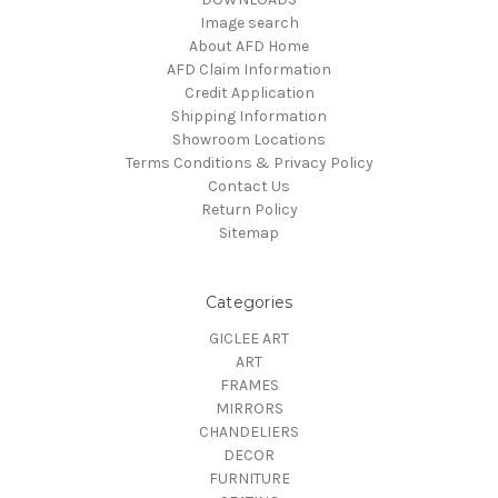
Image search
About AFD Home
AFD Claim Information
Credit Application
Shipping Information
Showroom Locations
Terms Conditions & Privacy Policy
Contact Us
Return Policy
Sitemap
Categories
GICLEE ART
ART
FRAMES
MIRRORS
CHANDELIERS
DECOR
FURNITURE