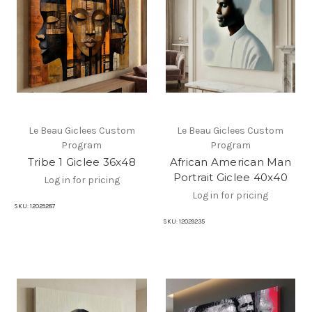
Le Beau Giclees Custom
Le Beau Giclees Custom
Program
Program
Tribe 1 Giclee 36x48
African American Man
Portrait Giclee 40x40
Log in for pricing
Log in for pricing
SKU:
12029287
SKU:
12029235