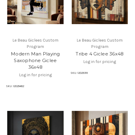
Le Beau Giclees Custom
Le Beau Giclees Custom
Program
Program
Modern Man Playing
Tribe 4 Giclee 36x48
Saxophone Giclee
Log in for pricing
36x48
SKU:
12029319
Log in for pricing
SKU:
12029482