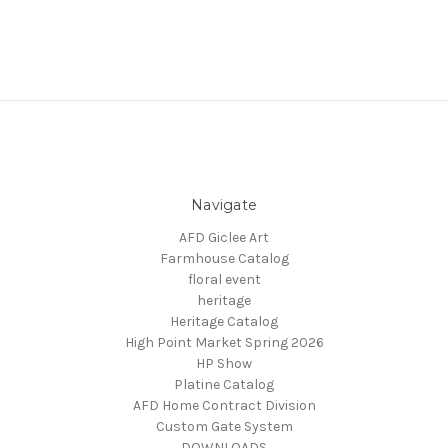
Navigate
AFD Giclee Art
Farmhouse Catalog
floral event
heritage
Heritage Catalog
High Point Market Spring 2026
HP Show
Platine Catalog
AFD Home Contract Division
Custom Gate System
DOWNLOADS