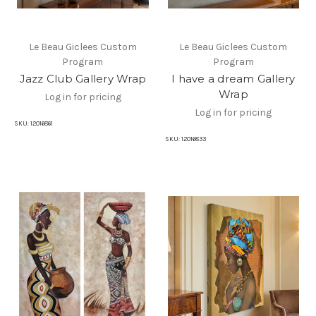
Le Beau Giclees Custom
Le Beau Giclees Custom
Program
Program
Jazz Club Gallery Wrap
I have a dream Gallery
Wrap
Log in for pricing
Log in for pricing
SKU:
12016861
SKU:
12016833