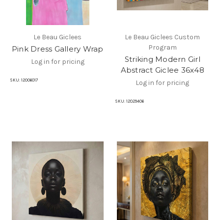
Le Beau Giclees
Le Beau Giclees Custom
Program
Pink Dress Gallery Wrap
Striking Modern Girl
Log in for pricing
Abstract Giclee 36x48
SKU:
12006017
Log in for pricing
SKU:
12029406