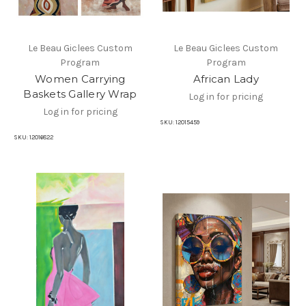
Le Beau Giclees Custom
Le Beau Giclees Custom
Program
Program
Women Carrying
African Lady
Baskets Gallery Wrap
Log in for pricing
Log in for pricing
SKU:
12015459
SKU:
12016822