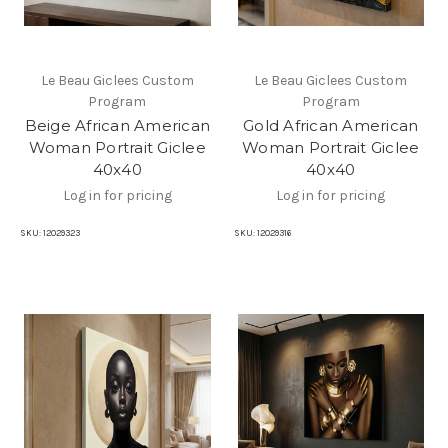
Le Beau Giclees Custom
Le Beau Giclees Custom
Program
Program
Beige African American
Gold African American
Woman Portrait Giclee
Woman Portrait Giclee
40x40
40x40
Log in for pricing
Log in for pricing
SKU:
12029323
SKU:
12029316