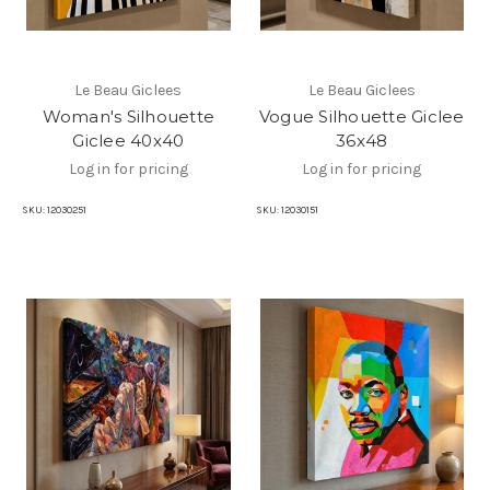
Le Beau Giclees
Le Beau Giclees
Woman's Silhouette
Vogue Silhouette Giclee
Giclee 40x40
36x48
Log in for pricing
Log in for pricing
SKU:
12030251
SKU:
12030151