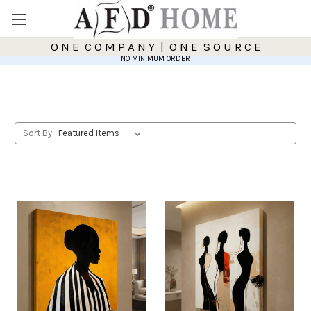
O N E C O M P A N Y | O N E S O U R C E
NO MINIMUM ORDER
Sort By: