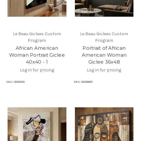
Le Beau Giclees Custom
Le Beau Giclees Custom
Program
Program
African American
Portrait of African
Woman Portrait Giclee
American Woman
40x40 - 1
Giclee 36x48
Log in for pricing
Log in for pricing
SKU:
12029314
SKU:
12029483