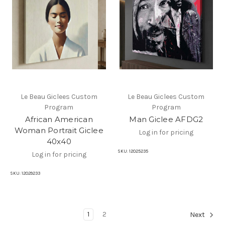
Le Beau Giclees Custom
Le Beau Giclees Custom
Program
Program
African American
Man Giclee AFDG2
Woman Portrait Giclee
Log in for pricing
40x40
SKU:
12025235
Log in for pricing
SKU:
12029233
1
2
Next