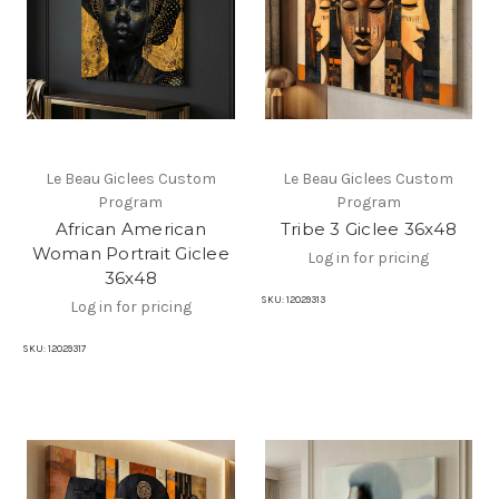
Le Beau Giclees Custom
Le Beau Giclees Custom
Program
Program
African American
Tribe 3 Giclee 36x48
Woman Portrait Giclee
Log in for pricing
36x48
SKU:
12029313
Log in for pricing
SKU:
12029317