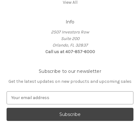
View All
Info
2507 Investors Row
Suite 200
Orlando, FL 32837
Call us at 407-857-6000
Subscribe to our newsletter
Get the latest updates on new products and upcoming sales
E
m
a
i
l
A
d