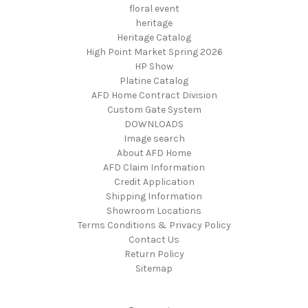
floral event
heritage
Heritage Catalog
High Point Market Spring 2026
HP Show
Platine Catalog
AFD Home Contract Division
Custom Gate System
DOWNLOADS
Image search
About AFD Home
AFD Claim Information
Credit Application
Shipping Information
Showroom Locations
Terms Conditions & Privacy Policy
Contact Us
Return Policy
Sitemap