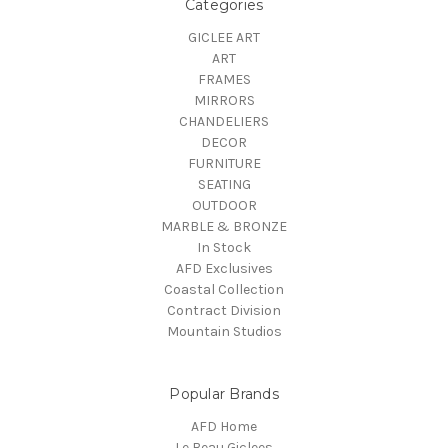
Categories
GICLEE ART
ART
FRAMES
MIRRORS
CHANDELIERS
DECOR
FURNITURE
SEATING
OUTDOOR
MARBLE & BRONZE
In Stock
AFD Exclusives
Coastal Collection
Contract Division
Mountain Studios
Popular Brands
AFD Home
Le Beau Giclees