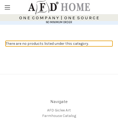
O N E C O M P A N Y | O N E S O U R C E
NO MINIMUM ORDER
There are no products listed under this category.
Navigate
AFD Giclee Art
Farmhouse Catalog