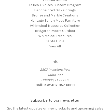
Le Beau Giclees Custom Program
Handpainted Oil Paintings
Bronze and Marble Creations
Heritage Bench Made Furniture
Whimsical Treasures Collection
Bridgeton Moore Outdoor
Whimsical Treasures
Santa Lucia
View All
Info
2507 Investors Row
Suite 200
Orlando, FL 32837
Call us at 407-857-6000
Subscribe to our newsletter
Get the latest updates on new products and upcoming sales