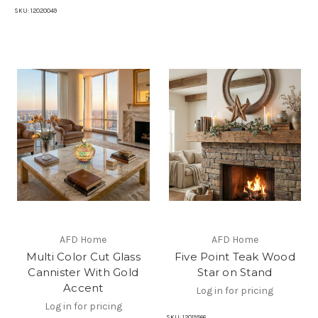
SKU:
12020049
AFD Home
AFD Home
Multi Color Cut Glass
Five Point Teak Wood
Cannister With Gold
Star on Stand
Accent
Log in for pricing
Log in for pricing
SKU:
12019566