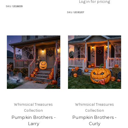
Log in for pricing
SKU:
12026009
SKU:
12030207
Whimsical Treasures
Whimsical Treasures
Collection
Collection
Pumpkin Brothers -
Pumpkin Brothers -
Larry
Curly