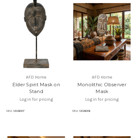
AFD Home
AFD Home
Elder Spirit Mask on
Monolithic Observer
Stand
Mask
Log in for pricing
Log in for pricing
SKU:
12026007
SKU:
12026006