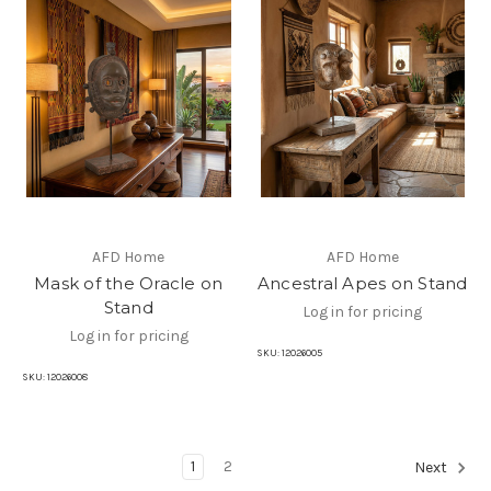
AFD Home
AFD Home
Mask of the Oracle on
Ancestral Apes on Stand
Stand
Log in for pricing
Log in for pricing
SKU:
12026005
SKU:
12026008
1
2
Next