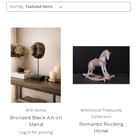
Sort By:
AFD Home
Whimsical Treasures
Collection
Bronzed Black Art on
Romantic Rocking
Stand
Horse
Log in for pricing