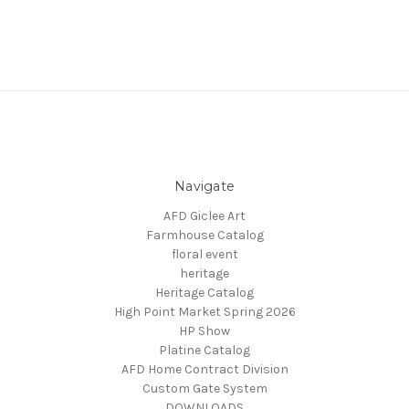
Navigate
AFD Giclee Art
Farmhouse Catalog
floral event
heritage
Heritage Catalog
High Point Market Spring 2026
HP Show
Platine Catalog
AFD Home Contract Division
Custom Gate System
DOWNLOADS