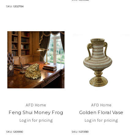
SKU:
12027194
AFD Home
AFD Home
Feng Shui Money Frog
Golden Floral Vase
Log in for pricing
Log in for pricing
SKU:
12019190
SKU:
11273581