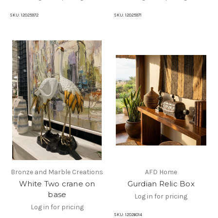
SKU:
12025972
SKU:
12025971
Bronze and Marble Creations
AFD Home
White Two crane on
Gurdian Relic Box
base
Log in for pricing
Log in for pricing
SKU:
12026014