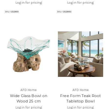
Log in for pricing
Log in for pricing
SKU:
12029951
SKU:
12029950
AFD Home
AFD Home
Wide Glass Bowl on
Free Form Teak Root
Wood 25 cm
Tabletop Bowl
Log in for pricing
Log in for pricing