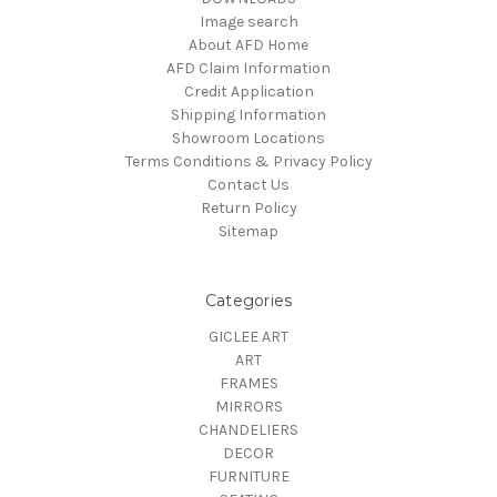
Image search
About AFD Home
AFD Claim Information
Credit Application
Shipping Information
Showroom Locations
Terms Conditions & Privacy Policy
Contact Us
Return Policy
Sitemap
Categories
GICLEE ART
ART
FRAMES
MIRRORS
CHANDELIERS
DECOR
FURNITURE