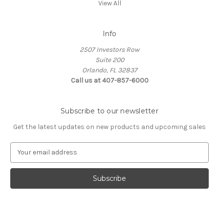
View All
Info
2507 Investors Row
Suite 200
Orlando, FL 32837
Call us at 407-857-6000
Subscribe to our newsletter
Get the latest updates on new products and upcoming sales
E
m
a
i
l
A
d