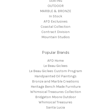
SEATING
OUTDOOR
MARBLE & BRONZE
In Stock
AFD Exclusives
Coastal Collection
Contract Division
Mountain Studios
Popular Brands
AFD Home
Le Beau Giclees
Le Beau Giclees Custom Program
Handpainted Oil Paintings
Bronze and Marble Creations
Heritage Bench Made Furniture
Whimsical Treasures Collection
Bridgeton Moore Outdoor
Whimsical Treasures
Santa Lucia