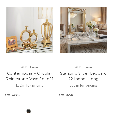
AFD Home
AFD Home
Contemporary Circular
Standing Silver Leopard
Rhinestone Vase Set of 1
22 Inches Long
Log in for pricing
Log in for pricing
SKU:
12001645
SKU:
11254719