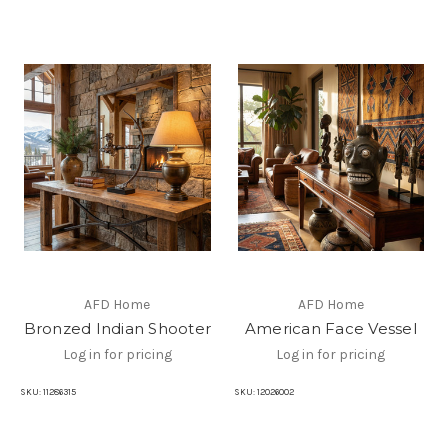
AFD Home
AFD Home
Bronzed Indian Shooter
American Face Vessel
Log in for pricing
Log in for pricing
SKU:
11286315
SKU:
12026002