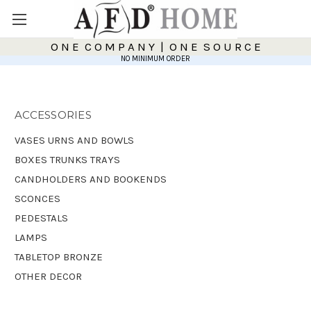
O N E C O M P A N Y | O N E S O U R C E
NO MINIMUM ORDER
ACCESSORIES
VASES URNS AND BOWLS
BOXES TRUNKS TRAYS
CANDHOLDERS AND BOOKENDS
SCONCES
PEDESTALS
LAMPS
TABLETOP BRONZE
OTHER DECOR