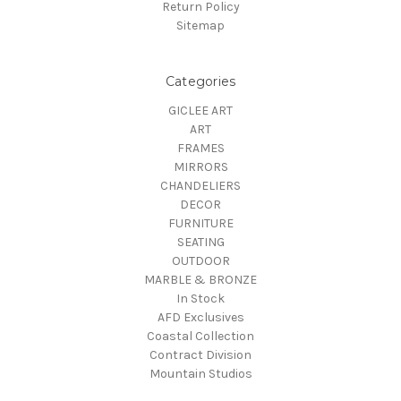
Return Policy
Sitemap
Categories
GICLEE ART
ART
FRAMES
MIRRORS
CHANDELIERS
DECOR
FURNITURE
SEATING
OUTDOOR
MARBLE & BRONZE
In Stock
AFD Exclusives
Coastal Collection
Contract Division
Mountain Studios