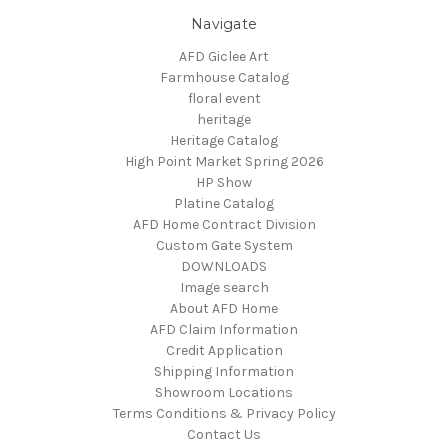
Navigate
AFD Giclee Art
Farmhouse Catalog
floral event
heritage
Heritage Catalog
High Point Market Spring 2026
HP Show
Platine Catalog
AFD Home Contract Division
Custom Gate System
DOWNLOADS
Image search
About AFD Home
AFD Claim Information
Credit Application
Shipping Information
Showroom Locations
Terms Conditions & Privacy Policy
Contact Us