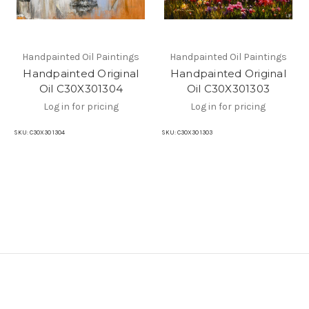
Handpainted Oil Paintings
Handpainted Oil Paintings
Handpainted Original
Handpainted Original
Oil C30X301304
Oil C30X301303
Log in for pricing
Log in for pricing
SKU:
C30X30 1304
SKU:
C30X30 1303