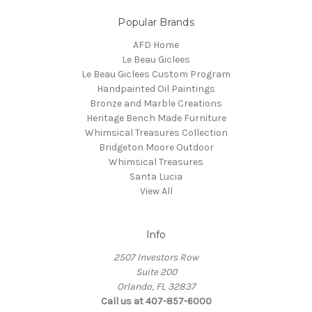
Popular Brands
AFD Home
Le Beau Giclees
Le Beau Giclees Custom Program
Handpainted Oil Paintings
Bronze and Marble Creations
Heritage Bench Made Furniture
Whimsical Treasures Collection
Bridgeton Moore Outdoor
Whimsical Treasures
Santa Lucia
View All
Info
2507 Investors Row
Suite 200
Orlando, FL 32837
Call us at 407-857-6000