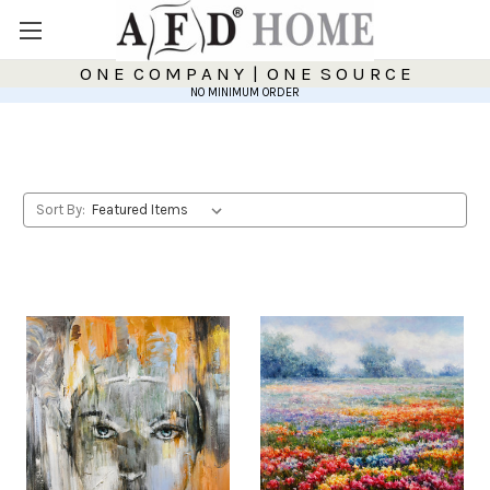
O N E C O M P A N Y | O N E S O U R C E
NO MINIMUM ORDER
Sort By: