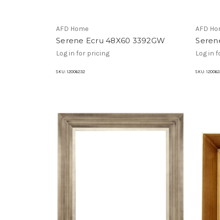
AFD Home
AFD Ho
Serene Ecru 48X60 3392GW
Seren
Log in for pricing
Log in f
SKU:
12006232
SKU:
120062