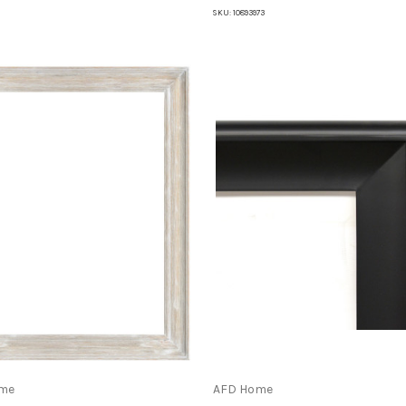
SKU:
10893973
me
AFD Home