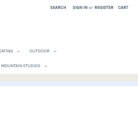
SEARCH
SIGN IN
or
REGISTER
CART
EATING
OUTDOOR
MOUNTAIN STUDIOS