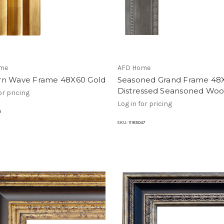
me
AFD Home
n Wave Frame 48X60 Gold
Seasoned Grand Frame 48
Distressed Seansoned Wo
or pricing
Log in for pricing
9
SKU:
11185047