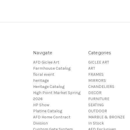
Navigate
Categories
AFD Giclee Art
GICLEE ART
Farmhouse Catalog
ART
floral event
FRAMES
heritage
MIRRORS
Heritage Catalog
CHANDELIERS
High Point Market Spring
DECOR
2026
FURNITURE
HP Show
SEATING
Platine Catalog
OUTDOOR
AFD Home Contract
MARBLE & BRONZE
Division
In Stock
Custom Gate System
AFD Exclusives