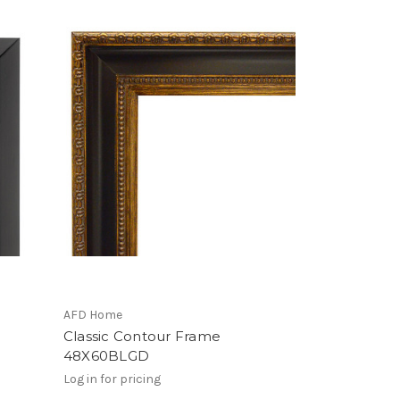
AFD Home
Classic Contour Frame
48X60BLGD
Log in for pricing