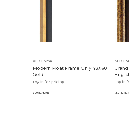
AFD Home
AFD Ho
Modern Float Frame Only 48X60
Grand
Gold
Engli
Log in for pricing
Log in f
SKU:
10730963
SKU:
105575