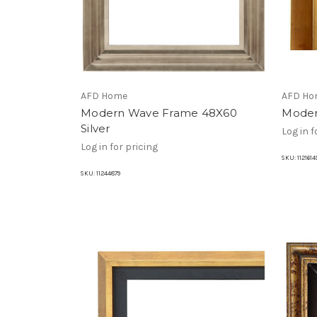
AFD Home
AFD Ho
Modern Wave Frame 48X60
Moder
Silver
Log in f
Log in for pricing
SKU:
1121614
SKU:
11244879