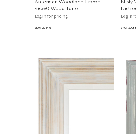
American Woodland Frame
Misty
48x60 Wood Tone
Distr
Log in for pricing
Log in f
SKU:
12011499
SKU:
120083