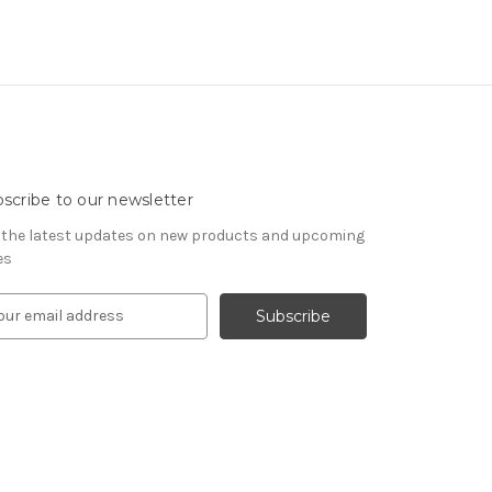
scribe to our newsletter
 the latest updates on new products and upcoming
es