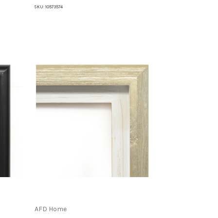
SKU:
10573574
AFD Home