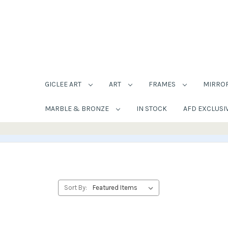
GICLEE ART
ART
FRAMES
MIRRO
MARBLE & BRONZE
IN STOCK
AFD EXCLUSI
Sort By: