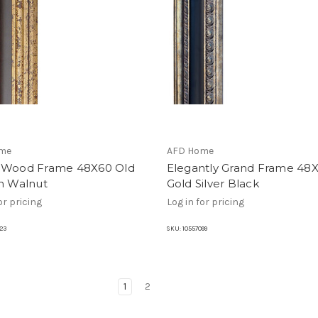
me
AFD Home
 Wood Frame 48X60 Old
Elegantly Grand Frame 48
sh Walnut
Gold Silver Black
or pricing
Log in for pricing
23
SKU:
10557099
1
2