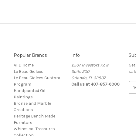
Popular Brands
Info
Sub
AFD Home
2507 Investors Row
Get
Le Beau Giclees
Suite 200
sal
Le Beau Giclees Custom
Orlando, FL 32837
Program
Call us at 407-857-6000
E
Handpainted Oil
m
Paintings
a
Bronze and Marble
i
Creations
l
Heritage Bench Made
A
Furniture
d
Whimsical Treasures
d
Collection
r