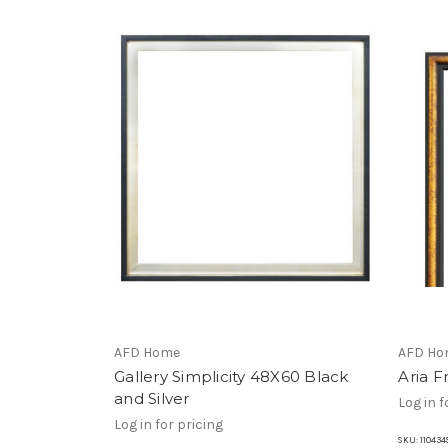
AFD Home
AFD Ho
Gallery Simplicity 48X60 Black
Aria 
and Silver
Log in f
Log in for pricing
SKU:
110434