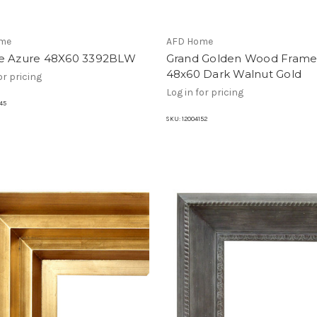
me
AFD Home
e Azure 48X60 3392BLW
Grand Golden Wood Fram
48x60 Dark Walnut Gold
or pricing
Log in for pricing
45
SKU:
12004152