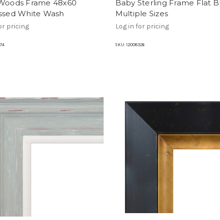
 Woods Frame 48x60
Baby Sterling Frame Flat B
essed White Wash
Multiple Sizes
or pricing
Log in for pricing
74
SKU:
12008326