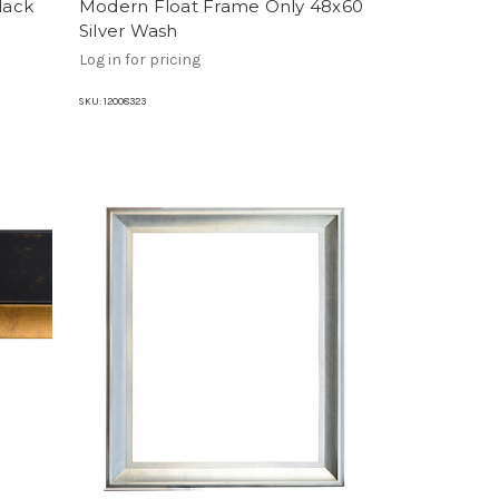
lack
Modern Float Frame Only 48x60
Silver Wash
Log in for pricing
SKU:
12008323