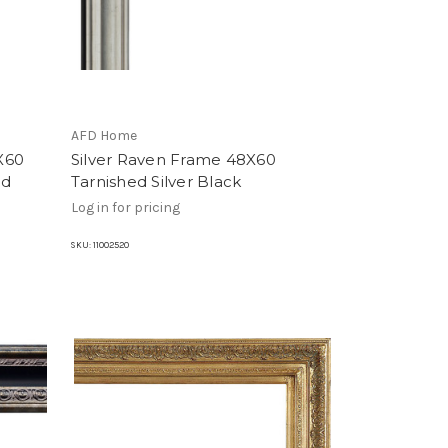
AFD Home
X60
Silver Raven Frame 48X60
od
Tarnished Silver Black
Log in for pricing
SKU:
11002520