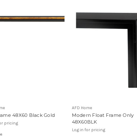
me
AFD Home
Frame 48X60 Black Gold
Modern Float Frame Only
48X60BLK
or pricing
Log in for pricing
95