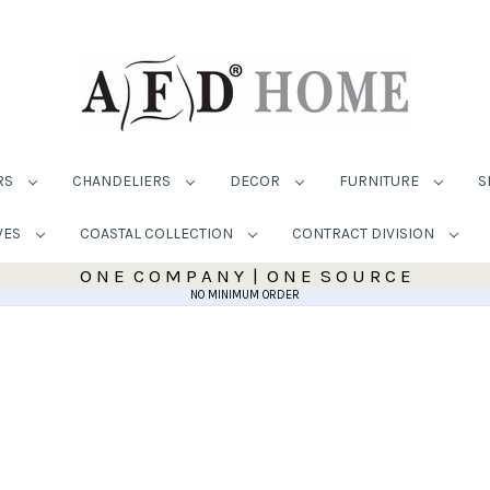
RS
CHANDELIERS
DECOR
FURNITURE
S
VES
COASTAL COLLECTION
CONTRACT DIVISION
O N E C O M P A N Y | O N E S O U R C E
NO MINIMUM ORDER