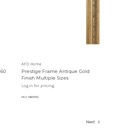
AFD Home
X60
Prestige Frame Antique Gold
Finish Multiple Sizes
Log in for pricing
SKU:
10672572
Next