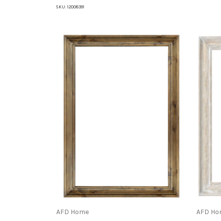
SKU:
12008391
AFD Home
AFD Ho