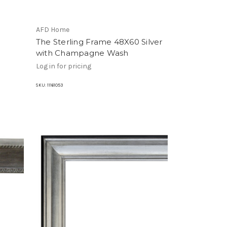
AFD Home
e
The Sterling Frame 48X60 Silver
with Champagne Wash
Log in for pricing
SKU:
11161053