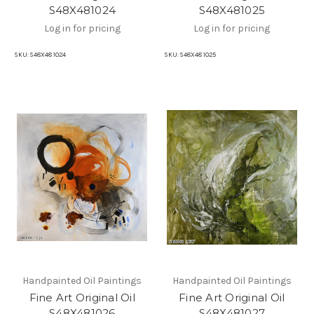
S48X481024
S48X481025
Log in for pricing
Log in for pricing
SKU:
S48X48 1024
SKU:
S48X48 1025
Handpainted Oil Paintings
Handpainted Oil Paintings
Fine Art Original Oil
Fine Art Original Oil
S48X481026
S48X481027