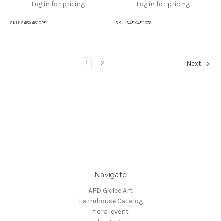
Log in for pricing
Log in for pricing
SKU:
S48X48 1028
SKU:
S48X48 1029
1
2
Next
Navigate
AFD Giclee Art
Farmhouse Catalog
floral event