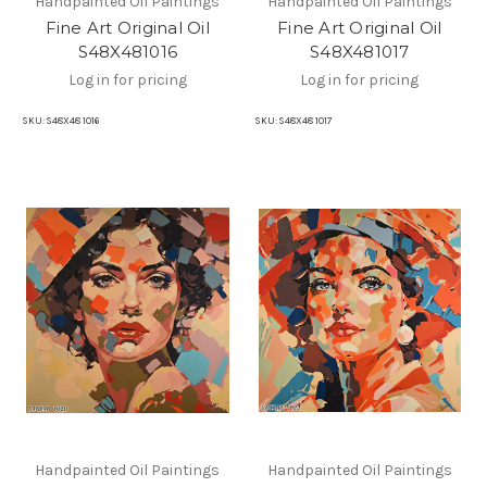
Handpainted Oil Paintings
Handpainted Oil Paintings
Fine Art Original Oil
Fine Art Original Oil
S48X481016
S48X481017
Log in for pricing
Log in for pricing
SKU:
S48X48 1016
SKU:
S48X48 1017
Handpainted Oil Paintings
Handpainted Oil Paintings