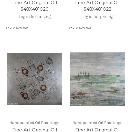
Fine Art Original Oil
Fine Art Original Oil
S48X481020
S48X481022
Log in for pricing
Log in for pricing
SKU:
S48X48 1020
SKU:
S48X48 1022
Handpainted Oil Paintings
Handpainted Oil Paintings
Fine Art Original Oil
Fine Art Original Oil