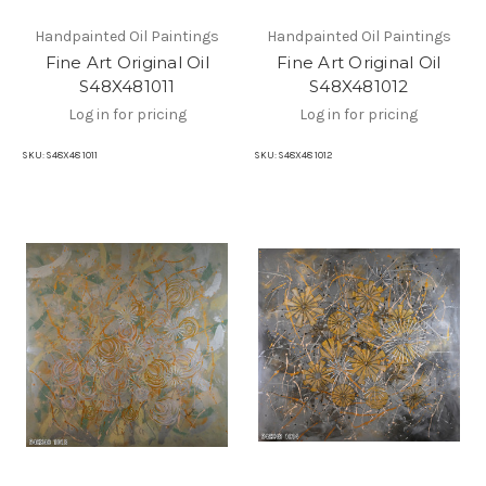
Handpainted Oil Paintings
Handpainted Oil Paintings
Fine Art Original Oil
Fine Art Original Oil
S48X481011
S48X481012
Log in for pricing
Log in for pricing
SKU:
S48X48 1011
SKU:
S48X48 1012