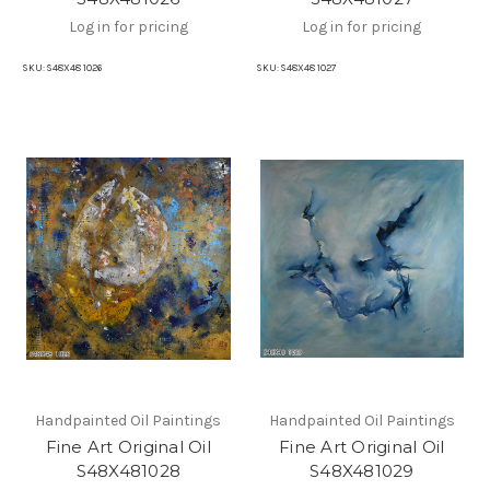
Log in for pricing
Log in for pricing
SKU:
S48X48 1026
SKU:
S48X48 1027
Handpainted Oil Paintings
Handpainted Oil Paintings
Fine Art Original Oil
Fine Art Original Oil
S48X481028
S48X481029