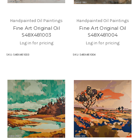
Handpainted Oil Paintings
Handpainted Oil Paintings
Fine Art Original Oil
Fine Art Original Oil
S48X481003
S48X481004
Log in for pricing
Log in for pricing
SKU:
S48X48 1003
SKU:
S48X48 1004