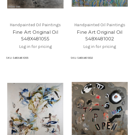
Handpainted Oil Paintings
Handpainted Oil Paintings
Fine Art Original Oil
Fine Art Original Oil
S48X481055
S48X481002
Log in for pricing
Log in for pricing
SKU:
S48X48 1055
SKU:
S48X48 1002