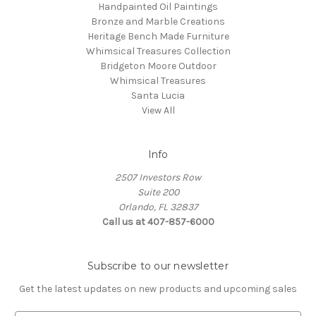
Handpainted Oil Paintings
Bronze and Marble Creations
Heritage Bench Made Furniture
Whimsical Treasures Collection
Bridgeton Moore Outdoor
Whimsical Treasures
Santa Lucia
View All
Info
2507 Investors Row
Suite 200
Orlando, FL 32837
Call us at 407-857-6000
Subscribe to our newsletter
Get the latest updates on new products and upcoming sales