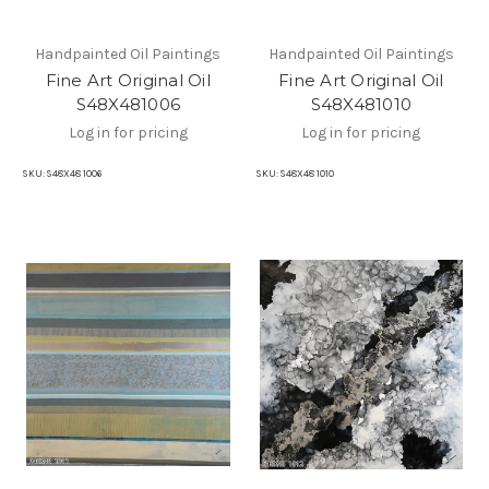
Handpainted Oil Paintings
Handpainted Oil Paintings
Fine Art Original Oil
Fine Art Original Oil
S48X481006
S48X481010
Log in for pricing
Log in for pricing
SKU:
S48X48 1006
SKU:
S48X48 1010