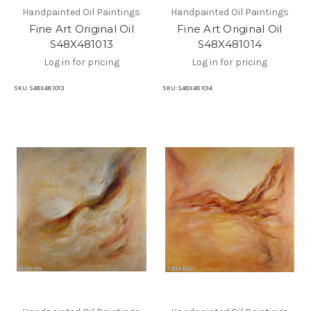
Handpainted Oil Paintings
Handpainted Oil Paintings
Fine Art Original Oil
Fine Art Original Oil
S48X481013
S48X481014
Log in for pricing
Log in for pricing
SKU:
S48X48 1013
SKU:
S48X48 1014