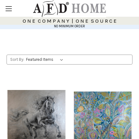
O N E C O M P A N Y | O N E S O U R C E
NO MINIMUM ORDER
Sort By: