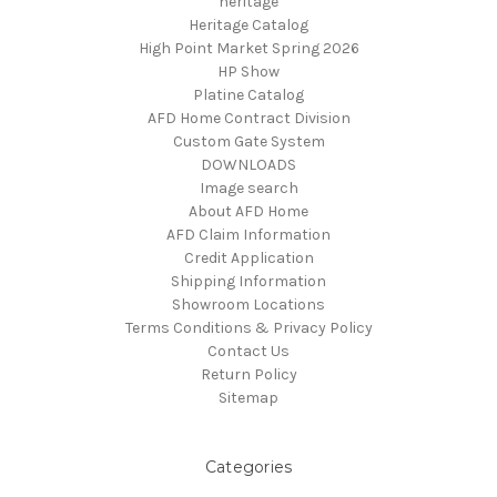
heritage
Heritage Catalog
High Point Market Spring 2026
HP Show
Platine Catalog
AFD Home Contract Division
Custom Gate System
DOWNLOADS
Image search
About AFD Home
AFD Claim Information
Credit Application
Shipping Information
Showroom Locations
Terms Conditions & Privacy Policy
Contact Us
Return Policy
Sitemap
Categories