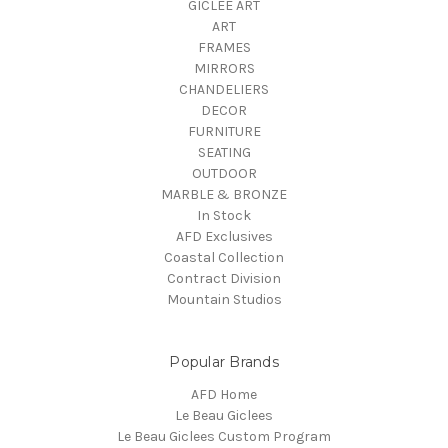
GICLEE ART
ART
FRAMES
MIRRORS
CHANDELIERS
DECOR
FURNITURE
SEATING
OUTDOOR
MARBLE & BRONZE
In Stock
AFD Exclusives
Coastal Collection
Contract Division
Mountain Studios
Popular Brands
AFD Home
Le Beau Giclees
Le Beau Giclees Custom Program