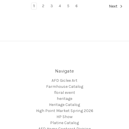
1
2
3
4
5
6
Next
Navigate
AFD Giclee Art
Farmhouse Catalog
floral event
heritage
Heritage Catalog
High Point Market Spring 2026
HP Show
Platine Catalog
AFD Home Contract Division