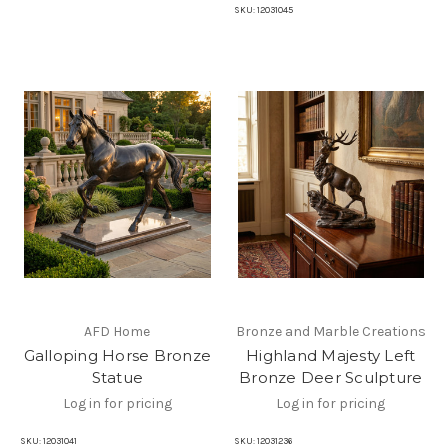
SKU:
12031045
AFD Home
Bronze and Marble Creations
Galloping Horse Bronze
Highland Majesty Left
Statue
Bronze Deer Sculpture
Log in for pricing
Log in for pricing
SKU:
12031041
SKU:
12031236