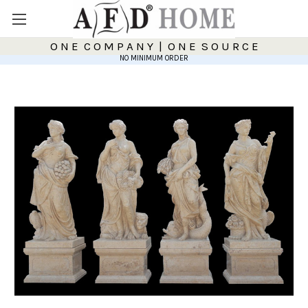
O N E C O M P A N Y | O N E S O U R C E
NO MINIMUM ORDER