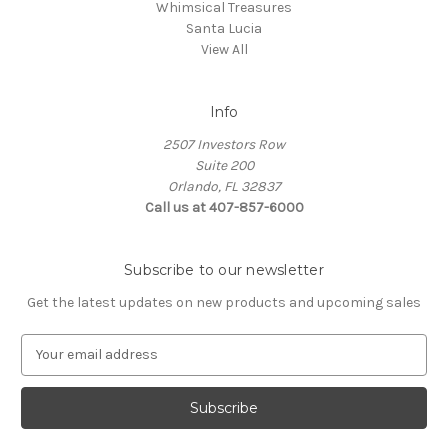
Whimsical Treasures
Santa Lucia
View All
Info
2507 Investors Row
Suite 200
Orlando, FL 32837
Call us at 407-857-6000
Subscribe to our newsletter
Get the latest updates on new products and upcoming sales
E
m
a
i
l