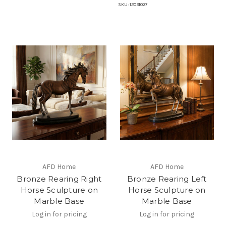
SKU:
12031037
AFD Home
AFD Home
Bronze Rearing Right
Bronze Rearing Left
Horse Sculpture on
Horse Sculpture on
Marble Base
Marble Base
Log in for pricing
Log in for pricing