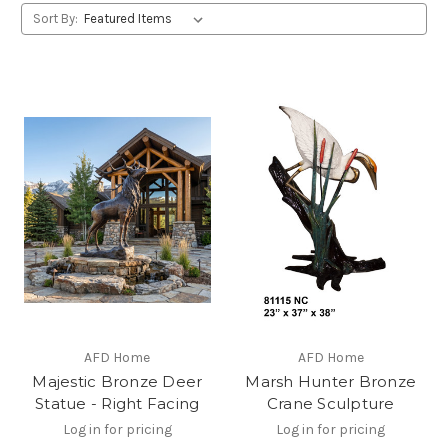
Sort By:
AFD Home
AFD Home
Majestic Bronze Deer
Marsh Hunter Bronze
Statue - Right Facing
Crane Sculpture
Log in for pricing
Log in for pricing