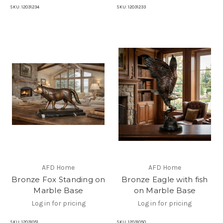
SKU:
12031234
SKU:
12031233
AFD Home
AFD Home
Bronze Fox Standing on
Bronze Eagle with fish
Marble Base
on Marble Base
Log in for pricing
Log in for pricing
SKU:
12031051
SKU:
12031050