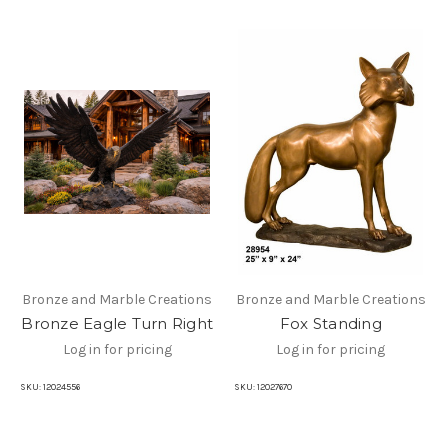
Bronze and Marble Creations
Bronze and Marble Creations
Bronze Eagle Turn Right
Fox Standing
Log in for pricing
Log in for pricing
SKU:
12024556
SKU:
12027670