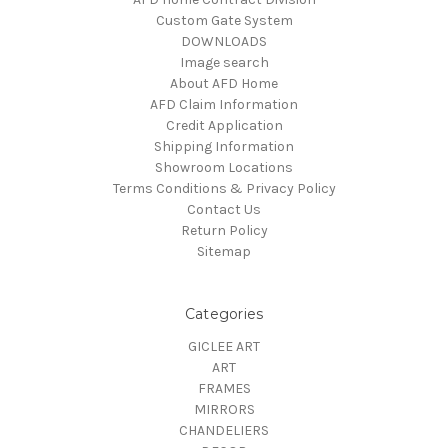
Custom Gate System
DOWNLOADS
Image search
About AFD Home
AFD Claim Information
Credit Application
Shipping Information
Showroom Locations
Terms Conditions & Privacy Policy
Contact Us
Return Policy
Sitemap
Categories
GICLEE ART
ART
FRAMES
MIRRORS
CHANDELIERS