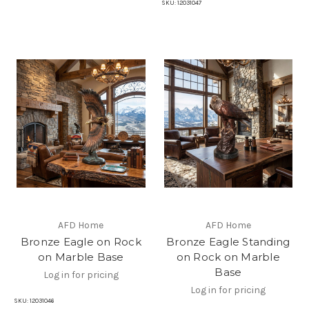
SKU:
12031047
AFD Home
AFD Home
Bronze Eagle on Rock
Bronze Eagle Standing
on Marble Base
on Rock on Marble
Base
Log in for pricing
Log in for pricing
SKU:
12031046