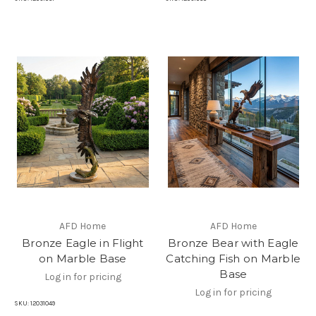
AFD Home
AFD Home
Bronze Eagle in Flight
Bronze Bear with Eagle
on Marble Base
Catching Fish on Marble
Base
Log in for pricing
Log in for pricing
SKU:
12031049