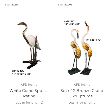
SKU:
12029947
SKU:
12020051
AFD Home
AFD Home
White Crane Special
Set of 2 Bronze Crane
Patina
Sculptures
Log in for pricing
Log in for pricing