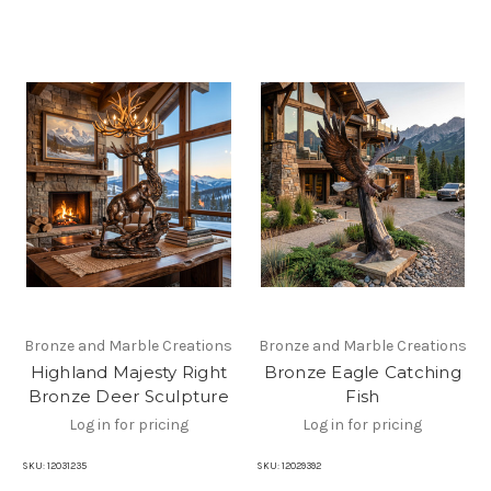
Bronze and Marble Creations
Bronze and Marble Creations
Highland Majesty Right
Bronze Eagle Catching
Bronze Deer Sculpture
Fish
Log in for pricing
Log in for pricing
SKU:
12031235
SKU:
12029392