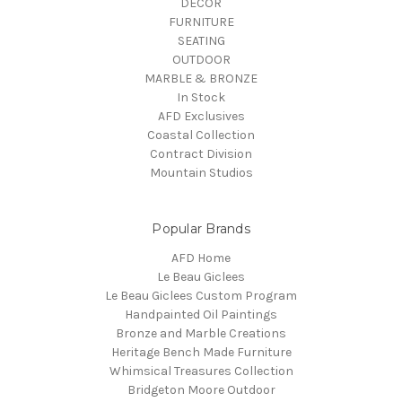
DECOR
FURNITURE
SEATING
OUTDOOR
MARBLE & BRONZE
In Stock
AFD Exclusives
Coastal Collection
Contract Division
Mountain Studios
Popular Brands
AFD Home
Le Beau Giclees
Le Beau Giclees Custom Program
Handpainted Oil Paintings
Bronze and Marble Creations
Heritage Bench Made Furniture
Whimsical Treasures Collection
Bridgeton Moore Outdoor