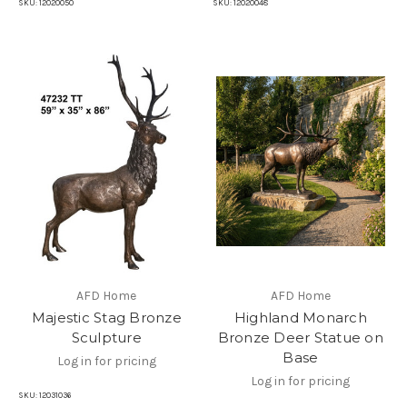
SKU:
12020050
SKU:
12020048
AFD Home
AFD Home
Majestic Stag Bronze
Highland Monarch
Sculpture
Bronze Deer Statue on
Base
Log in for pricing
Log in for pricing
SKU:
12031036