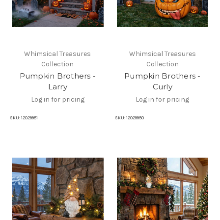
Whimsical Treasures
Whimsical Treasures
Collection
Collection
Pumpkin Brothers -
Pumpkin Brothers -
Larry
Curly
Log in for pricing
Log in for pricing
SKU:
12029951
SKU:
12029950