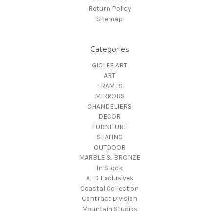
Return Policy
Sitemap
Categories
GICLEE ART
ART
FRAMES
MIRRORS
CHANDELIERS
DECOR
FURNITURE
SEATING
OUTDOOR
MARBLE & BRONZE
In Stock
AFD Exclusives
Coastal Collection
Contract Division
Mountain Studios