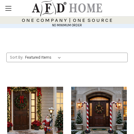
O N E C O M P A N Y | O N E S O U R C E
NO MINIMUM ORDER
Sort By: