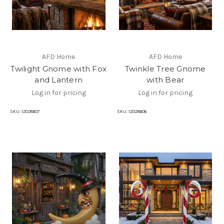
AFD Home
AFD Home
Twilight Gnome with Fox
Twinkle Tree Gnome
and Lantern
with Bear
Log in for pricing
Log in for pricing
SKU:
12028607
SKU:
12028606