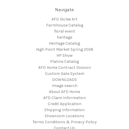
Navigate
AFD Giclee Art
Farmhouse Catalog
floral event
heritage
Heritage Catalog
High Point Market Spring 2026
HP Show
Platine Catalog
AFD Home Contract Division
Custom Gate System
DOWNLOADS
Image search
About AFD Home
AFD Claim Information
Credit Application
Shipping Information
Showroom Locations
Terms Conditions & Privacy Policy
Contact Us