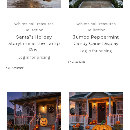
Whimsical Treasures
Whimsical Treasures
Collection
Collection
Santa?s Holiday
Jumbo Peppermint
Storytime at the Lamp
Candy Cane Display
Post
Log in for pricing
Log in for pricing
SKU:
12030498
SKU:
12030502