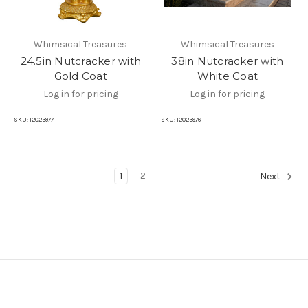
Whimsical Treasures
Whimsical Treasures
24.5in Nutcracker with
38in Nutcracker with
Gold Coat
White Coat
Log in for pricing
Log in for pricing
SKU:
12023977
SKU:
12023976
1
2
Next