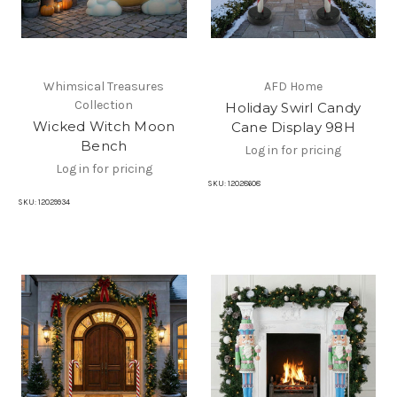
Whimsical Treasures
AFD Home
Collection
Holiday Swirl Candy
Wicked Witch Moon
Cane Display 98H
Bench
Log in for pricing
Log in for pricing
SKU:
12028608
SKU:
12029934