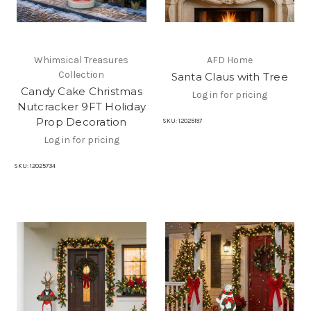
Whimsical Treasures
AFD Home
Collection
Santa Claus with Tree
Candy Cake Christmas
Log in for pricing
Nutcracker 9FT Holiday
Prop Decoration
SKU:
12025197
Log in for pricing
SKU:
12025734