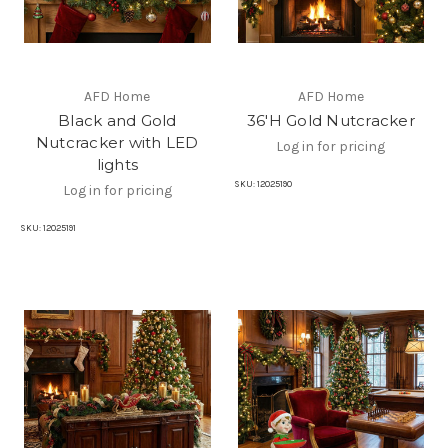
AFD Home
AFD Home
Black and Gold
36'H Gold Nutcracker
Nutcracker with LED
Log in for pricing
lights
SKU:
12025190
Log in for pricing
SKU:
12025191