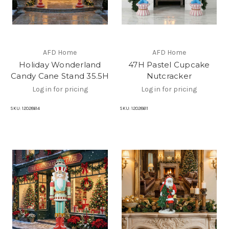
AFD Home
AFD Home
Holiday Wonderland
47H Pastel Cupcake
Candy Cane Stand 35.5H
Nutcracker
Log in for pricing
Log in for pricing
SKU:
12028614
SKU:
12028611