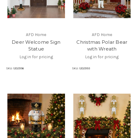
AFD Home
AFD Home
Deer Welcome Sign
Christmas Polar Bear
Statue
with Wreath
Log in for pricing
Log in for pricing
SKU:
12025196
SKU:
12025193