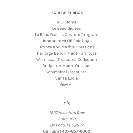
Popular Brands
AFD Home
Le Beau Giclees
Le Beau Giclees Custom Program
Handpainted Oil Paintings
Bronze and Marble Creations
Heritage Bench Made Furniture
Whimsical Treasures Collection
Bridgeton Moore Outdoor
Whimsical Treasures
Santa Lucia
View All
Info
2507 Investors Row
Suite 200
Orlando, FL 32837
Call us at 407-857-6000