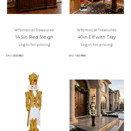
Whimsical Treasures
Whimsical Treasures
14.5in Red Sleigh
40in Elf with Tray
Log in for pricing
Log in for pricing
SKU:
12023982
SKU:
12023980