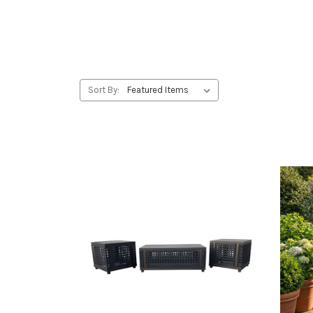
Sort By: