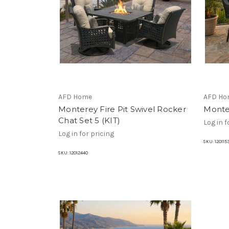
AFD Home
AFD Ho
Monterey Fire Pit Swivel Rocker
Monte
Chat Set 5 (KIT)
Log in f
Log in for pricing
SKU:
120115
SKU:
12012440