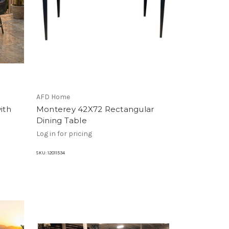
AFD Home
ith
Monterey 42X72 Rectangular
Dining Table
Log in for pricing
SKU:
12011534