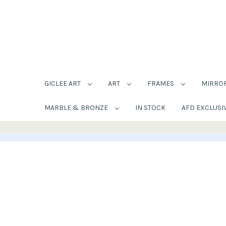
GICLEE ART
ART
FRAMES
MIRRO
MARBLE & BRONZE
IN STOCK
AFD EXCLUSI