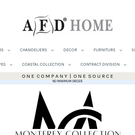
RS
CHANDELIERS
DECOR
FURNITURE
S
VES
COASTAL COLLECTION
CONTRACT DIVISION
O N E C O M P A N Y | O N E S O U R C E
NO MINIMUM ORDER