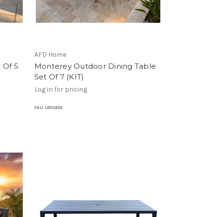
AFD Home
 Of 5
Monterey Outdoor Dining Table
Set Of 7 (KIT)
Log in for pricing
SKU:
12012452