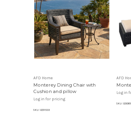
AFD Home
AFD Ho
Monterey Dining Chair with
Monte
Cushion and pillow
Log in f
Log in for pricing
SKU:
120081
SKU:
12011533