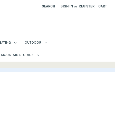
SEARCH
SIGN IN
or
REGISTER
CART
EATING
OUTDOOR
MOUNTAIN STUDIOS