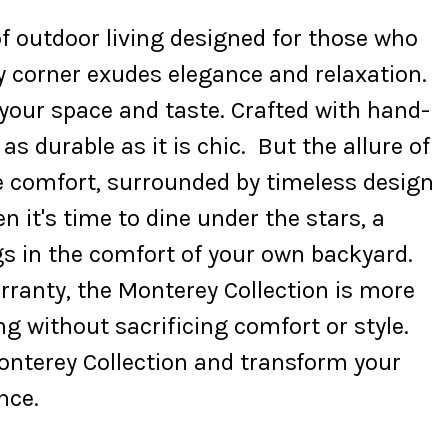
f outdoor living designed for those who
ry corner exudes elegance and relaxation.
 your space and taste. Crafted with hand-
 durable as it is chic. But the allure of
e comfort, surrounded by timeless design
it's time to dine under the stars, a
gs in the comfort of your own backyard.
ranty, the Monterey Collection is more
ng without sacrificing comfort or style.
Monterey Collection and transform your
nce.