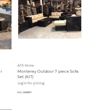
AFD Home
r
Monterey Outdoor 7 piece Sofa
Set (KIT)
Log in for pricing
SKU:
12008977