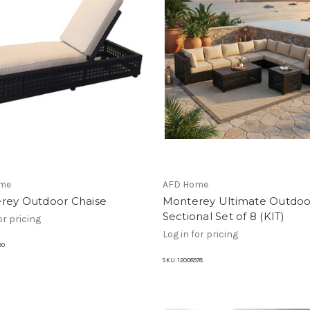
me
AFD Home
rey Outdoor Chaise
Monterey Ultimate Outdoo
Sectional Set of 8 (KIT)
or pricing
Log in for pricing
90
SKU:
12008978