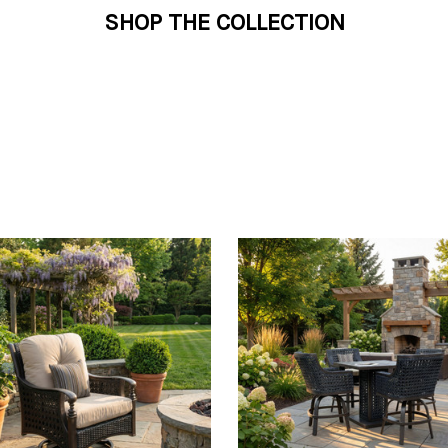
SHOP THE COLLECTION