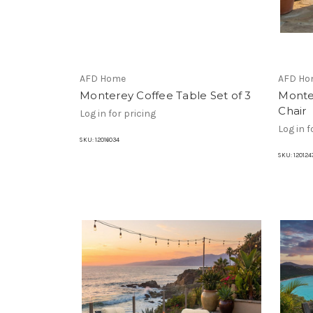
AFD Home
AFD Ho
Monterey Coffee Table Set of 3
Monte
Chair
Log in for pricing
Log in f
SKU:
12016034
SKU:
120124