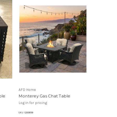
AFD Home
ble
Monterey Gas Chat Table
Log in for pricing
SKU:
12008199