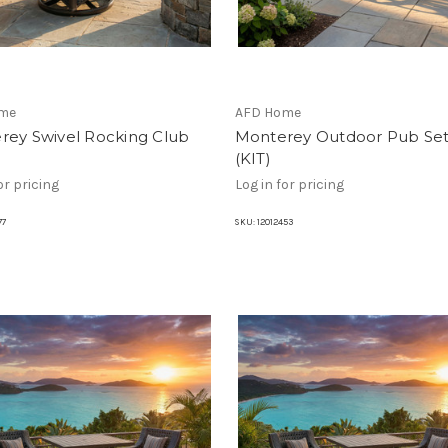
me
AFD Home
rey Swivel Rocking Club
Monterey Outdoor Pub Set
(KIT)
or pricing
Log in for pricing
77
SKU:
12012453