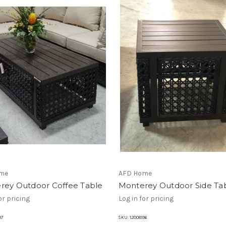
me
AFD Home
rey Outdoor Coffee Table
Monterey Outdoor Side Ta
or pricing
Log in for pricing
97
SKU:
12008196