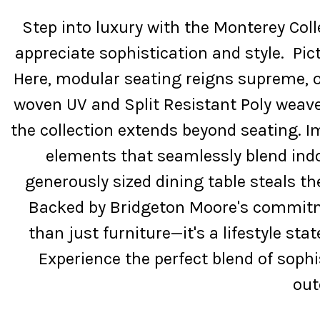
Step into luxury with the Monterey Col
appreciate sophistication and style. Pic
Here, modular seating reigns supreme, of
woven UV and Split Resistant Poly weave 
the collection extends beyond seating. 
elements that seamlessly blend indo
generously sized dining table steals t
Backed by Bridgeton Moore's commitmen
than just furniture—it's a lifestyle st
Experience the perfect blend of sophi
out