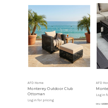
AFD Home
AFD Ho
Monterey Outdoor Club
Monte
Ottoman
Log in f
Log in for pricing
SKU:
120081