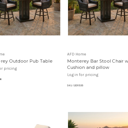
me
AFD Home
rey Outdoor Pub Table
Monterey Bar Stool Chair w
Cushion and pillow
or pricing
Log in for pricing
36
SKU:
12011535