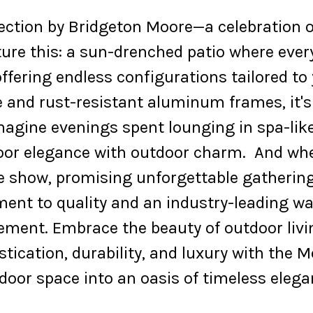
lection by Bridgeton Moore—a celebration o
ture this: a sun-drenched patio where eve
fering endless configurations tailored to
and rust-resistant aluminum frames, it's as
Imagine evenings spent lounging in spa-lik
or elegance with outdoor charm. And when 
he show, promising unforgettable gatherin
t to quality and an industry-leading war
atement. Embrace the beauty of outdoor livi
stication, durability, and luxury with the 
door space into an oasis of timeless elega