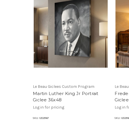
Le Beau Giclees Custom Program
Le Bea
Martin Luther King Jr Portrait
Freder
Giclee 36x48
Gicle
Log in for pricing
Log in f
SKU:
12029167
SKU:
120291