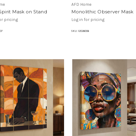
me
AFD Home
Spirit Mask on Stand
Monolithic Observer Mask
or pricing
Log in for pricing
07
SKU:
12026006