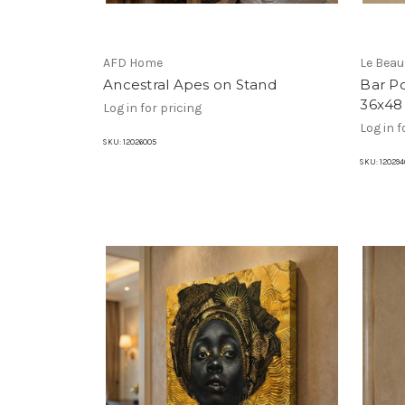
AFD Home
Le Bea
Ancestral Apes on Stand
Bar Po
36x48
Log in for pricing
Log in f
SKU:
12026005
SKU:
120294