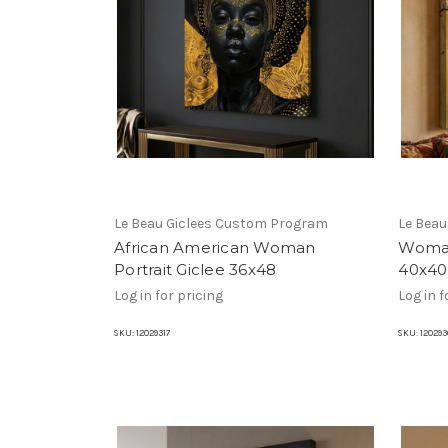
Le Beau Giclees Custom Program
Le Bea
African American Woman
Woman
Portrait Giclee 36x48
40x40
Log in for pricing
Log in f
SKU:
12029317
SKU:
120293