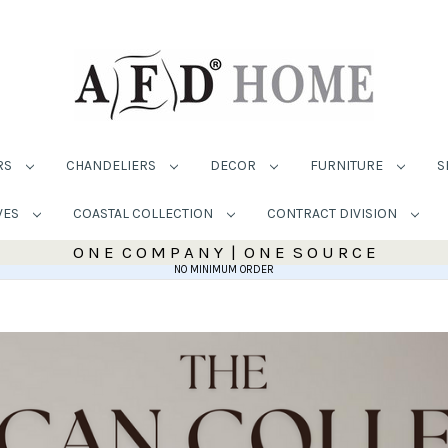
RS
CHANDELIERS
DECOR
FURNITURE
S
VES
COASTAL COLLECTION
CONTRACT DIVISION
O N E C O M P A N Y | O N E S O U R C E
NO MINIMUM ORDER