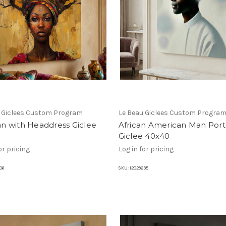
u Giclees Custom Program
Le Beau Giclees Custom Progra
 with Headdress Giclee
African American Man Portr
Giclee 40x40
or pricing
Log in for pricing
06
SKU:
12029235