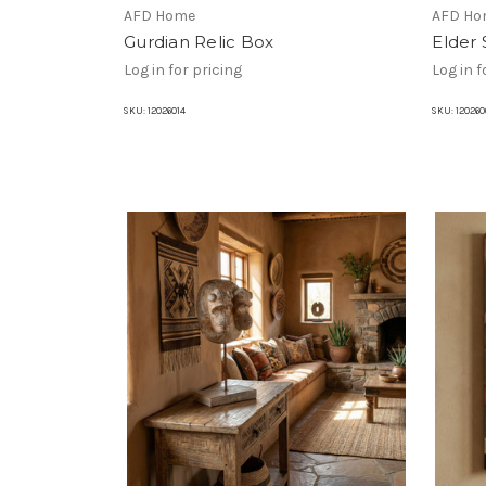
AFD Home
AFD Ho
Gurdian Relic Box
Elder 
Log in for pricing
Log in f
SKU:
12026014
SKU:
120260