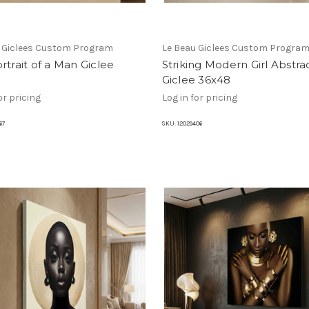
u Giclees Custom Program
Le Beau Giclees Custom Progra
rtrait of a Man Giclee
Striking Modern Girl Abstra
Giclee 36x48
or pricing
Log in for pricing
67
SKU:
12029406