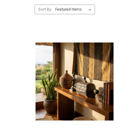
Sort By: