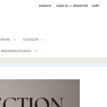
SEARCH
SIGN IN
or
REGISTER
CART
EATING
OUTDOOR
MOUNTAIN STUDIOS