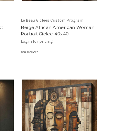
m
Le Beau Giclees Custom Program
ct
Beige African American Woman
Portrait Giclee 40x40
Log in for pricing
SKU:
12029323