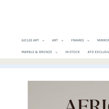
GICLEE ART
ART
FRAMES
MIRRO
MARBLE & BRONZE
IN STOCK
AFD EXCLUSI