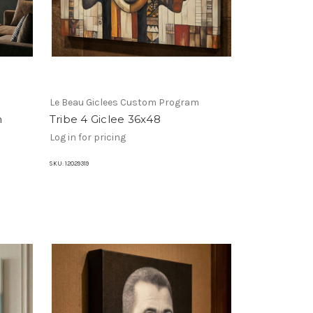
m
Le Beau Giclees Custom Program
n
Tribe 4 Giclee 36x48
Log in for pricing
SKU:
12029319