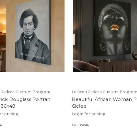
u Giclees Custom Program
Le Beau Giclees Custom Progra
ick Douglass Portrait
Beautiful African Woman Po
e 36x48
Giclee
or pricing
Log in for pricing
66
SKU:
12025214