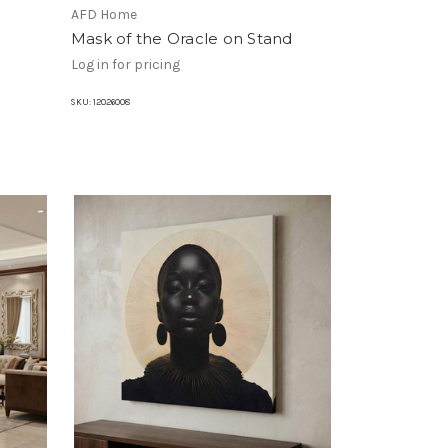
AFD Home
Mask of the Oracle on Stand
Log in for pricing
SKU:
12026008