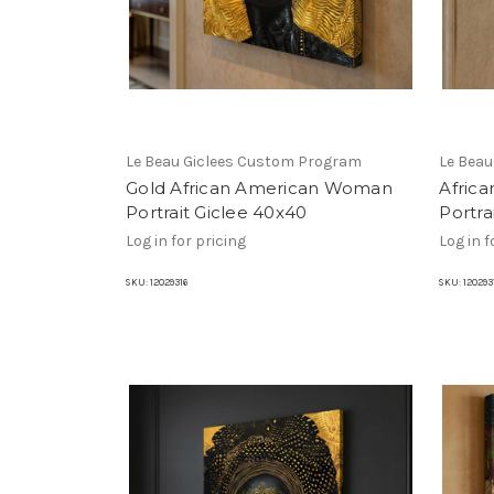
Le Beau Giclees Custom Program
Le Bea
Gold African American Woman
Afric
Portrait Giclee 40x40
Portra
Log in for pricing
Log in f
SKU:
12029316
SKU:
120293