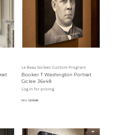
m
Le Beau Giclees Custom Program
ait
Booker T Washington Portrait
Giclee 36x48
Log in for pricing
SKU:
12029168