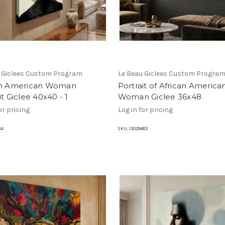
u Giclees Custom Program
Le Beau Giclees Custom Progra
an American Woman
Portrait of African America
it Giclee 40x40 - 1
Woman Giclee 36x48
or pricing
Log in for pricing
14
SKU:
12029483