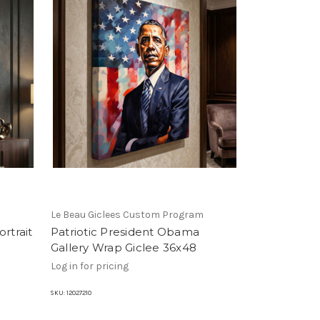
m
Le Beau Giclees Custom Program
rtrait
Patriotic President Obama
Gallery Wrap Giclee 36x48
Log in for pricing
SKU:
12027210