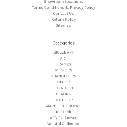
Showroom Locations
Terms Conditions & Privacy Policy
Contact Us
Return Policy
Sitemap
Categories
GICLEE ART
ART
FRAMES
MIRRORS
CHANDELIERS
DECOR
FURNITURE
SEATING
OUTDOOR
MARBLE & BRONZE
In Stock
AFD Exclusives
Coastal Collection