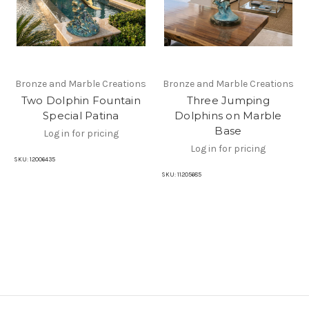
Bronze and Marble Creations
Bronze and Marble Creations
Two Dolphin Fountain
Three Jumping
Special Patina
Dolphins on Marble
Base
Log in for pricing
Log in for pricing
SKU:
12006435
SKU:
11205685