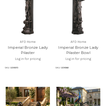
AFD Home
AFD Home
Imperial Bronze Lady
Imperial Bronze Lady
Pilaster
Pilaster Bowl
Log in for pricing
Log in for pricing
SKU:
12018970
SKU:
12018969