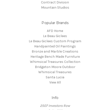
Contract Division
Mountain Studios
Popular Brands
AFD Home
Le Beau Giclees
Le Beau Giclees Custom Program
Handpainted Oil Paintings
Bronze and Marble Creations
Heritage Bench Made Furniture
Whimsical Treasures Collection
Bridgeton Moore Outdoor
Whimsical Treasures
Santa Lucia
View All
Info
2507 Investors Row