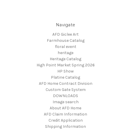
Navigate
AFD Giclee Art
Farmhouse Catalog
floral event
heritage
Heritage Catalog
High Point Market Spring 2026
HP Show
Platine Catalog
AFD Home Contract Division
Custom Gate System
DOWNLOADS
Image search
About AFD Home
AFD Claim Information
Credit Application
Shipping Information