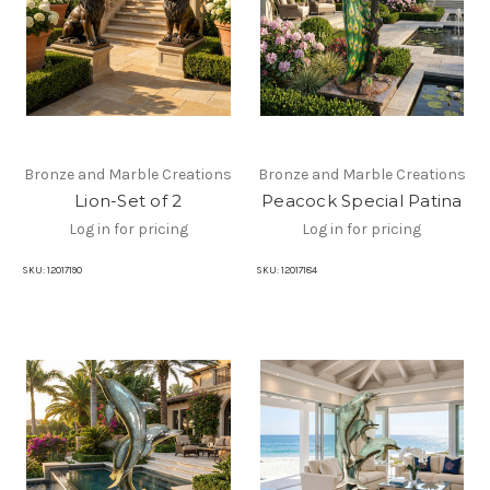
Bronze and Marble Creations
Bronze and Marble Creations
Lion-Set of 2
Peacock Special Patina
Log in for pricing
Log in for pricing
SKU:
12017190
SKU:
12017184