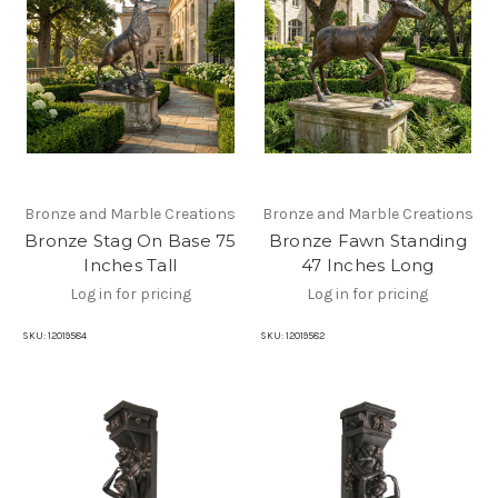
Bronze and Marble Creations
Bronze and Marble Creations
Bronze Stag On Base 75
Bronze Fawn Standing
Inches Tall
47 Inches Long
Log in for pricing
Log in for pricing
SKU:
12019584
SKU:
12019582