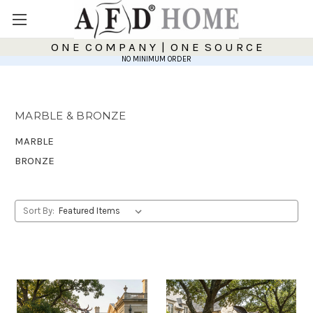
O N E C O M P A N Y | O N E S O U R C E
NO MINIMUM ORDER
MARBLE & BRONZE
MARBLE
BRONZE
Sort By: