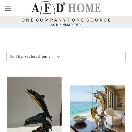
O N E C O M P A N Y | O N E S O U R C E
NO MINIMUM ORDER
Sort By: