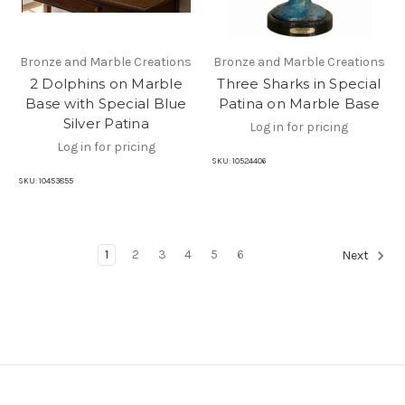
Bronze and Marble Creations
Bronze and Marble Creations
2 Dolphins on Marble
Three Sharks in Special
Base with Special Blue
Patina on Marble Base
Silver Patina
Log in for pricing
Log in for pricing
SKU:
10524406
SKU:
10453855
1
2
3
4
5
6
Next