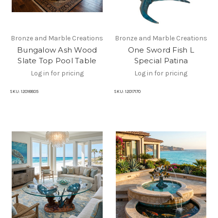
Bronze and Marble Creations
Bronze and Marble Creations
Bungalow Ash Wood
One Sword Fish L
Slate Top Pool Table
Special Patina
Log in for pricing
Log in for pricing
SKU:
12018805
SKU:
12017170