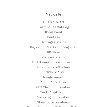
Navigate
AFD Giclee Art
Farmhouse Catalog
floral event
heritage
Heritage Catalog
High Point Market Spring 2026
HP Show
Platine Catalog
AFD Home Contract Division
Custom Gate System
DOWNLOADS
Image search
About AFD Home
AFD Claim Information
Credit Application
Shipping Information
Showroom Locations