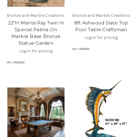
Bronze and Marble Creations
Bronze and Marble Creations
22"H Manta Ray Twin In
8ft Ashwood Slate Top
Special Patina On
Pool Table Craftsman
Marble Base Bronze
Log in for pricing
Statue Garden
SKU:
12019302
Log in for pricing
SKU:
12029222