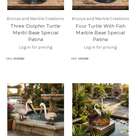
Bronze and Marble Creations
Bronze and Marble Creations
Three Dolphin Turtle
Four Turtle With Fish
Marbl Base Special
Marble Base Special
Patina
Patina
Log in for pricing
Log in for pricing
SKU:
12020062
SKU:
12020061