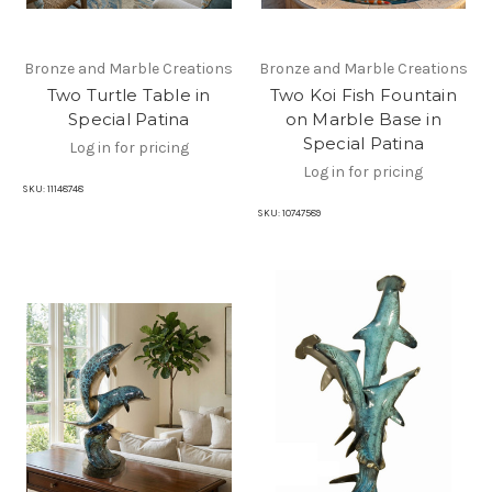
Bronze and Marble Creations
Bronze and Marble Creations
Two Turtle Table in
Two Koi Fish Fountain
Special Patina
on Marble Base in
Special Patina
Log in for pricing
Log in for pricing
SKU:
11148748
SKU:
10747589