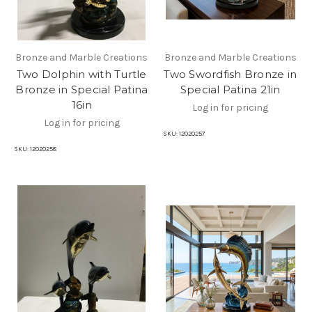
Bronze and Marble Creations
Bronze and Marble Creations
Two Dolphin with Turtle
Two Swordfish Bronze in
Bronze in Special Patina
Special Patina 21in
16in
Log in for pricing
Log in for pricing
SKU:
12020257
SKU:
12020258