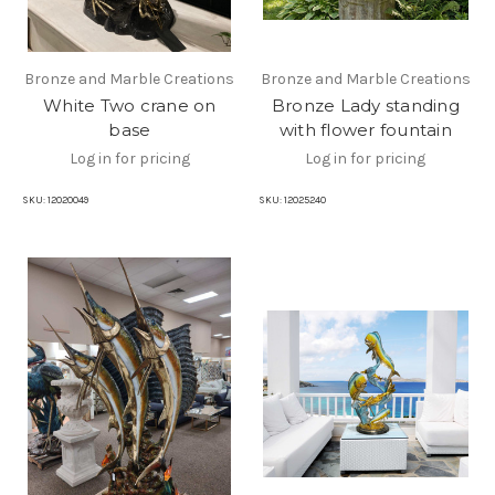
Bronze and Marble Creations
Bronze and Marble Creations
White Two crane on
Bronze Lady standing
base
with flower fountain
Log in for pricing
Log in for pricing
SKU:
12020049
SKU:
12025240