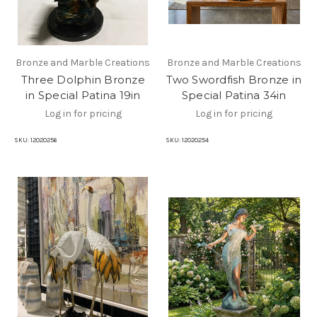
Bronze and Marble Creations
Bronze and Marble Creations
Three Dolphin Bronze
Two Swordfish Bronze in
in Special Patina 19in
Special Patina 34in
Log in for pricing
Log in for pricing
SKU:
12020256
SKU:
12020254