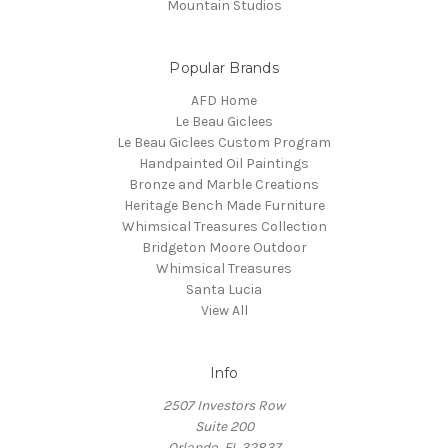
Mountain Studios
Popular Brands
AFD Home
Le Beau Giclees
Le Beau Giclees Custom Program
Handpainted Oil Paintings
Bronze and Marble Creations
Heritage Bench Made Furniture
Whimsical Treasures Collection
Bridgeton Moore Outdoor
Whimsical Treasures
Santa Lucia
View All
Info
2507 Investors Row
Suite 200
Orlando, FL 32837