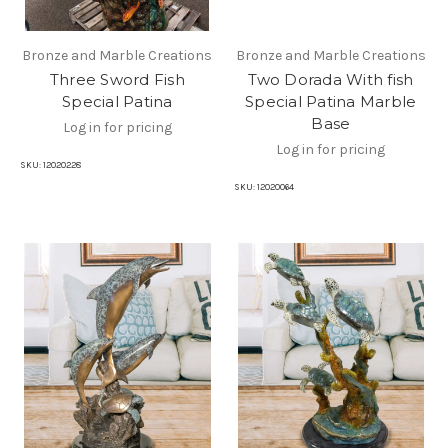
Bronze and Marble Creations
Bronze and Marble Creations
Three Sword Fish
Two Dorada With fish
Special Patina
Special Patina Marble
Base
Log in for pricing
Log in for pricing
SKU:
12020228
SKU:
12020064