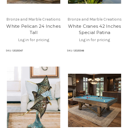
Bronze and Marble Creations
Bronze and Marble Creations
White Pelican 24 Inches
White Cranes 42 Inches
Tall
Special Patina
Log in for pricing
Log in for pricing
SKU:
12020047
SKU:
12020046