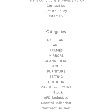
Terms Conditions & Privacy Policy
Contact Us
Return Policy
Sitemap
Categories
GICLEE ART
ART
FRAMES
MIRRORS
CHANDELIERS
DECOR
FURNITURE
SEATING
OUTDOOR
MARBLE & BRONZE
In Stock
AFD Exclusives
Coastal Collection
Contract Division