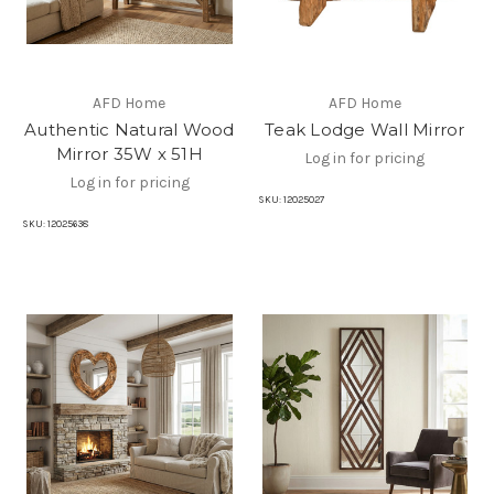
AFD Home
AFD Home
Authentic Natural Wood
Teak Lodge Wall Mirror
Mirror 35W x 51H
Log in for pricing
Log in for pricing
SKU:
12025027
SKU:
12025638