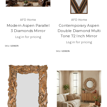
AFD Home
AFD Home
Modern Aspen Parallel
Contemporary Aspen
3 Diamonds Mirror
Double Diamond Multi
Tone 72 Inch Mirror
Log in for pricing
Log in for pricing
SKU:
12018079
SKU:
12018076