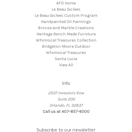
AFD Home
Le Beau Giclees
Le Beau Giclees Custom Program
Handpainted Oil Paintings
Bronze and Marble Creations
Heritage Bench Made Furniture
Whimsical Treasures Collection
Bridgeton Moore Outdoor
Whimsical Treasures
Santa Lucia
View All
Info
2507 Investors Row
Suite 200
Orlando, FL 32837
Call us at 407-857-6000
Subscribe to our newsletter