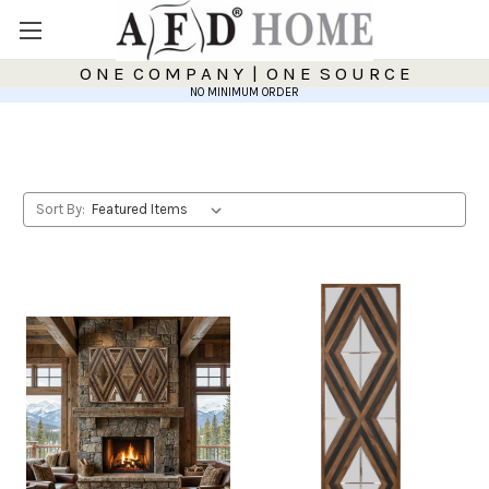
O N E C O M P A N Y | O N E S O U R C E
NO MINIMUM ORDER
Sort By: