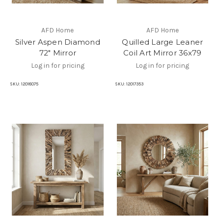
AFD Home
AFD Home
Silver Aspen Diamond
Quilled Large Leaner
72" Mirror
Coil Art Mirror 36x79
Log in for pricing
Log in for pricing
SKU:
12018075
SKU:
12017353