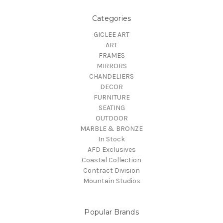
Categories
GICLEE ART
ART
FRAMES
MIRRORS
CHANDELIERS
DECOR
FURNITURE
SEATING
OUTDOOR
MARBLE & BRONZE
In Stock
AFD Exclusives
Coastal Collection
Contract Division
Mountain Studios
Popular Brands