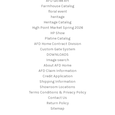
AFD Giclee Art
Farmhouse Catalog
floral event
heritage
Heritage Catalog
High Point Market Spring 2026
HP Show
Platine Catalog
AFD Home Contract Division
Custom Gate System
DOWNLOADS
Image search
About AFD Home
AFD Claim Information
Credit Application
Shipping Information
Showroom Locations
Terms Conditions & Privacy Policy
Contact Us
Return Policy
Sitemap