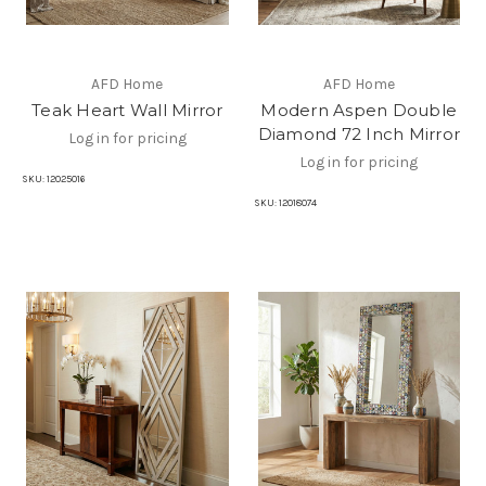
AFD Home
AFD Home
Teak Heart Wall Mirror
Modern Aspen Double
Diamond 72 Inch Mirror
Log in for pricing
Log in for pricing
SKU:
12025016
SKU:
12018074