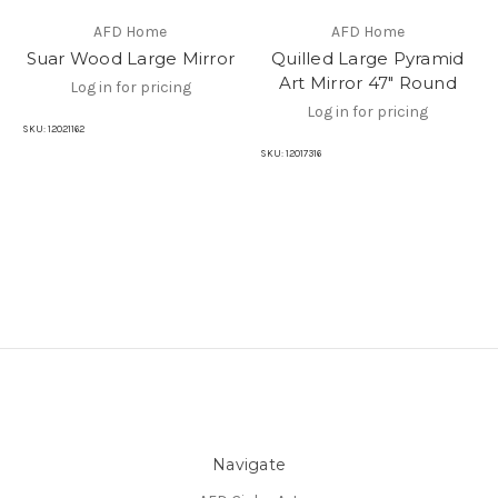
AFD Home
AFD Home
Suar Wood Large Mirror
Quilled Large Pyramid
Art Mirror 47" Round
Log in for pricing
Log in for pricing
SKU:
12021162
SKU:
12017316
Navigate