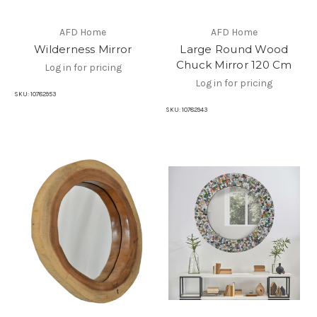
AFD Home
AFD Home
Wilderness Mirror
Large Round Wood
Chuck Mirror 120 Cm
Log in for pricing
Log in for pricing
SKU:
10782953
SKU:
10782943