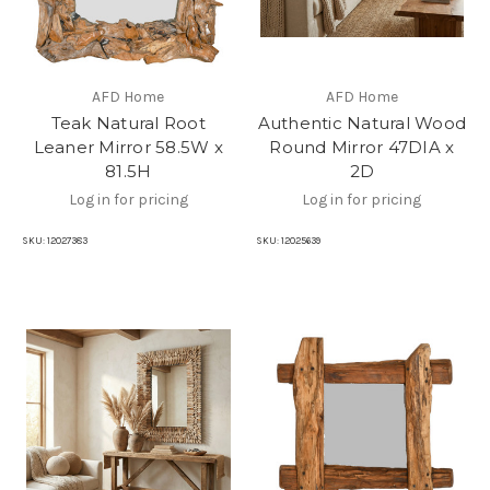
AFD Home
AFD Home
Teak Natural Root
Authentic Natural Wood
Leaner Mirror 58.5W x
Round Mirror 47DIA x
81.5H
2D
Log in for pricing
Log in for pricing
SKU:
12027383
SKU:
12025639