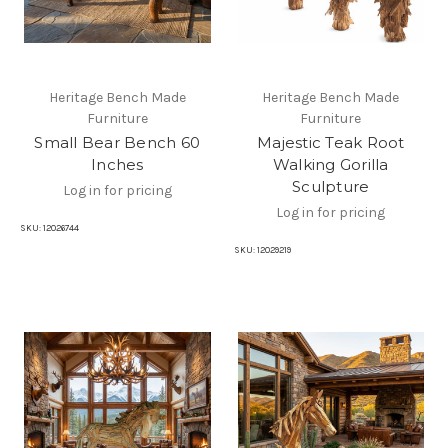
Heritage Bench Made
Heritage Bench Made
Furniture
Furniture
Small Bear Bench 60
Majestic Teak Root
Inches
Walking Gorilla
Sculpture
Log in for pricing
Log in for pricing
SKU:
12026744
SKU:
12029219