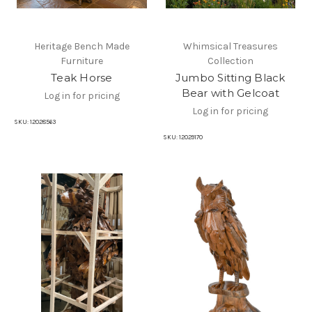
Heritage Bench Made
Whimsical Treasures
Furniture
Collection
Teak Horse
Jumbo Sitting Black
Bear with Gelcoat
Log in for pricing
Log in for pricing
SKU:
12028563
SKU:
12029170