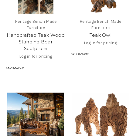
Heritage Bench Made
Heritage Bench Made
Furniture
Furniture
Handcrafted Teak Wood
Teak Owl
Standing Bear
Log in for pricing
Sculpture
SKU:
12026962
Log in for pricing
SKU:
12027037