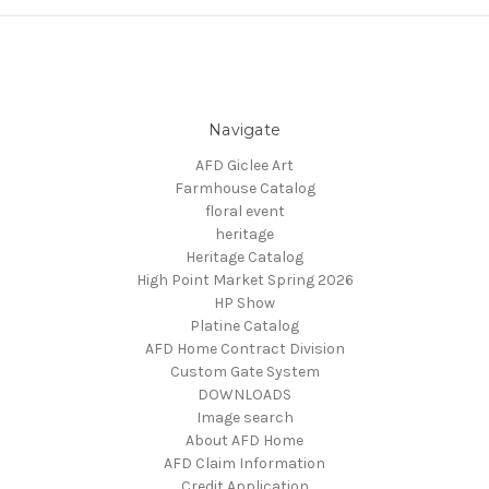
Navigate
AFD Giclee Art
Farmhouse Catalog
floral event
heritage
Heritage Catalog
High Point Market Spring 2026
HP Show
Platine Catalog
AFD Home Contract Division
Custom Gate System
DOWNLOADS
Image search
About AFD Home
AFD Claim Information
Credit Application