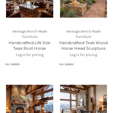
Heritage Bench Made
Heritage Bench Made
Furniture
Furniture
Handcrafted Life Size
Handcrafted Teak Wood
Teak Root Horse
Horse Head Sculpture
Log in for pricing
Log in for pricing
SKU:
12029213
SKU:
12029212