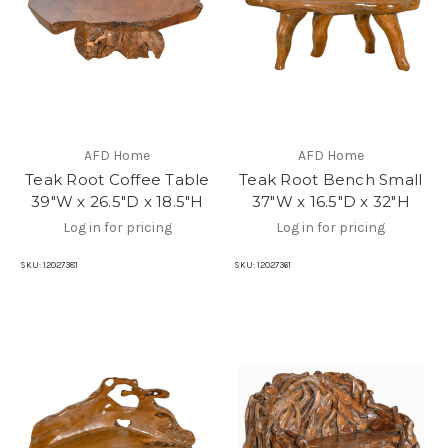
AFD Home
AFD Home
Teak Root Coffee Table
Teak Root Bench Small
39"W x 26.5"D x 18.5"H
37"W x 16.5"D x 32"H
Log in for pricing
Log in for pricing
SKU:
12027381
SKU:
12027361