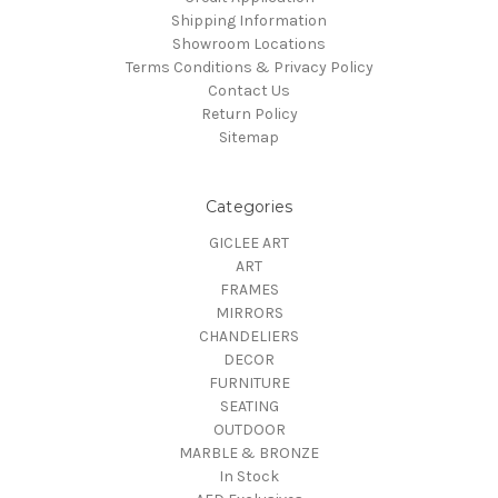
Shipping Information
Showroom Locations
Terms Conditions & Privacy Policy
Contact Us
Return Policy
Sitemap
Categories
GICLEE ART
ART
FRAMES
MIRRORS
CHANDELIERS
DECOR
FURNITURE
SEATING
OUTDOOR
MARBLE & BRONZE
In Stock