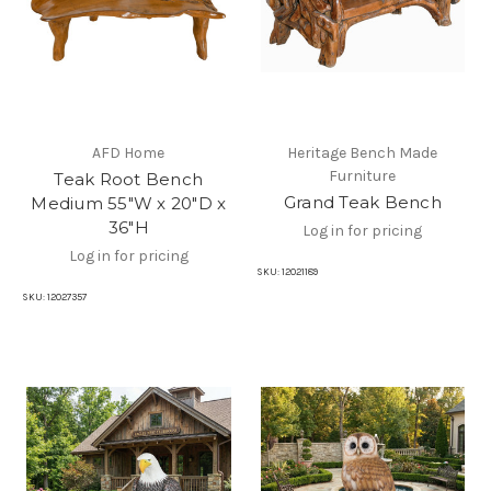
AFD Home
Heritage Bench Made
Furniture
Teak Root Bench
Grand Teak Bench
Medium 55"W x 20"D x
36"H
Log in for pricing
Log in for pricing
SKU:
12021189
SKU:
12027357