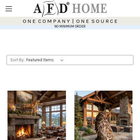
O N E C O M P A N Y | O N E S O U R C E
NO MINIMUM ORDER
Sort By: