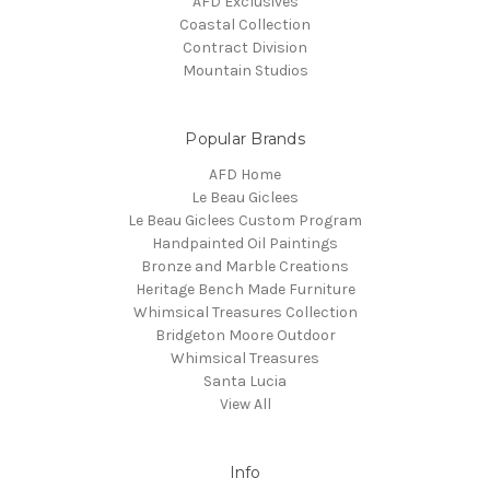
AFD Exclusives
Coastal Collection
Contract Division
Mountain Studios
Popular Brands
AFD Home
Le Beau Giclees
Le Beau Giclees Custom Program
Handpainted Oil Paintings
Bronze and Marble Creations
Heritage Bench Made Furniture
Whimsical Treasures Collection
Bridgeton Moore Outdoor
Whimsical Treasures
Santa Lucia
View All
Info