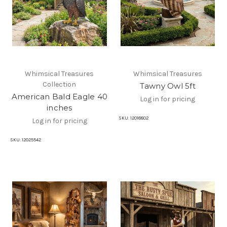
Whimsical Treasures
Whimsical Treasures
Collection
Tawny Owl 5ft
American Bald Eagle 40
Log in for pricing
inches
SKU:
12018802
Log in for pricing
SKU:
12025542