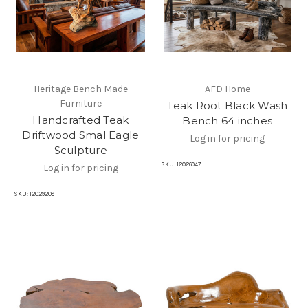
Heritage Bench Made
AFD Home
Furniture
Teak Root Black Wash
Handcrafted Teak
Bench 64 inches
Driftwood Smal Eagle
Log in for pricing
Sculpture
SKU:
12026947
Log in for pricing
SKU:
12029209