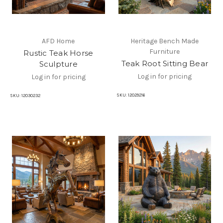
AFD Home
Heritage Bench Made
Furniture
Rustic Teak Horse
Teak Root Sitting Bear
Sculpture
Log in for pricing
Log in for pricing
SKU:
12029216
SKU:
12030232