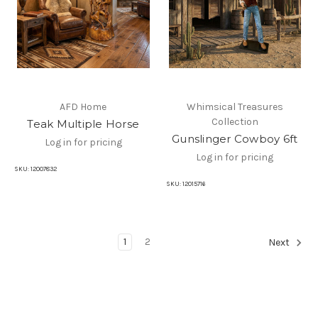
AFD Home
Whimsical Treasures
Collection
Teak Multiple Horse
Gunslinger Cowboy 6ft
Log in for pricing
Log in for pricing
SKU:
12007832
SKU:
12015716
1
2
Next