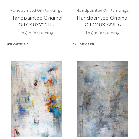
Handpainted Oil Paintings
Handpainted Oil Paintings
Handpainted Original
Handpainted Original
Oil C48X722115
Oil C48X722116
Log in for pricing
Log in for pricing
SKU:
C48X72 2115
SKU:
C48X72 2116