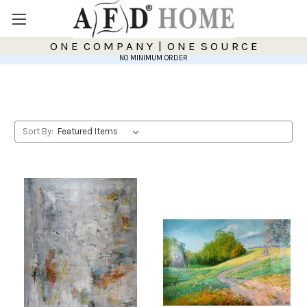
O N E C O M P A N Y | O N E S O U R C E
NO MINIMUM ORDER
Sort By: