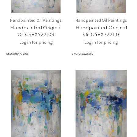
Handpainted Oil Paintings
Handpainted Oil Paintings
Handpainted Original
Handpainted Original
Oil C48X722109
Oil C48X722110
Log in for pricing
Log in for pricing
SKU:
C48X72 2109
SKU:
C48X72 2110