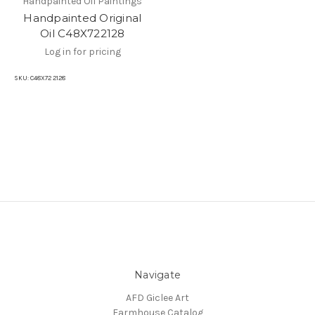
Handpainted Oil Paintings
Handpainted Original
Oil C48X722128
Log in for pricing
SKU:
C48X72 2128
Navigate
AFD Giclee Art
Farmhouse Catalog