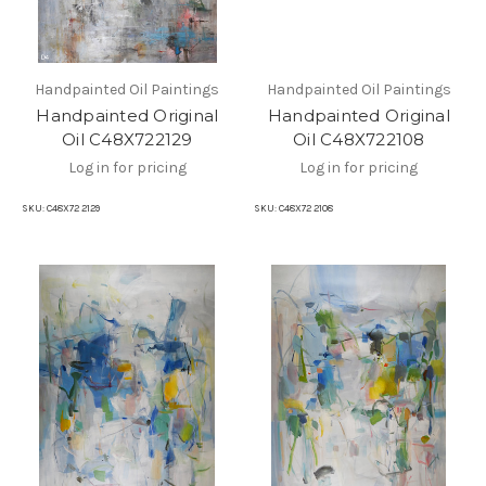
Handpainted Oil Paintings
Handpainted Oil Paintings
Handpainted Original
Handpainted Original
Oil C48X722129
Oil C48X722108
Log in for pricing
Log in for pricing
SKU:
C48X72 2129
SKU:
C48X72 2108