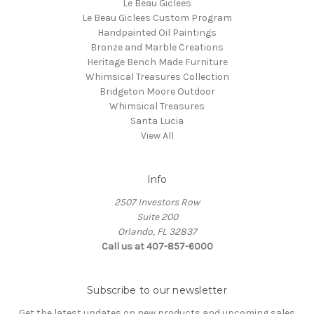
Le Beau Giclees
Le Beau Giclees Custom Program
Handpainted Oil Paintings
Bronze and Marble Creations
Heritage Bench Made Furniture
Whimsical Treasures Collection
Bridgeton Moore Outdoor
Whimsical Treasures
Santa Lucia
View All
Info
2507 Investors Row
Suite 200
Orlando, FL 32837
Call us at 407-857-6000
Subscribe to our newsletter
Get the latest updates on new products and upcoming sales