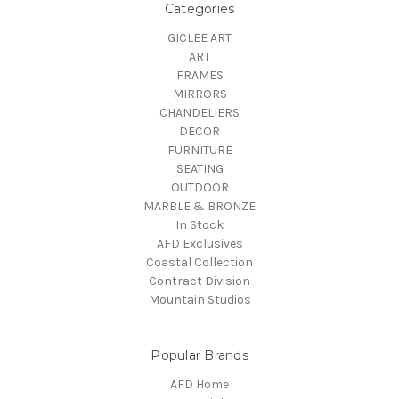
Categories
GICLEE ART
ART
FRAMES
MIRRORS
CHANDELIERS
DECOR
FURNITURE
SEATING
OUTDOOR
MARBLE & BRONZE
In Stock
AFD Exclusives
Coastal Collection
Contract Division
Mountain Studios
Popular Brands
AFD Home