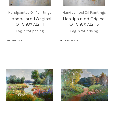
Handpainted Oil Paintings
Handpainted Oil Paintings
Handpainted Original
Handpainted Original
Oil C48X722111
Oil C48X722113
Log in for pricing
Log in for pricing
SKU:
C48X72 2111
SKU:
C48X72 2113