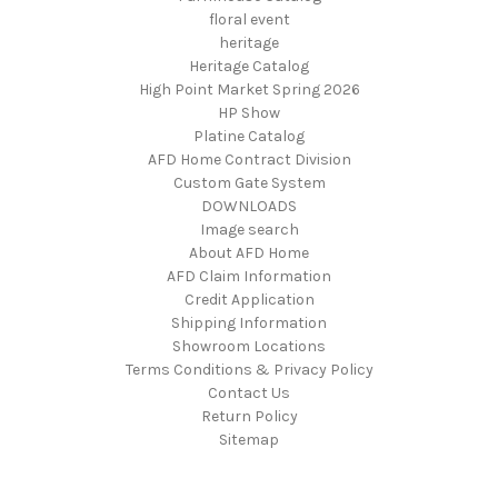
floral event
heritage
Heritage Catalog
High Point Market Spring 2026
HP Show
Platine Catalog
AFD Home Contract Division
Custom Gate System
DOWNLOADS
Image search
About AFD Home
AFD Claim Information
Credit Application
Shipping Information
Showroom Locations
Terms Conditions & Privacy Policy
Contact Us
Return Policy
Sitemap