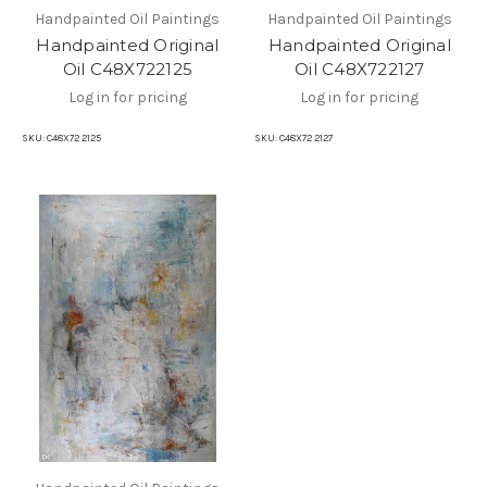
Handpainted Oil Paintings
Handpainted Oil Paintings
Handpainted Original
Handpainted Original
Oil C48X722125
Oil C48X722127
Log in for pricing
Log in for pricing
SKU:
C48X72 2125
SKU:
C48X72 2127