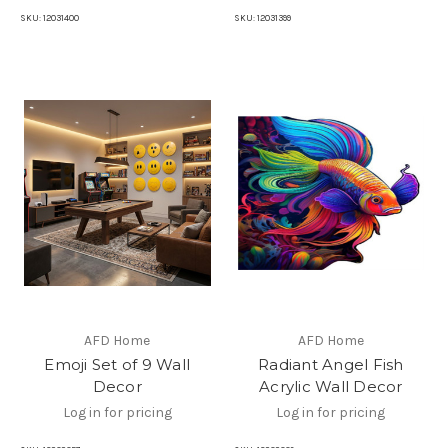
SKU:
12031400
SKU:
12031399
AFD Home
AFD Home
Emoji Set of 9 Wall
Radiant Angel Fish
Decor
Acrylic Wall Decor
Log in for pricing
Log in for pricing