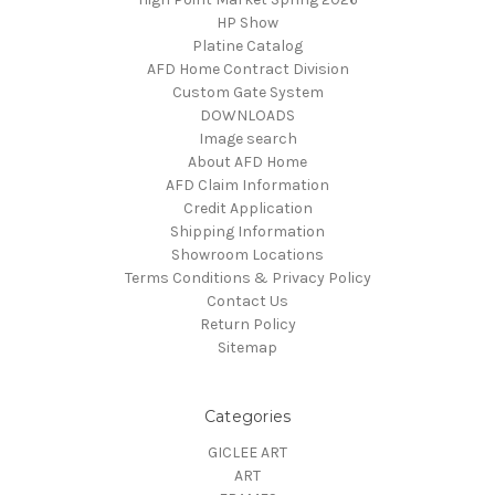
HP Show
Platine Catalog
AFD Home Contract Division
Custom Gate System
DOWNLOADS
Image search
About AFD Home
AFD Claim Information
Credit Application
Shipping Information
Showroom Locations
Terms Conditions & Privacy Policy
Contact Us
Return Policy
Sitemap
Categories
GICLEE ART
ART