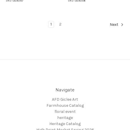
SKU:
12030357
SKU:
12030336
1
2
Next
Navigate
AFD Giclee Art
Farmhouse Catalog
floral event
heritage
Heritage Catalog
High Point Market Spring 2026