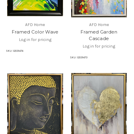
AFD Home
AFD Home
Framed Color Wave
Framed Garden
Cascade
Log in for pricing
Log in for pricing
SKU:
12031474
SKU:
12031473