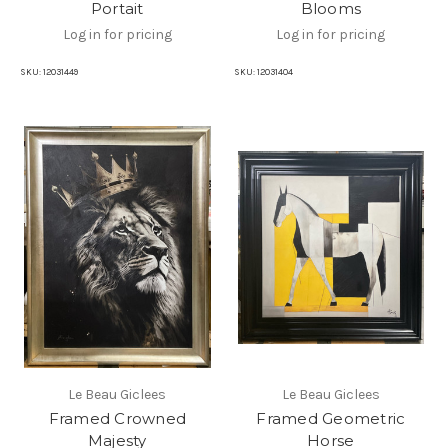
Portait
Blooms
Log in for pricing
Log in for pricing
SKU:
12031449
SKU:
12031404
Le Beau Giclees
Le Beau Giclees
Framed Crowned
Framed Geometric
Majesty
Horse