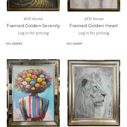
AFD Home
AFD Home
Framed Golden Serenity
Framed Golden Heart
Log in for pricing
Log in for pricing
SKU:
12031472
SKU:
12031471