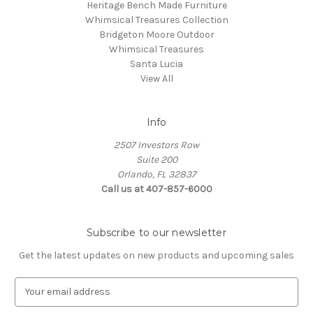
Heritage Bench Made Furniture
Whimsical Treasures Collection
Bridgeton Moore Outdoor
Whimsical Treasures
Santa Lucia
View All
Info
2507 Investors Row
Suite 200
Orlando, FL 32837
Call us at 407-857-6000
Subscribe to our newsletter
Get the latest updates on new products and upcoming sales
E
m