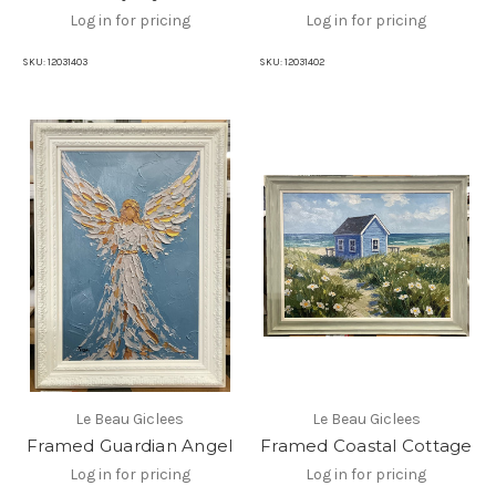
Log in for pricing
Log in for pricing
SKU:
12031403
SKU:
12031402
Le Beau Giclees
Le Beau Giclees
Framed Guardian Angel
Framed Coastal Cottage
Log in for pricing
Log in for pricing