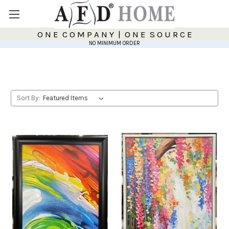
O N E C O M P A N Y | O N E S O U R C E
NO MINIMUM ORDER
Sort By: