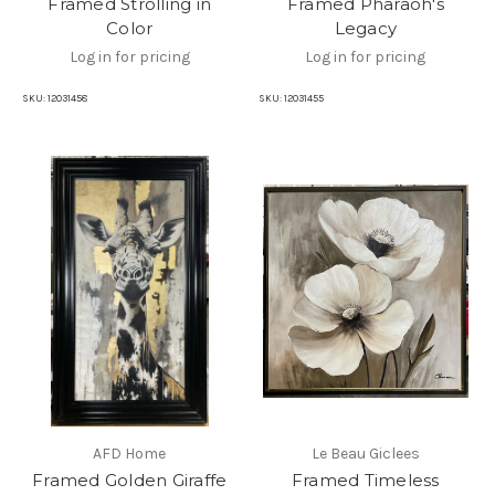
Framed Strolling in
Framed Pharaoh's
Color
Legacy
Log in for pricing
Log in for pricing
SKU:
12031458
SKU:
12031455
AFD Home
Le Beau Giclees
Framed Golden Giraffe
Framed Timeless