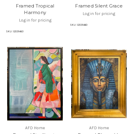
Framed Tropical
Framed Silent Grace
Harmony
Log in for pricing
Log in for pricing
SKU:
12031460
SKU:
12031463
AFD Home
AFD Home