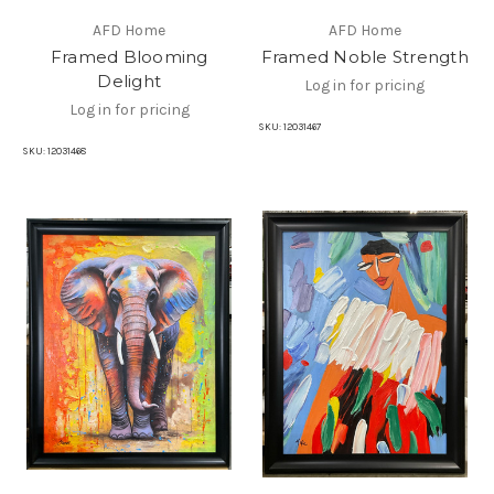
AFD Home
AFD Home
Framed Blooming
Framed Noble Strength
Delight
Log in for pricing
Log in for pricing
SKU:
12031467
SKU:
12031468