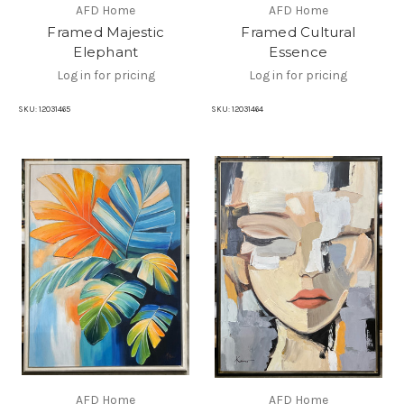
AFD Home
AFD Home
Framed Majestic
Framed Cultural
Elephant
Essence
Log in for pricing
Log in for pricing
SKU:
12031465
SKU:
12031464
AFD Home
AFD Home