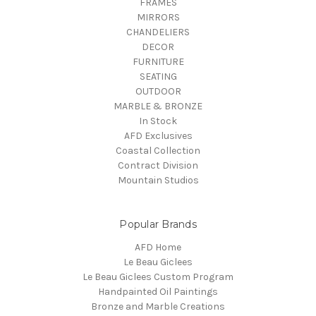
FRAMES
MIRRORS
CHANDELIERS
DECOR
FURNITURE
SEATING
OUTDOOR
MARBLE & BRONZE
In Stock
AFD Exclusives
Coastal Collection
Contract Division
Mountain Studios
Popular Brands
AFD Home
Le Beau Giclees
Le Beau Giclees Custom Program
Handpainted Oil Paintings
Bronze and Marble Creations