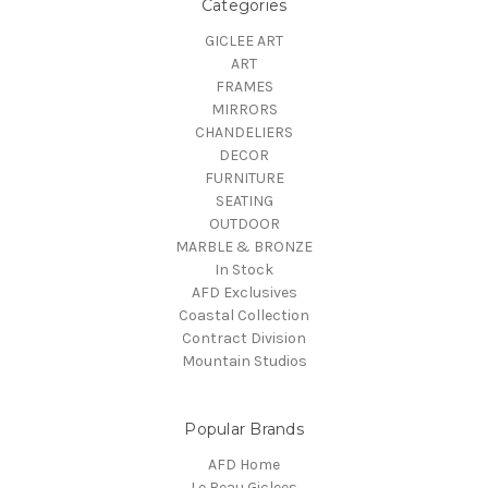
Categories
GICLEE ART
ART
FRAMES
MIRRORS
CHANDELIERS
DECOR
FURNITURE
SEATING
OUTDOOR
MARBLE & BRONZE
In Stock
AFD Exclusives
Coastal Collection
Contract Division
Mountain Studios
Popular Brands
AFD Home
Le Beau Giclees