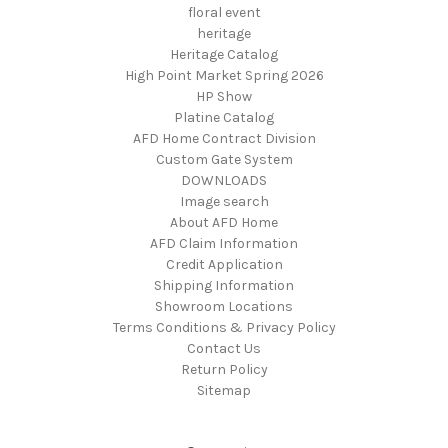
floral event
heritage
Heritage Catalog
High Point Market Spring 2026
HP Show
Platine Catalog
AFD Home Contract Division
Custom Gate System
DOWNLOADS
Image search
About AFD Home
AFD Claim Information
Credit Application
Shipping Information
Showroom Locations
Terms Conditions & Privacy Policy
Contact Us
Return Policy
Sitemap