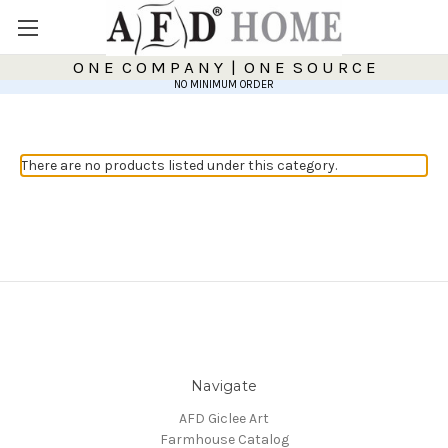
O N E C O M P A N Y | O N E S O U R C E
NO MINIMUM ORDER
There are no products listed under this category.
Navigate
AFD Giclee Art
Farmhouse Catalog