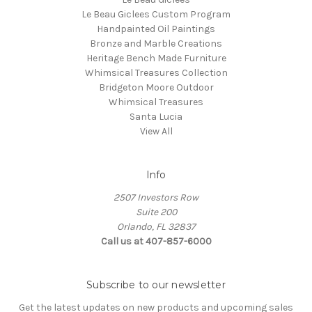
Le Beau Giclees Custom Program
Handpainted Oil Paintings
Bronze and Marble Creations
Heritage Bench Made Furniture
Whimsical Treasures Collection
Bridgeton Moore Outdoor
Whimsical Treasures
Santa Lucia
View All
Info
2507 Investors Row
Suite 200
Orlando, FL 32837
Call us at 407-857-6000
Subscribe to our newsletter
Get the latest updates on new products and upcoming sales