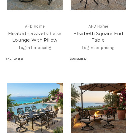
AFD Home
AFD Home
Elisabeth Swivel Chaise
Elisabeth Square End
Lounge With Pillow
Table
Log in for pricing
Log in for pricing
SKU:
12013551
SKU:
12011540