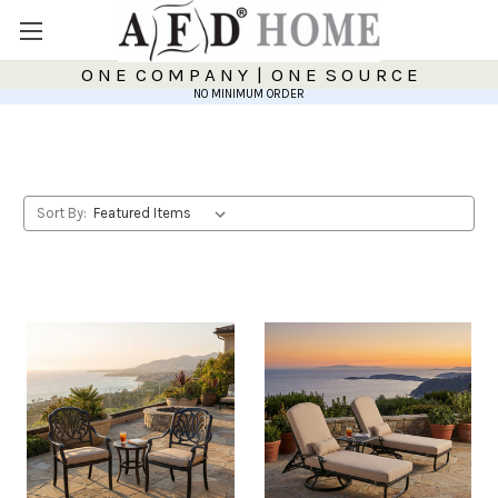
O N E C O M P A N Y | O N E S O U R C E
NO MINIMUM ORDER
Sort By: