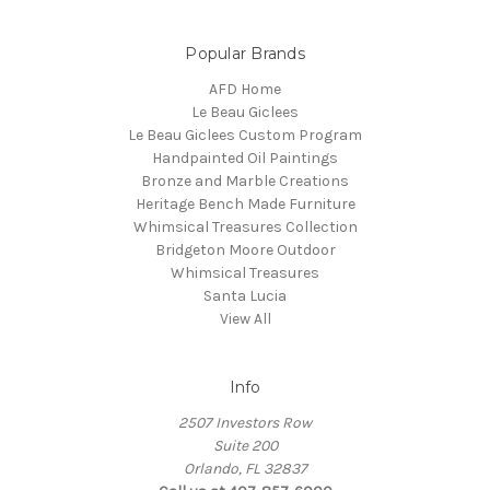
Popular Brands
AFD Home
Le Beau Giclees
Le Beau Giclees Custom Program
Handpainted Oil Paintings
Bronze and Marble Creations
Heritage Bench Made Furniture
Whimsical Treasures Collection
Bridgeton Moore Outdoor
Whimsical Treasures
Santa Lucia
View All
Info
2507 Investors Row
Suite 200
Orlando, FL 32837