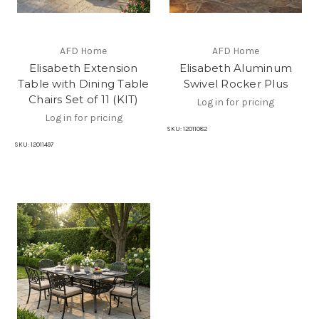
AFD Home
AFD Home
Elisabeth Extension
Elisabeth Aluminum
Table with Dining Table
Swivel Rocker Plus
Chairs Set of 11 (KIT)
Log in for pricing
Log in for pricing
SKU:
12011082
SKU:
12011497