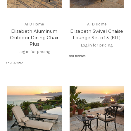
AFD Home
AFD Home
Elisabeth Aluminum
Elisabeth Swivel Chaise
Outdoor Dining Chair
Lounge Set of 3 (KIT)
Plus
Log in for pricing
Log in for pricing
SKU:
12015900
SKU:
12011080