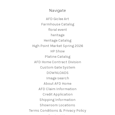
Navigate
AFD Giclee Art
Farmhouse Catalog
floral event
heritage
Heritage Catalog
High Point Market Spring 2026
HP Show
Platine Catalog
AFD Home Contract Division
Custom Gate System
DOWNLOADS
Image search
About AFD Home
AFD Claim Information
Credit Application
Shipping Information
Showroom Locations
Terms Conditions & Privacy Policy