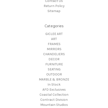
Contact Us
Return Policy
Sitemap
Categories
GICLEE ART
ART
FRAMES
MIRRORS
CHANDELIERS
DECOR
FURNITURE
SEATING
OUTDOOR
MARBLE & BRONZE
In Stock
AFD Exclusives
Coastal Collection
Contract Division
Mountain Studios