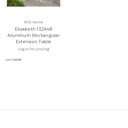
AFD Home
Elisabeth 132X48
Aluminum Rectangular
Extension Table
Log in for pricing
SKU:
12011081