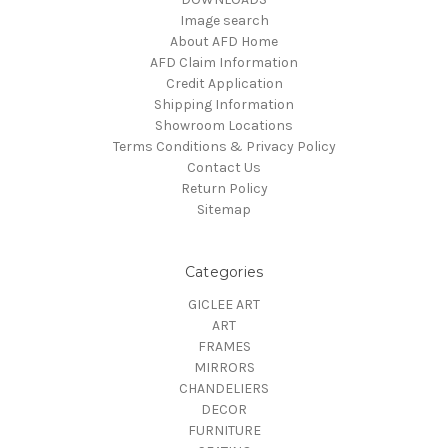
Image search
About AFD Home
AFD Claim Information
Credit Application
Shipping Information
Showroom Locations
Terms Conditions & Privacy Policy
Contact Us
Return Policy
Sitemap
Categories
GICLEE ART
ART
FRAMES
MIRRORS
CHANDELIERS
DECOR
FURNITURE