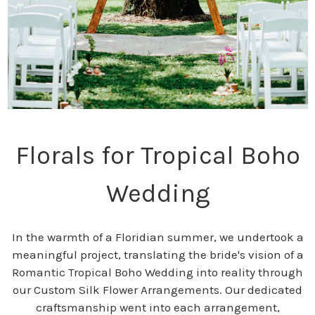
Florals for Tropical Boho
Wedding
In the warmth of a Floridian summer, we undertook a
meaningful project, translating the bride's vision of a
Romantic Tropical Boho Wedding into reality through
our Custom Silk Flower Arrangements. Our dedicated
craftsmanship went into each arrangement,