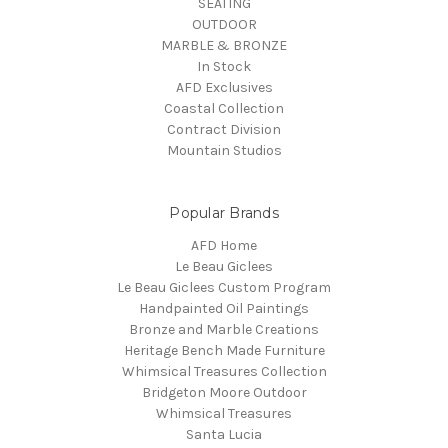
SEATING
OUTDOOR
MARBLE & BRONZE
In Stock
AFD Exclusives
Coastal Collection
Contract Division
Mountain Studios
Popular Brands
AFD Home
Le Beau Giclees
Le Beau Giclees Custom Program
Handpainted Oil Paintings
Bronze and Marble Creations
Heritage Bench Made Furniture
Whimsical Treasures Collection
Bridgeton Moore Outdoor
Whimsical Treasures
Santa Lucia