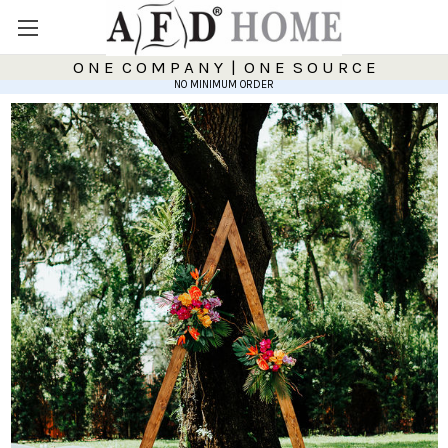
O N E C O M P A N Y | O N E S O U R C E
NO MINIMUM ORDER