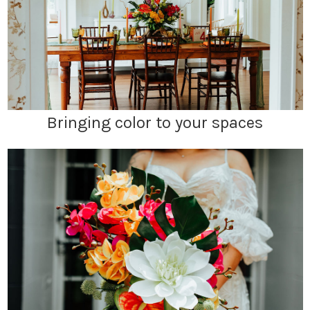
Bringing color to your spaces