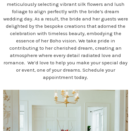
meticulously selecting vibrant silk flowers and lush
foliage to align perfectly with the bride’s dream
wedding day. As a result, the bride and her guests were
delighted by the bespoke creations that adorned the
celebration with timeless beauty, embodying the
essence of her Boho vision. We take pride in
contributing to her cherished dream, creating an
atmosphere where every detail radiated love and
romance. We’d love to help you make your special day
or event, one of your dreams. Schedule your
appointment today.