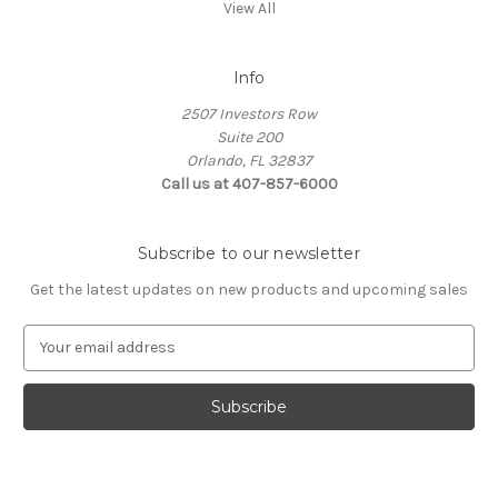
View All
Info
2507 Investors Row
Suite 200
Orlando, FL 32837
Call us at 407-857-6000
Subscribe to our newsletter
Get the latest updates on new products and upcoming sales
E
m
a
i
l
A
d