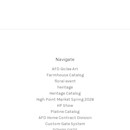
Navigate
AFD Giclee Art
Farmhouse Catalog
floral event
heritage
Heritage Catalog
High Point Market Spring 2026
HP Show
Platine Catalog
AFD Home Contract Division
Custom Gate System
DOWNLOADS