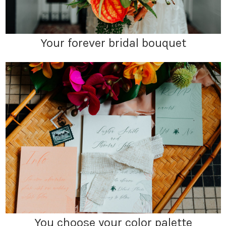
Your forever bridal bouquet
You choose your color palette