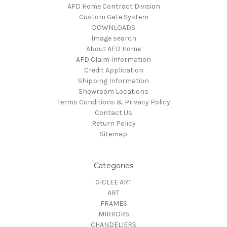
AFD Home Contract Division
Custom Gate System
DOWNLOADS
Image search
About AFD Home
AFD Claim Information
Credit Application
Shipping Information
Showroom Locations
Terms Conditions & Privacy Policy
Contact Us
Return Policy
Sitemap
Categories
GICLEE ART
ART
FRAMES
MIRRORS
CHANDELIERS