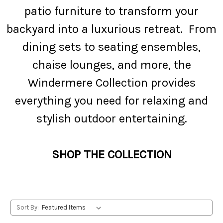
patio furniture to transform your
backyard into a luxurious retreat. From
dining sets to seating ensembles,
chaise lounges, and more, the
Windermere Collection provides
everything you need for relaxing and
stylish outdoor entertaining.
SHOP THE COLLECTION
Sort By: