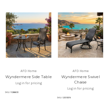
AFD Home
AFD Home
Wyndermere Side Table
Wyndermere Swivel
Chaise
Log in for pricing
Log in for pricing
SKU:
11266630
SKU:
12015974