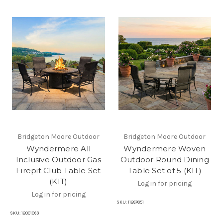
Bridgeton Moore Outdoor
Bridgeton Moore Outdoor
Wyndermere All
Wyndermere Woven
Inclusive Outdoor Gas
Outdoor Round Dining
Firepit Club Table Set
Table Set of 5 (KIT)
(KIT)
Log in for pricing
Log in for pricing
SKU:
11267851
SKU:
12001063