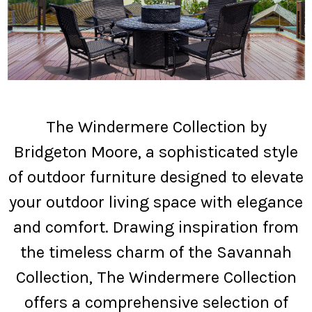
The Windermere Collection by
Bridgeton Moore, a sophisticated style
of outdoor furniture designed to elevate
your outdoor living space with elegance
and comfort. Drawing inspiration from
the timeless charm of the Savannah
Collection, The Windermere Collection
offers a comprehensive selection of