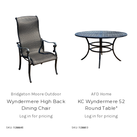
Bridgeton Moore Outdoor
AFD Home
Wyndermere High Back
KC Wyndermere 52
Dining Chair
Round Table"
Log in for pricing
Log in for pricing
SKU:
11266648
SKU:
11266613