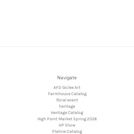
Navigate
AFD Giclee Art
Farmhouse Catalog
floral event
heritage
Heritage Catalog
High Point Market Spring 2026
HP Show
Platine Catalog