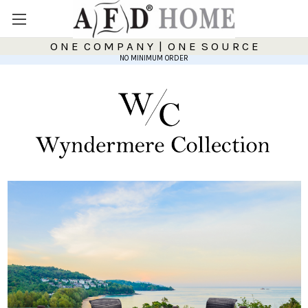
O N E C O M P A N Y | O N E S O U R C E
NO MINIMUM ORDER