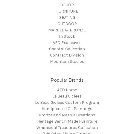
DECOR
FURNITURE
SEATING
OUTDOOR
MARBLE & BRONZE
In Stock
AFD Exclusives
Coastal Collection
Contract Division
Mountain Studios
Popular Brands
AFD Home
Le Beau Giclees
Le Beau Giclees Custom Program
Handpainted Oil Paintings
Bronze and Marble Creations
Heritage Bench Made Furniture
Whimsical Treasures Collection
Bridgeton Moore Outdoor