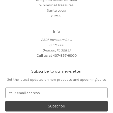
Whimsical Treasures
Santa Lucia
View All
Info
2507 Investors Row
Suite 200
Orlando, FL 32837
Call us at 407-857-6000
Subscribe to our newsletter
Get the latest updates on new products and upcoming sales
E
m
a
i
l