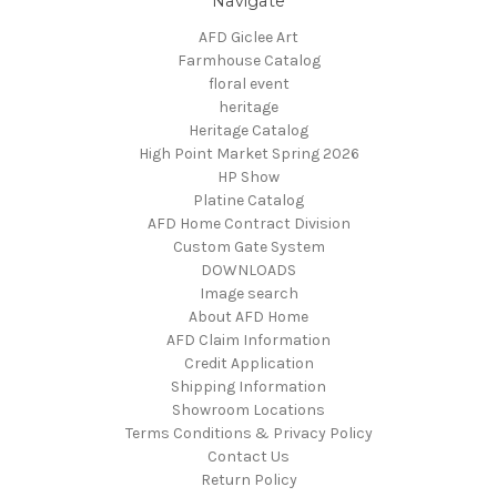
Navigate
AFD Giclee Art
Farmhouse Catalog
floral event
heritage
Heritage Catalog
High Point Market Spring 2026
HP Show
Platine Catalog
AFD Home Contract Division
Custom Gate System
DOWNLOADS
Image search
About AFD Home
AFD Claim Information
Credit Application
Shipping Information
Showroom Locations
Terms Conditions & Privacy Policy
Contact Us
Return Policy