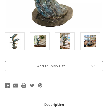
Current
Add to Wish List
Stock:
Description