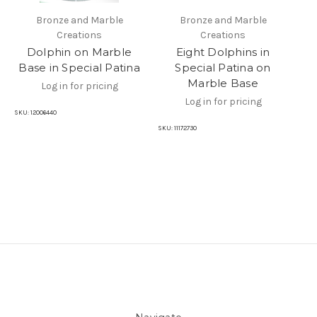
Bronze and Marble
Bronze and Marble
Creations
Creations
Dolphin on Marble
Eight Dolphins in
Base in Special Patina
Special Patina on
Ma
Marble Base
Log in for pricing
Log in for pricing
SKU:
12006440
SKU:
11172730
SKU