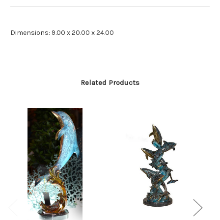
Dimensions: 9.00 x 20.00 x 24.00
Related Products