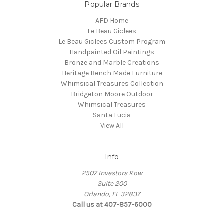
Popular Brands
AFD Home
Le Beau Giclees
Le Beau Giclees Custom Program
Handpainted Oil Paintings
Bronze and Marble Creations
Heritage Bench Made Furniture
Whimsical Treasures Collection
Bridgeton Moore Outdoor
Whimsical Treasures
Santa Lucia
View All
Info
2507 Investors Row
Suite 200
Orlando, FL 32837
Call us at 407-857-6000