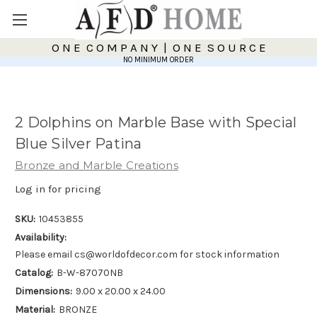
O N E C O M P A N Y | O N E S O U R C E
NO MINIMUM ORDER
2 Dolphins on Marble Base with Special
Blue Silver Patina
Bronze and Marble Creations
Log in for pricing
SKU:
10453855
Availability:
Please email cs@worldofdecor.com for stock information
Catalog:
B-W-87070NB
Dimensions:
9.00 x 20.00 x 24.00
Material:
BRONZE