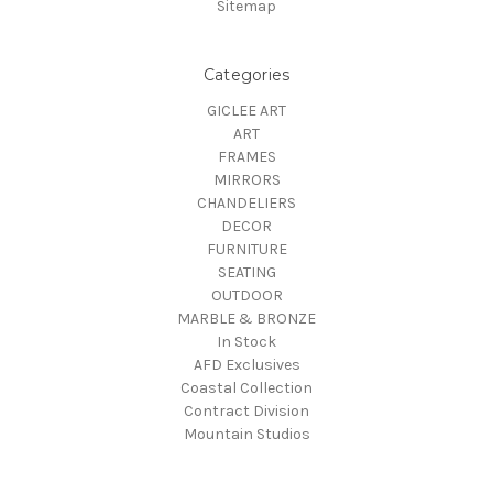
Sitemap
Categories
GICLEE ART
ART
FRAMES
MIRRORS
CHANDELIERS
DECOR
FURNITURE
SEATING
OUTDOOR
MARBLE & BRONZE
In Stock
AFD Exclusives
Coastal Collection
Contract Division
Mountain Studios