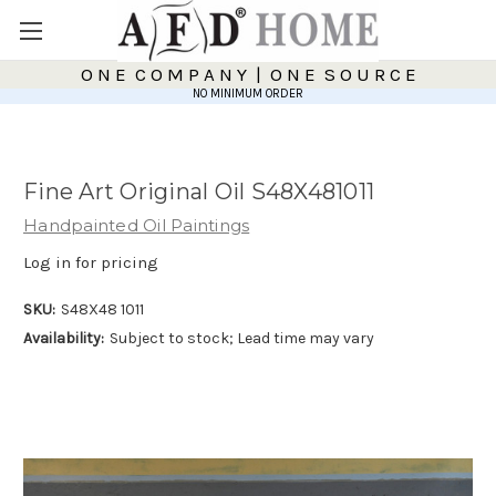
O N E C O M P A N Y | O N E S O U R C E
NO MINIMUM ORDER
Fine Art Original Oil S48X481011
Handpainted Oil Paintings
Log in for pricing
SKU:
S48X48 1011
Availability:
Subject to stock; Lead time may vary