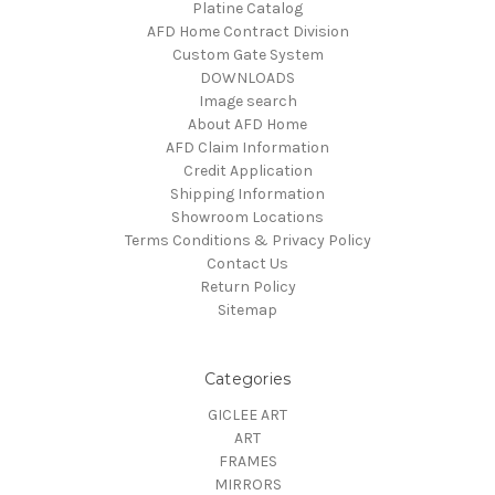
Platine Catalog
AFD Home Contract Division
Custom Gate System
DOWNLOADS
Image search
About AFD Home
AFD Claim Information
Credit Application
Shipping Information
Showroom Locations
Terms Conditions & Privacy Policy
Contact Us
Return Policy
Sitemap
Categories
GICLEE ART
ART
FRAMES
MIRRORS