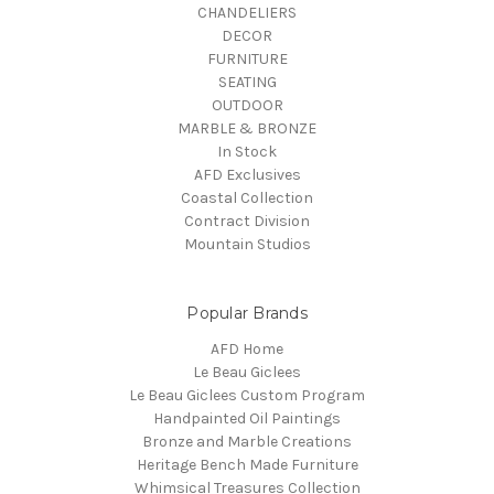
CHANDELIERS
DECOR
FURNITURE
SEATING
OUTDOOR
MARBLE & BRONZE
In Stock
AFD Exclusives
Coastal Collection
Contract Division
Mountain Studios
Popular Brands
AFD Home
Le Beau Giclees
Le Beau Giclees Custom Program
Handpainted Oil Paintings
Bronze and Marble Creations
Heritage Bench Made Furniture
Whimsical Treasures Collection