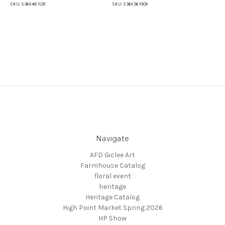
SKU:
S36X48 1129
SKU:
S36X36 1009
SKU
Navigate
AFD Giclee Art
Farmhouse Catalog
floral event
heritage
Heritage Catalog
High Point Market Spring 2026
HP Show