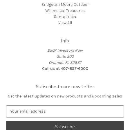
Bridgeton Moore Outdoor
Whimsical Treasures
Santa Lucia
View All
Info
2507 Investors Row
Suite 200
Orlando, FL 32837
Call us at 407-857-6000
Subscribe to our newsletter
Get the latest updates on new products and upcoming sales
E
m
a
i