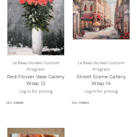
Le Beau Giclees Custom
Le Beau Giclees Custom
Program
Program
Red Flower Vase Gallery
Street Scene Gallery
Wrap 12
Wrap 14
Log in for pricing
Log in for pricing
SKU:
11158209
SKU:
11158225