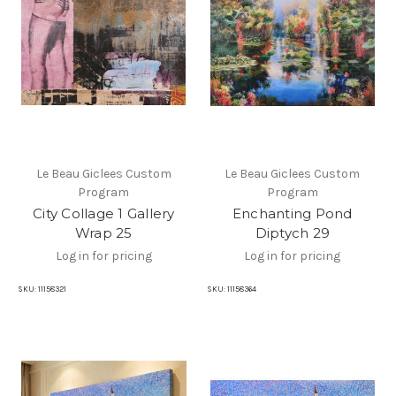
Le Beau Giclees Custom
Le Beau Giclees Custom
Program
Program
City Collage 1 Gallery
Enchanting Pond
Wrap 25
Diptych 29
Log in for pricing
Log in for pricing
SKU:
11158321
SKU:
11158364