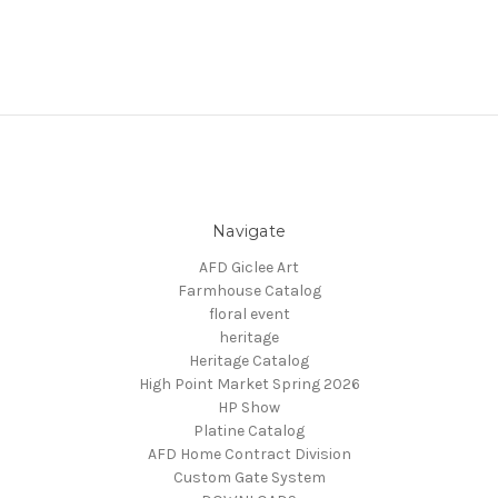
Navigate
AFD Giclee Art
Farmhouse Catalog
floral event
heritage
Heritage Catalog
High Point Market Spring 2026
HP Show
Platine Catalog
AFD Home Contract Division
Custom Gate System