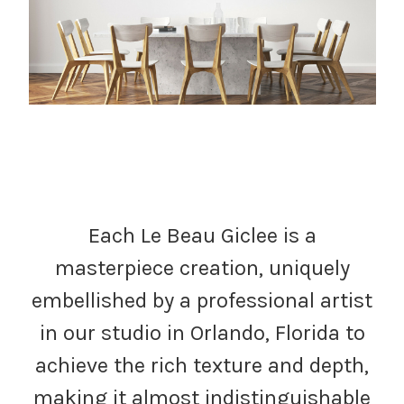
Each Le Beau Giclee is a
masterpiece creation, uniquely
embellished by a professional artist
in our studio in Orlando, Florida to
achieve the rich texture and depth,
making it almost indistinguishable