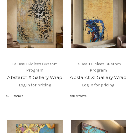
Le Beau Giclees Custom
Le Beau Giclees Custom
Program
Program
Abstarct X Gallery Wrap
Abstarct XI Gallery Wrap
Log in for pricing
Log in for pricing
SKU:
12006018
SKU:
12006019