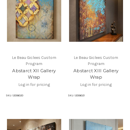
Le Beau Giclees Custom
Le Beau Giclees Custom
Program
Program
Abstarct XII Gallery
Abstarct XIII Gallery
Wrap
Wrap
Log in for pricing
Log in for pricing
SKU:
12006020
SKU:
12006021