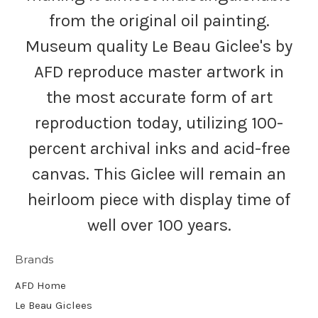
from the original oil painting.
Museum quality Le Beau Giclee's by
AFD reproduce master artwork in
the most accurate form of art
reproduction today, utilizing 100-
percent archival inks and acid-free
canvas. This Giclee will remain an
heirloom piece with display time of
well over 100 years.
Brands
AFD Home
Le Beau Giclees