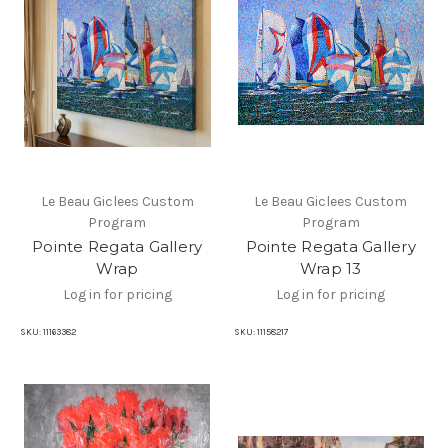
Le Beau Giclees Custom
Le Beau Giclees Custom
Program
Program
Pointe Regata Gallery
Pointe Regata Gallery
Wrap
Wrap 13
Log in for pricing
Log in for pricing
SKU:
11163382
SKU:
11158217