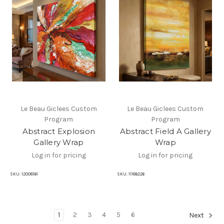
Le Beau Giclees Custom
Le Beau Giclees Custom
Program
Program
Abstract Explosion
Abstract Field A Gallery
Gallery Wrap
Wrap
Log in for pricing
Log in for pricing
SKU:
12008161
SKU:
11186226
1
2
3
4
5
6
Next