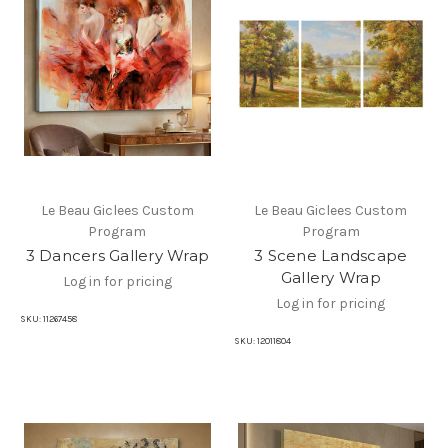
Le Beau Giclees Custom
Le Beau Giclees Custom
Program
Program
3 Dancers Gallery Wrap
3 Scene Landscape
Gallery Wrap
Log in for pricing
Log in for pricing
SKU:
11267458
SKU:
12011804