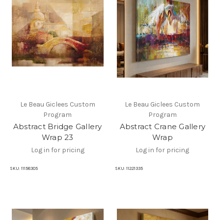
Le Beau Giclees Custom
Le Beau Giclees Custom
Program
Program
Abstract Bridge Gallery
Abstract Crane Gallery
Wrap 23
Wrap
Log in for pricing
Log in for pricing
SKU:
11158305
SKU:
11221335