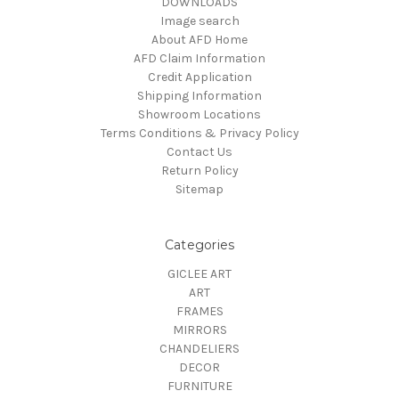
DOWNLOADS
Image search
About AFD Home
AFD Claim Information
Credit Application
Shipping Information
Showroom Locations
Terms Conditions & Privacy Policy
Contact Us
Return Policy
Sitemap
Categories
GICLEE ART
ART
FRAMES
MIRRORS
CHANDELIERS
DECOR
FURNITURE