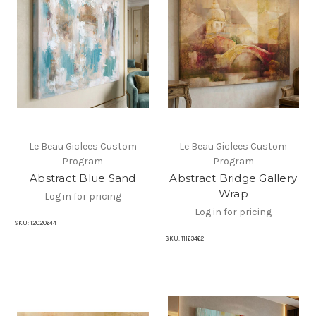
Le Beau Giclees Custom
Le Beau Giclees Custom
Program
Program
Abstract Blue Sand
Abstract Bridge Gallery
Wrap
Log in for pricing
Log in for pricing
SKU:
12020644
SKU:
11163462