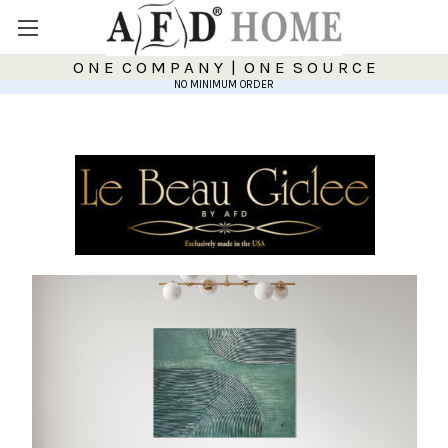
O N E C O M P A N Y | O N E S O U R C E
NO MINIMUM ORDER