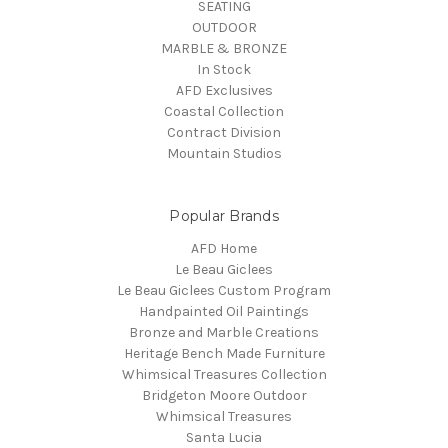
SEATING
OUTDOOR
MARBLE & BRONZE
In Stock
AFD Exclusives
Coastal Collection
Contract Division
Mountain Studios
Popular Brands
AFD Home
Le Beau Giclees
Le Beau Giclees Custom Program
Handpainted Oil Paintings
Bronze and Marble Creations
Heritage Bench Made Furniture
Whimsical Treasures Collection
Bridgeton Moore Outdoor
Whimsical Treasures
Santa Lucia