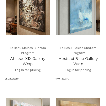
Le Beau Giclees Custom
Le Beau Giclees Custom
Program
Program
Abstrac XIX Gallery
Abstract Blue Gallery
Wrap
Wrap
Log in for pricing
Log in for pricing
SKU:
12016850
SKU:
12003317