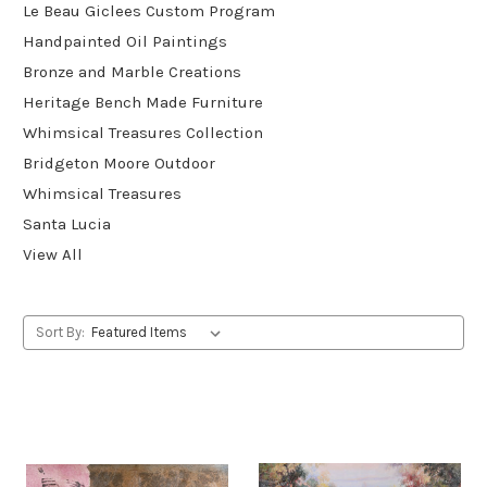
Le Beau Giclees Custom Program
Handpainted Oil Paintings
Bronze and Marble Creations
Heritage Bench Made Furniture
Whimsical Treasures Collection
Bridgeton Moore Outdoor
Whimsical Treasures
Santa Lucia
View All
Sort By: