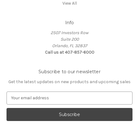
View All
Info
2507 Investors Row
Suite 200
Orlando, FL 32837
Call us at 407-857-6000
Subscribe to our newsletter
Get the latest updates on new products and upcoming sales
E
m
a
i
l
A
d