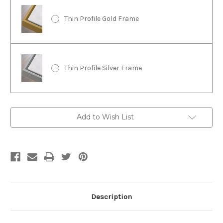
Thin Profile Gold Frame
Thin Profile Silver Frame
Current
Add to Wish List
Stock:
Description