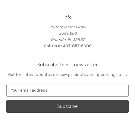
Info
2507 Investors Row
Suite 200
Orlando, FL 32837
Call us at 407-857-6000
Subscribe to our newsletter
Get the latest updates on new products and upcoming sales
E
m
a
i
l
A
d
d