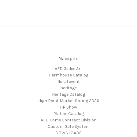
Navigate
AFD Giclee Art
Farmhouse Catalog
floral event
heritage
Heritage Catalog
High Point Market Spring 2026
HP Show
Platine Catalog
AFD Home Contract Division
Custom Gate System
DOWNLOADS