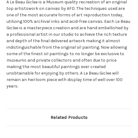
A Le Beau Giclee is a Museum quality recreation of an original
top artistswork on canvas by AFD. The techniques used are
one of the most accurate forms of art reproduction today,
utilizing 100% archival inks and acid-free canvas. Each Le Beau
Giclee is a masterpiece creation and are hand embellished by
a professional artist in our studio to achieve the rich texture
and depth of the final delivered artwork making it almost
indistinguishable from the original oil painting. Now allowing
some of the finest oil paintings to no longer be exclusive to
museums and private collectors and often due to price
making the most beautiful paintings ever created
unobtainable for enjoying by others. A Le Beau Giclee will
remain an heirloom piece with display time of well over 100
years.
Related Products