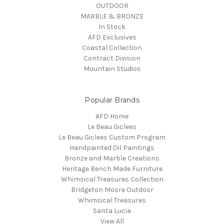
OUTDOOR
MARBLE & BRONZE
In Stock
AFD Exclusives
Coastal Collection
Contract Division
Mountain Studios
Popular Brands
AFD Home
Le Beau Giclees
Le Beau Giclees Custom Program
Handpainted Oil Paintings
Bronze and Marble Creations
Heritage Bench Made Furniture
Whimsical Treasures Collection
Bridgeton Moore Outdoor
Whimsical Treasures
Santa Lucia
View All