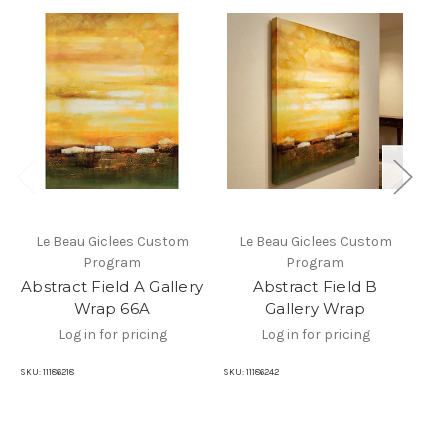
Le Beau Giclees Custom
Le Beau Giclees Custom
Program
Program
Abstract Field A Gallery
Abstract Field B
A
Wrap 66A
Gallery Wrap
Log in for pricing
Log in for pricing
SKU:
11186218
SKU:
11186242
SKU