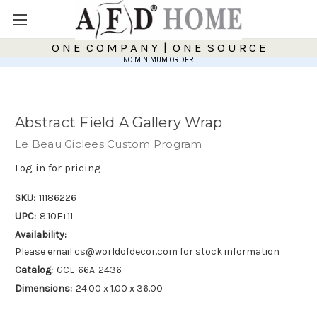
O N E C O M P A N Y | O N E S O U R C E
NO MINIMUM ORDER
Abstract Field A Gallery Wrap
Le Beau Giclees Custom Program
Log in for pricing
SKU:
11186226
UPC:
8.10E+11
Availability:
Please email cs@worldofdecor.com for stock information
Catalog:
GCL-66A-2436
Dimensions:
24.00 x 1.00 x 36.00