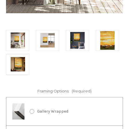
Framing Options:
(Required)
Gallery Wrapped