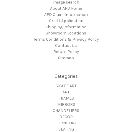
Image search
About AFD Home
AFD Claim Information
Credit Application
Shipping Information
Showroom Locations
Terms Conditions & Privacy Policy
Contact Us
Return Policy
Sitemap
Categories
GICLEE ART
ART
FRAMES
MIRRORS
CHANDELIERS
DECOR
FURNITURE
SEATING