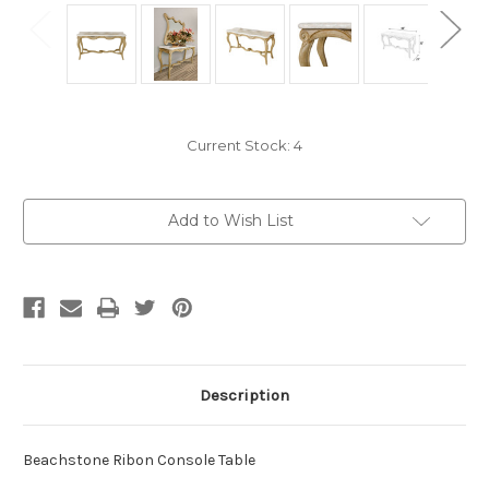
Current Stock:
4
Add to Wish List
Description
Beachstone Ribon Console Table