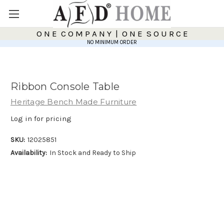
O N E C O M P A N Y | O N E S O U R C E
NO MINIMUM ORDER
Ribbon Console Table
Heritage Bench Made Furniture
Log in for pricing
SKU:
12025851
Availability:
In Stock and Ready to Ship