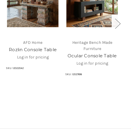
AFD Home
Heritage Bench Made
Furniture
Rozlin Console Table
Ocular Console Table
Ni
Log in for pricing
Log in for pricing
SKU:
12022042
SKU:
12027696
SKU