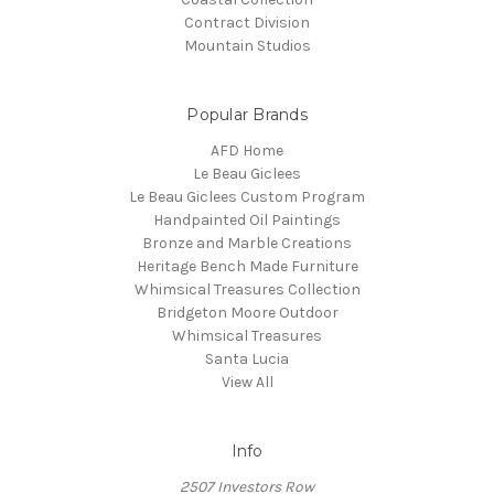
Contract Division
Mountain Studios
Popular Brands
AFD Home
Le Beau Giclees
Le Beau Giclees Custom Program
Handpainted Oil Paintings
Bronze and Marble Creations
Heritage Bench Made Furniture
Whimsical Treasures Collection
Bridgeton Moore Outdoor
Whimsical Treasures
Santa Lucia
View All
Info
2507 Investors Row