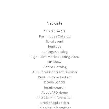
Navigate
AFD Giclee Art
Farmhouse Catalog
floral event
heritage
Heritage Catalog
High Point Market Spring 2026
HP Show
Platine Catalog
AFD Home Contract Division
Custom Gate System
DOWNLOADS
Image search
About AFD Home
AFD Claim Information
Credit Application
Shipping Information