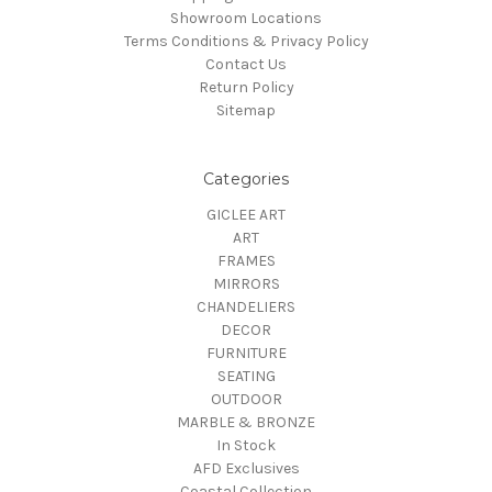
Showroom Locations
Terms Conditions & Privacy Policy
Contact Us
Return Policy
Sitemap
Categories
GICLEE ART
ART
FRAMES
MIRRORS
CHANDELIERS
DECOR
FURNITURE
SEATING
OUTDOOR
MARBLE & BRONZE
In Stock
AFD Exclusives
Coastal Collection