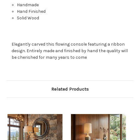
Handmade
Hand Finished
Solid Wood
Elegantly carved this flowing console featuring a ribbon
design. Entirely made and finished by hand the quality will
be cherished for many years to come
Related Products