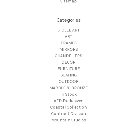
Sitemap
Categories
GICLEE ART
ART
FRAMES
MIRRORS
CHANDELIERS
DECOR
FURNITURE
SEATING
OUTDOOR
MARBLE & BRONZE
In Stock
AFD Exclusives
Coastal Collection
Contract Division
Mountain Studios