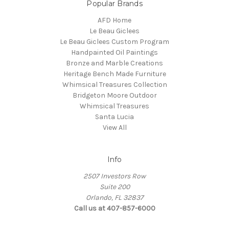
Popular Brands
AFD Home
Le Beau Giclees
Le Beau Giclees Custom Program
Handpainted Oil Paintings
Bronze and Marble Creations
Heritage Bench Made Furniture
Whimsical Treasures Collection
Bridgeton Moore Outdoor
Whimsical Treasures
Santa Lucia
View All
Info
2507 Investors Row
Suite 200
Orlando, FL 32837
Call us at 407-857-6000