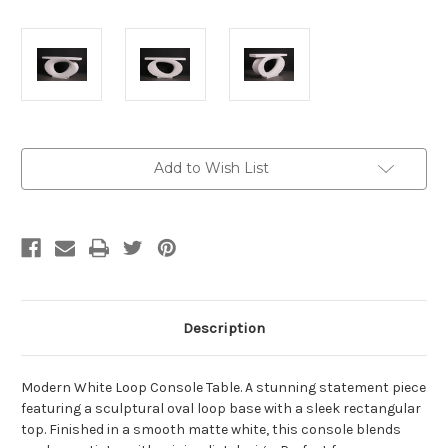
Current
Add to Wish List
Stock:
Description
Modern White Loop Console Table. A stunning statement piece
featuring a sculptural oval loop base with a sleek rectangular
top. Finished in a smooth matte white, this console blends