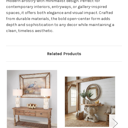
modern artistry with minimalist design. Perfect for
contemporary interiors, entryways, or gallery-inspired
spaces, it offers both elegance and visual impact. Crafted
from durable materials, the bold open-center form adds
depth and sophistication to any decor while maintaining a
clean, timeless aesthetic.
Related Products