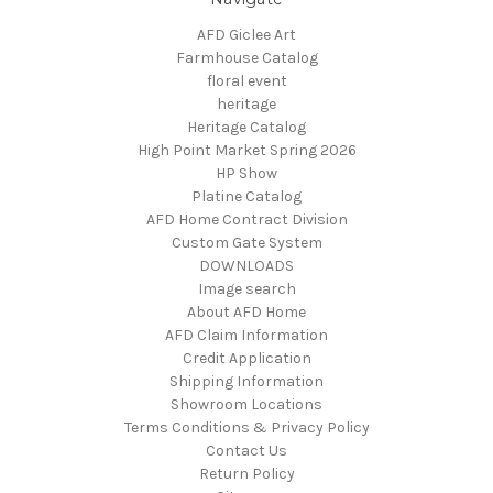
AFD Giclee Art
Farmhouse Catalog
floral event
heritage
Heritage Catalog
High Point Market Spring 2026
HP Show
Platine Catalog
AFD Home Contract Division
Custom Gate System
DOWNLOADS
Image search
About AFD Home
AFD Claim Information
Credit Application
Shipping Information
Showroom Locations
Terms Conditions & Privacy Policy
Contact Us
Return Policy