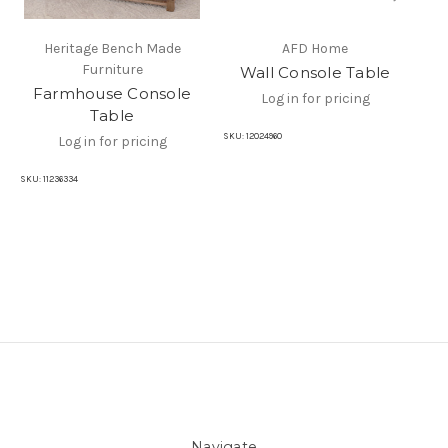
Heritage Bench Made
AFD Home
Furniture
Wall Console Table
R
Farmhouse Console
Log in for pricing
Table
SKU:
12024960
SKU
Log in for pricing
SKU:
11236334
Navigate