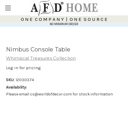
O N E C O M P A N Y | O N E S O U R C E
NO MINIMUM ORDER
Nimbus Console Table
Whimsical Treasures Collection
Log in for pricing
SKU:
12030374
Availability:
Please email cs@worldofdecor.com for stock information