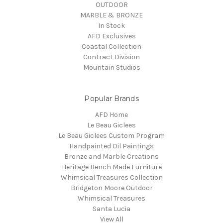
OUTDOOR
MARBLE & BRONZE
In Stock
AFD Exclusives
Coastal Collection
Contract Division
Mountain Studios
Popular Brands
AFD Home
Le Beau Giclees
Le Beau Giclees Custom Program
Handpainted Oil Paintings
Bronze and Marble Creations
Heritage Bench Made Furniture
Whimsical Treasures Collection
Bridgeton Moore Outdoor
Whimsical Treasures
Santa Lucia
View All