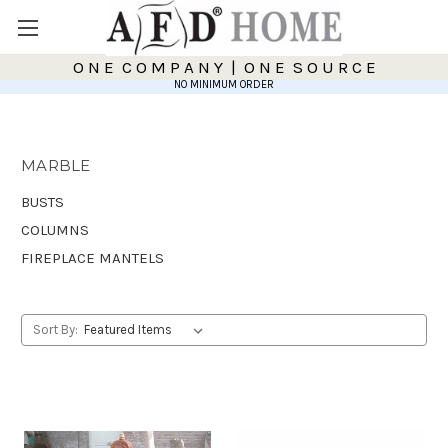
O N E C O M P A N Y | O N E S O U R C E
NO MINIMUM ORDER
MARBLE
BUSTS
COLUMNS
FIREPLACE MANTELS
Sort By: