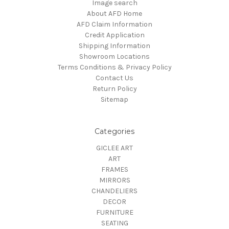
Image search
About AFD Home
AFD Claim Information
Credit Application
Shipping Information
Showroom Locations
Terms Conditions & Privacy Policy
Contact Us
Return Policy
Sitemap
Categories
GICLEE ART
ART
FRAMES
MIRRORS
CHANDELIERS
DECOR
FURNITURE
SEATING