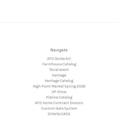
Navigate
AFD Giclee Art
Farmhouse Catalog
floral event
heritage
Heritage Catalog
High Point Market Spring 2026
HP Show
Platine Catalog
AFD Home Contract Division
Custom Gate System
DOWNLOADS