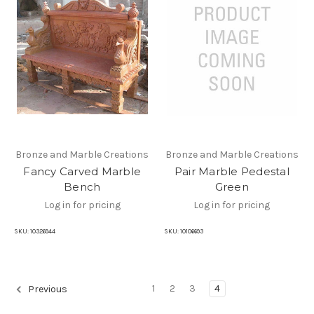
Bronze and Marble Creations
Bronze and Marble Creations
Fancy Carved Marble
Pair Marble Pedestal
Bench
Green
Log in for pricing
Log in for pricing
SKU:
10326944
SKU:
10106693
1
2
3
4
Previous