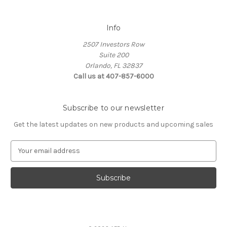
Info
2507 Investors Row
Suite 200
Orlando, FL 32837
Call us at 407-857-6000
Subscribe to our newsletter
Get the latest updates on new products and upcoming sales
E
m
a
i
l
A
d
d