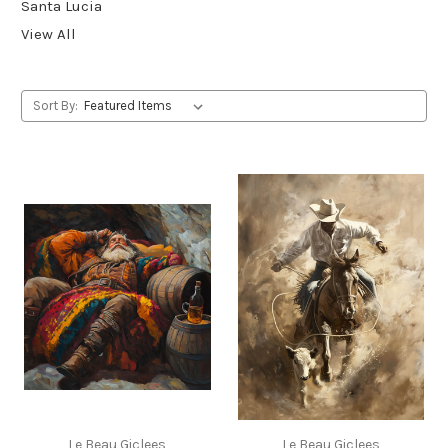
Santa Lucia
View All
Sort By:
Le Beau Giclees
Le Beau Giclees