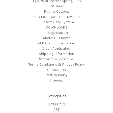
High Point Market Spring 2026
HP Show
Platine Catalog
AFD Home Contract Division
Custom Gate System
DOWNLOADS
Image search
About AFD Home
AFD Claim Information
Credit Application
Shipping Information
Showroom Locations
Terms Conditions & Privacy Policy
Contact Us
Return Policy
Sitemap
Categories
GICLEE ART
ART