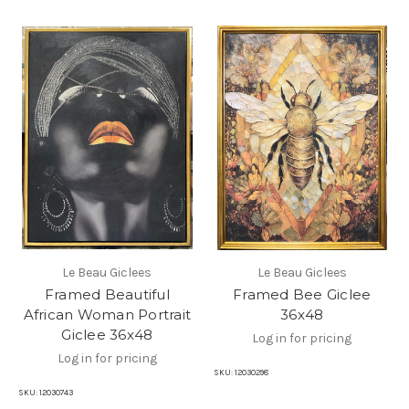
Le Beau Giclees
Le Beau Giclees
Framed Beautiful
Framed Bee Giclee
African Woman Portrait
36x48
Giclee 36x48
Log in for pricing
Log in for pricing
SKU:
12030298
SKU:
12030743