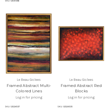
SKU:
12031346
Le Beau Giclees
Le Beau Giclees
Framed Abstract Multi-
Framed Abstract Red
Colored Lines
Blocks
Log in for pricing
Log in for pricing
SKU:
12024537
SKU:
12024535