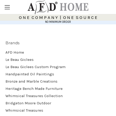
O N E C O M P A N Y | O N E S O U R C E
NO MINIMUM ORDER
Brands
AFD Home
Le Beau Giclees
Le Beau Giclees Custom Program
Handpainted Oil Paintings
Bronze and Marble Creations
Heritage Bench Made Furniture
Whimsical Treasures Collection
Bridgeton Moore Outdoor
Whimsical Treasures