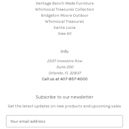
Heritage Bench Made Furniture
Whimsical Treasures Collection
Bridgeton Moore Outdoor
Whimsical Treasures
Santa Lucia
View All
Info
2507 Investors Row
Suite 200
Orlando, FL 32837
Call us at 407-857-6000
Subscribe to our newsletter
Get the latest updates on new products and upcoming sales
E
m