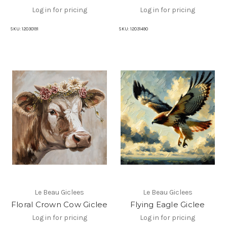
Log in for pricing
Log in for pricing
SKU:
12030191
SKU:
12031490
Le Beau Giclees
Le Beau Giclees
Floral Crown Cow Giclee
Flying Eagle Giclee
Log in for pricing
Log in for pricing