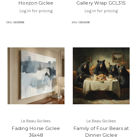
Horizon Giclee
Gallery Wrap GCL315
Log in for pricing
Log in for pricing
SKU:
12031858
SKU:
12012438
Le Beau Giclees
Le Beau Giclees
Fading Horse Giclee
Family of Four Bears at
36x48
Dinner Giclee