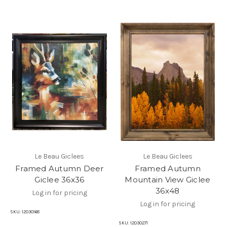
Le Beau Giclees
Le Beau Giclees
Framed Autumn Deer
Framed Autumn
Giclee 36x36
Mountain View Giclee
36x48
Log in for pricing
Log in for pricing
SKU:
12030168
SKU:
12030271