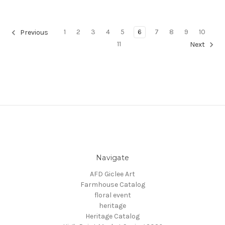
1
2
3
4
5
6
7
8
9
10
Previous
11
Next
Navigate
AFD Giclee Art
Farmhouse Catalog
floral event
heritage
Heritage Catalog