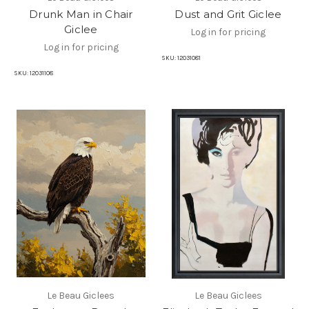
Drunk Man in Chair
Dust and Grit Giclee
Giclee
Log in for pricing
Log in for pricing
SKU:
12031081
SKU:
12031108
Le Beau Giclees
Le Beau Giclees