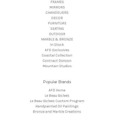
FRAMES
MIRRORS
CHANDELIERS
DECOR
FURNITURE
SEATING
OUTDOOR
MARBLE & BRONZE
In Stock
AFD Exclusives
Coastal Collection
Contract Division
Mountain Studios
Popular Brands
AFD Home
Le Beau Giclees
Le Beau Giclees Custom Program
Handpainted Oil Paintings
Bronze and Marble Creations