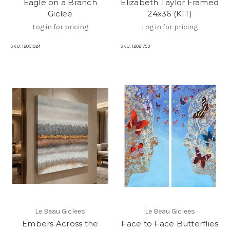
Eagle on a Branch
Elizabeth Taylor Framed
Giclee
24x36 (KIT)
Log in for pricing
Log in for pricing
SKU:
12031024
SKU:
12021753
Le Beau Giclees
Le Beau Giclees
Embers Across the
Face to Face Butterflies