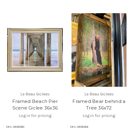
Le Beau Giclees
Le Beau Giclees
Framed Beach Pier
Framed Bear behind a
Scene Giclee 36x36
Tree 36x72
Log in for pricing
Log in for pricing
SKU:
12030300
SKU:
12030304