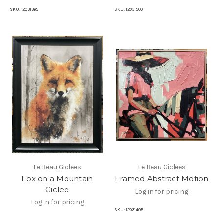
SKU:
12031365
SKU:
12031509
Le Beau Giclees
Le Beau Giclees
Fox on a Mountain
Framed Abstract Motion
Giclee
Log in for pricing
Log in for pricing
SKU:
12031405