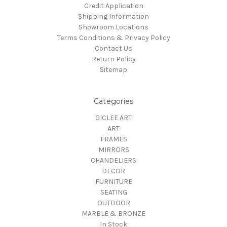
Credit Application
Shipping Information
Showroom Locations
Terms Conditions & Privacy Policy
Contact Us
Return Policy
Sitemap
Categories
GICLEE ART
ART
FRAMES
MIRRORS
CHANDELIERS
DECOR
FURNITURE
SEATING
OUTDOOR
MARBLE & BRONZE
In Stock