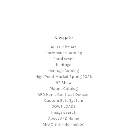
Navigate
AFD Giclee Art
Farmhouse Catalog
floral event
heritage
Heritage Catalog
High Point Market Spring 2026
HP Show
Platine Catalog
AFD Home Contract Division
Custom Gate System
DOWNLOADS
Image search
About AFD Home
AFD Claim Information