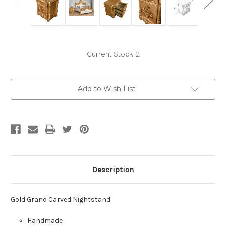
Current Stock:
2
Add to Wish List
Description
Gold Grand Carved Nightstand
Handmade