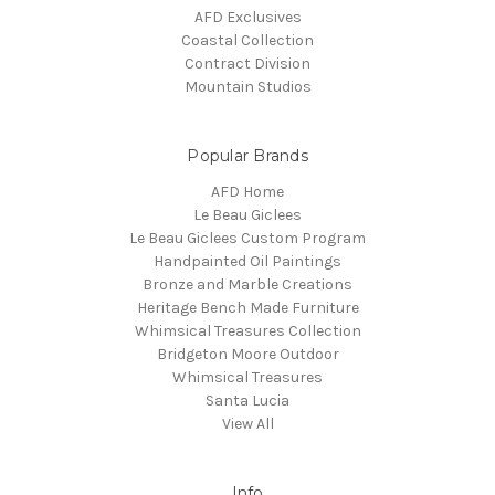
AFD Exclusives
Coastal Collection
Contract Division
Mountain Studios
Popular Brands
AFD Home
Le Beau Giclees
Le Beau Giclees Custom Program
Handpainted Oil Paintings
Bronze and Marble Creations
Heritage Bench Made Furniture
Whimsical Treasures Collection
Bridgeton Moore Outdoor
Whimsical Treasures
Santa Lucia
View All
Info