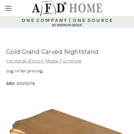
O N E C O M P A N Y | O N E S O U R C E
NO MINIMUM ORDER
Gold Grand Carved Nightstand
Heritage Bench Made Furniture
Log in for pricing
SKU:
12025578