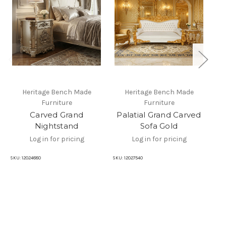
Heritage Bench Made
Heritage Bench Made
Furniture
Furniture
Carved Grand
Palatial Grand Carved
P
Nightstand
Sofa Gold
Log in for pricing
Log in for pricing
SKU:
12024880
SKU:
12027540
SKU