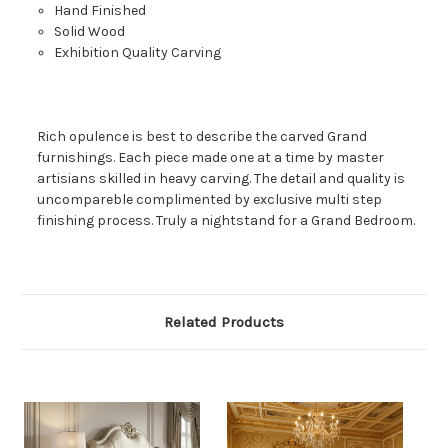
Hand Finished
Solid Wood
Exhibition Quality Carving
Rich opulence is best to describe the carved Grand
furnishings. Each piece made one at a time by master
artisians skilled in heavy carving. The detail and quality is
uncompareble complimented by exclusive multi step
finishing process. Truly a nightstand for a Grand Bedroom.
Related Products