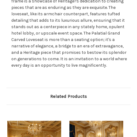
frame is a showcase of Heritage?s dedication to creating
pieces that are as enduring as they are exquisite. The
loveseat, like its armchair counterpart, features tufted
detailing that adds to its luxurious allure, ensuring that it
stands out as a centerpiece in any stately home, opulent
hotel lobby, or upscale event space. The Palatial Grand
Carved Loveseat is more than a seating option; it's a
narrative of elegance, a bridge to an era of extravagance,
and a Heritage piece that promises to bestow its splendor
on generations to come. It is an invitation to a world where
every day is an opportunity to live magnificently.
Related Products