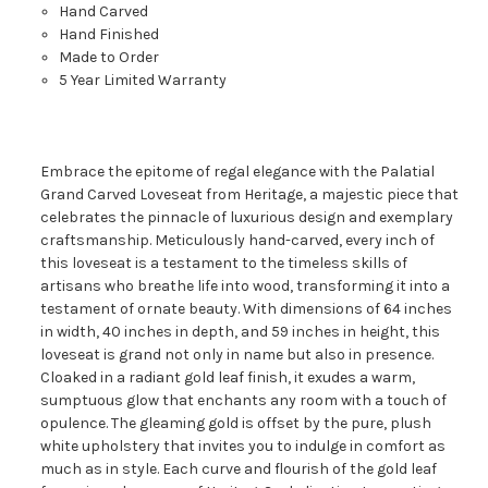
Hand Carved
Hand Finished
Made to Order
5 Year Limited Warranty
Embrace the epitome of regal elegance with the Palatial
Grand Carved Loveseat from Heritage, a majestic piece that
celebrates the pinnacle of luxurious design and exemplary
craftsmanship. Meticulously hand-carved, every inch of
this loveseat is a testament to the timeless skills of
artisans who breathe life into wood, transforming it into a
testament of ornate beauty. With dimensions of 64 inches
in width, 40 inches in depth, and 59 inches in height, this
loveseat is grand not only in name but also in presence.
Cloaked in a radiant gold leaf finish, it exudes a warm,
sumptuous glow that enchants any room with a touch of
opulence. The gleaming gold is offset by the pure, plush
white upholstery that invites you to indulge in comfort as
much as in style. Each curve and flourish of the gold leaf