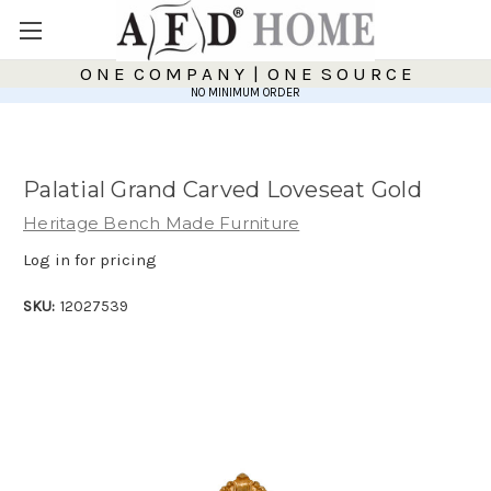
O N E C O M P A N Y | O N E S O U R C E
NO MINIMUM ORDER
Palatial Grand Carved Loveseat Gold
Heritage Bench Made Furniture
Log in for pricing
SKU:
12027539