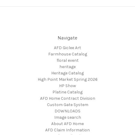
Navigate
AFD Giclee Art
Farmhouse Catalog
floral event
heritage
Heritage Catalog
High Point Market Spring 2026
HP Show
Platine Catalog
AFD Home Contract Division
Custom Gate System
DOWNLOADS
Image search
About AFD Home
AFD Claim Information