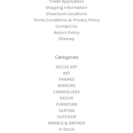
Credit Application
Shipping Information
Showroom Locations
Terms Conditions & Privacy Policy
Contact Us
Return Policy
Sitemap
Categories
GICLEE ART
ART
FRAMES
MIRRORS
CHANDELIERS
DECOR
FURNITURE
SEATING
OUTDOOR
MARBLE & BRONZE
In Stock