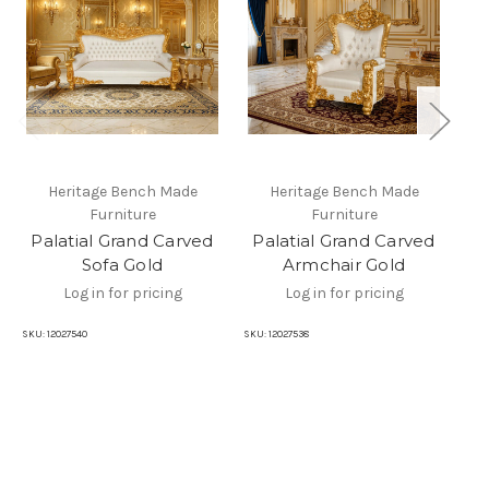
Heritage Bench Made
Heritage Bench Made
Furniture
Furniture
Palatial Grand Carved
Palatial Grand Carved
P
Sofa Gold
Armchair Gold
TV
Log in for pricing
Log in for pricing
SKU:
12027540
SKU:
12027538
SKU