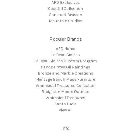
AFD Exclusives
Coastal Collection
Contract Division
Mountain Studios
Popular Brands
AFD Home
Le Beau Giclees
Le Beau Giclees Custom Program
Handpainted Oil Paintings
Bronze and Marble Creations
Heritage Bench Made Furniture
Whimsical Treasures Collection
Bridgeton Moore Outdoor
Whimsical Treasures
Santa Lucia
View All
Info