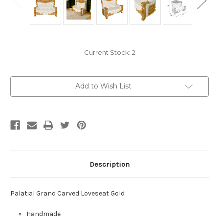
Current Stock:
2
Add to Wish List
Description
Palatial Grand Carved Loveseat Gold
Handmade