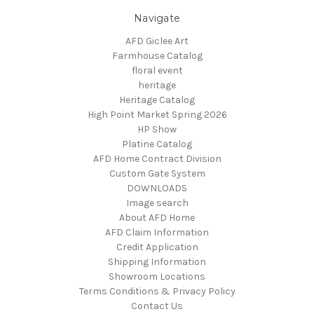
Navigate
AFD Giclee Art
Farmhouse Catalog
floral event
heritage
Heritage Catalog
High Point Market Spring 2026
HP Show
Platine Catalog
AFD Home Contract Division
Custom Gate System
DOWNLOADS
Image search
About AFD Home
AFD Claim Information
Credit Application
Shipping Information
Showroom Locations
Terms Conditions & Privacy Policy
Contact Us