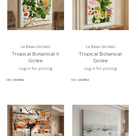
Le Beau Giclees
Le Beau Giclees
Tropical Botanical II
Tropical Botanical
Giclee
Giclee
Log in for pricing
Log in for pricing
SKU:
12031844
SKU:
12031843