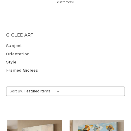
customers!
GICLEE ART
Subject
Orientation
Style
Framed Giclees
Sort By: