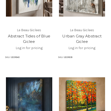
Le Beau Giclees
Le Beau Giclees
Abstract Tides of Blue
Urban Gray Abstract
Giclee
Giclee
Log in for pricing
Log in for pricing
SKU:
12031840
SKU:
12031839