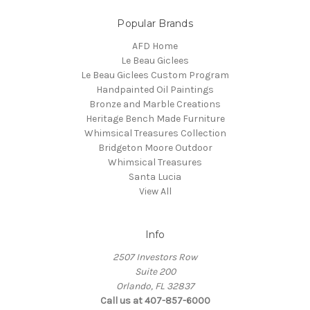
Popular Brands
AFD Home
Le Beau Giclees
Le Beau Giclees Custom Program
Handpainted Oil Paintings
Bronze and Marble Creations
Heritage Bench Made Furniture
Whimsical Treasures Collection
Bridgeton Moore Outdoor
Whimsical Treasures
Santa Lucia
View All
Info
2507 Investors Row
Suite 200
Orlando, FL 32837
Call us at 407-857-6000