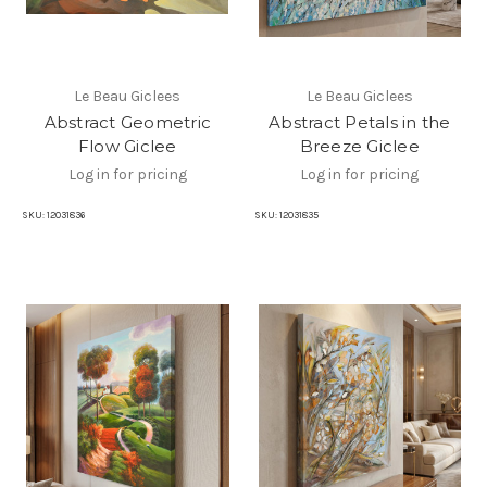
Le Beau Giclees
Le Beau Giclees
Abstract Geometric
Abstract Petals in the
Flow Giclee
Breeze Giclee
Log in for pricing
Log in for pricing
SKU:
12031836
SKU:
12031835