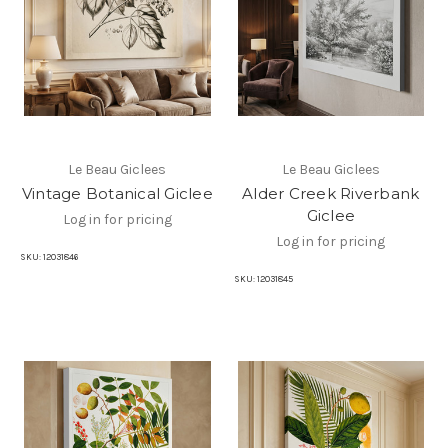
Le Beau Giclees
Le Beau Giclees
Vintage Botanical Giclee
Alder Creek Riverbank
Giclee
Log in for pricing
Log in for pricing
SKU:
12031846
SKU:
12031845