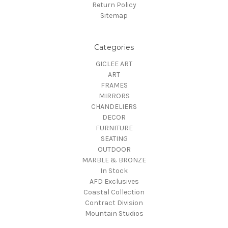
Return Policy
Sitemap
Categories
GICLEE ART
ART
FRAMES
MIRRORS
CHANDELIERS
DECOR
FURNITURE
SEATING
OUTDOOR
MARBLE & BRONZE
In Stock
AFD Exclusives
Coastal Collection
Contract Division
Mountain Studios