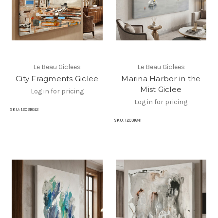
Le Beau Giclees
Le Beau Giclees
City Fragments Giclee
Marina Harbor in the
Mist Giclee
Log in for pricing
Log in for pricing
SKU:
12031842
SKU:
12031841