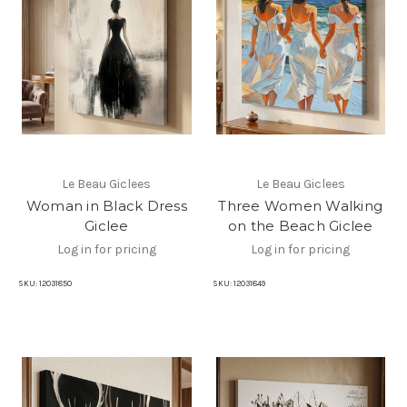
Le Beau Giclees
Le Beau Giclees
Woman in Black Dress
Three Women Walking
Giclee
on the Beach Giclee
Log in for pricing
Log in for pricing
SKU:
12031850
SKU:
12031849