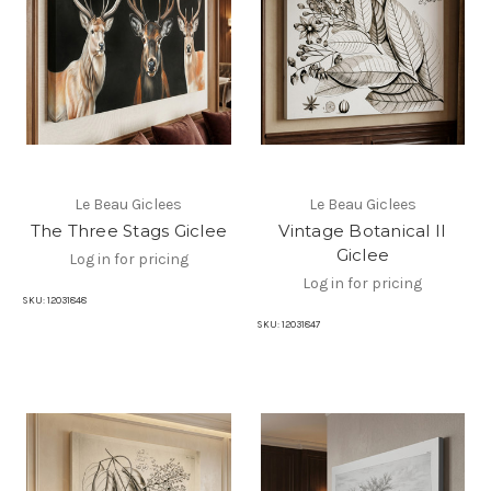
Le Beau Giclees
Le Beau Giclees
The Three Stags Giclee
Vintage Botanical II
Giclee
Log in for pricing
Log in for pricing
SKU:
12031848
SKU:
12031847