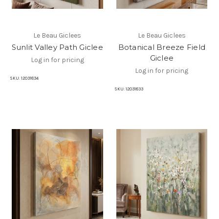
Le Beau Giclees
Le Beau Giclees
Sunlit Valley Path Giclee
Botanical Breeze Field
Giclee
Log in for pricing
Log in for pricing
SKU:
12031834
SKU:
12031833