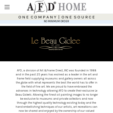
O N E C O M P A N Y | O N E S O U R C E
NO MINIMUM ORDER
AFD, a division of Art &Frame Direct, INC was founded in 1988
and in the past 25 years has evolved as a leader in the art and
frame field supplying museums and gallery owners all across
the globe with what represents the best the world has to offer in
the field of fine art. We are proud to have embraced the
advances in technology allowing AFD to create their exclusive Le
Beau Giclee's. Allowing the finest oil painting images to no longer
be exclusive to museums and private collectors and now
through the highest quality technology existing today and the
hand embellishing techniques of our artists, art recreations can
now be shared and enjoyed by the ownership of our valued