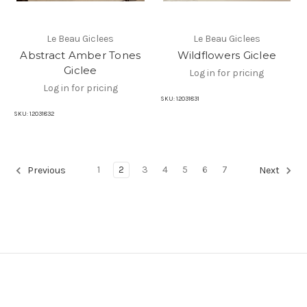
Le Beau Giclees
Le Beau Giclees
Abstract Amber Tones
Wildflowers Giclee
Giclee
Log in for pricing
Log in for pricing
SKU:
12031831
SKU:
12031832
1
2
3
4
5
6
7
Previous
Next