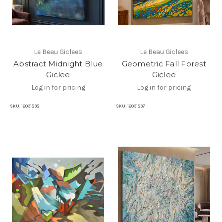
Le Beau Giclees
Le Beau Giclees
Abstract Midnight Blue
Geometric Fall Forest
Giclee
Giclee
Log in for pricing
Log in for pricing
SKU:
12031838
SKU:
12031837