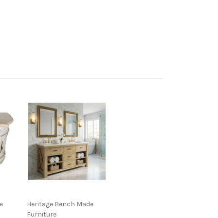
e
Heritage Bench Made
Furniture