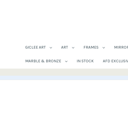
GICLEE ART
ART
FRAMES
MIRRO
MARBLE & BRONZE
IN STOCK
AFD EXCLUSI