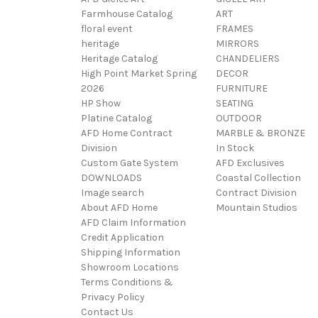
Farmhouse Catalog
ART
floral event
FRAMES
heritage
MIRRORS
Heritage Catalog
CHANDELIERS
High Point Market Spring
DECOR
2026
FURNITURE
HP Show
SEATING
Platine Catalog
OUTDOOR
AFD Home Contract
MARBLE & BRONZE
Division
In Stock
Custom Gate System
AFD Exclusives
DOWNLOADS
Coastal Collection
Image search
Contract Division
About AFD Home
Mountain Studios
AFD Claim Information
Credit Application
Shipping Information
Showroom Locations
Terms Conditions &
Privacy Policy
Contact Us