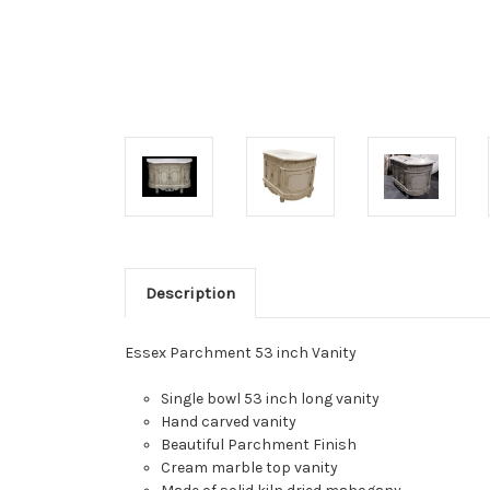
Description
Essex Parchment 53 inch Vanity
Single bowl 53 inch long vanity
Hand carved vanity
Beautiful Parchment Finish
Cream marble top vanity