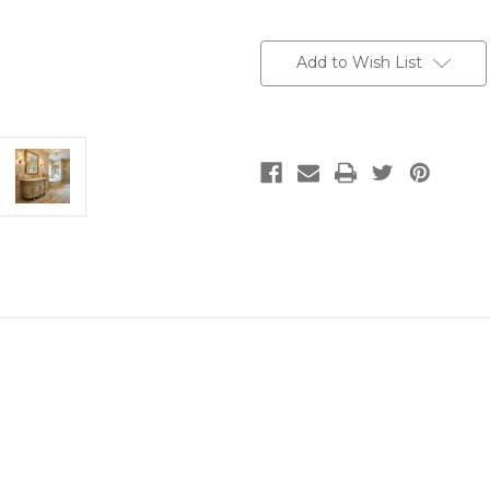
Current
Stock:
Add to Wish List