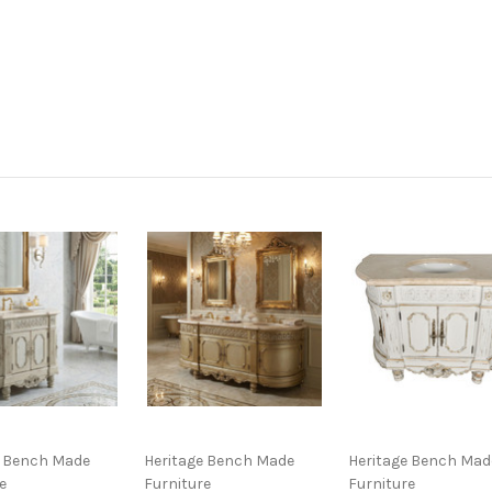
e Bench Made
Heritage Bench Made
Heritage Bench Mad
e
Furniture
Furniture