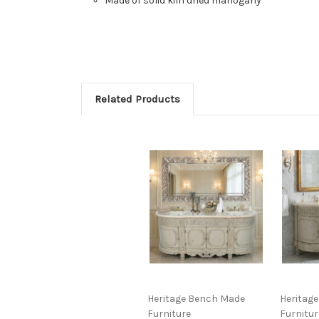
Made of solid kiln dried mahogany
Related Products
Heritage Bench Made
Heritag
Furniture
Furnitur