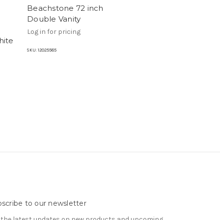
Beachstone 72 inch
Double Vanity
Log in for pricing
hite
SKU:
12025585
scribe to our newsletter
 the latest updates on new products and upcoming