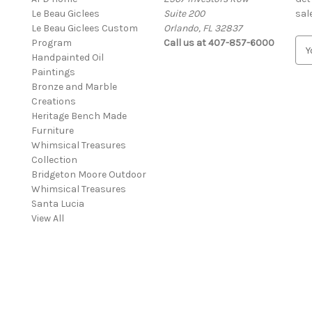
Le Beau Giclees
Suite 200
sal
Le Beau Giclees Custom
Orlando, FL 32837
Program
Call us at 407-857-6000
E
Handpainted Oil
m
Paintings
a
Bronze and Marble
i
Creations
l
Heritage Bench Made
A
Furniture
d
Whimsical Treasures
d
Collection
r
Bridgeton Moore Outdoor
e
Whimsical Treasures
s
Santa Lucia
s
View All