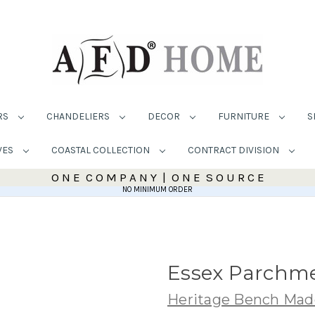
RS
CHANDELIERS
DECOR
FURNITURE
S
VES
COASTAL COLLECTION
CONTRACT DIVISION
O N E C O M P A N Y | O N E S O U R C E
NO MINIMUM ORDER
Essex Parchme
Heritage Bench Mad