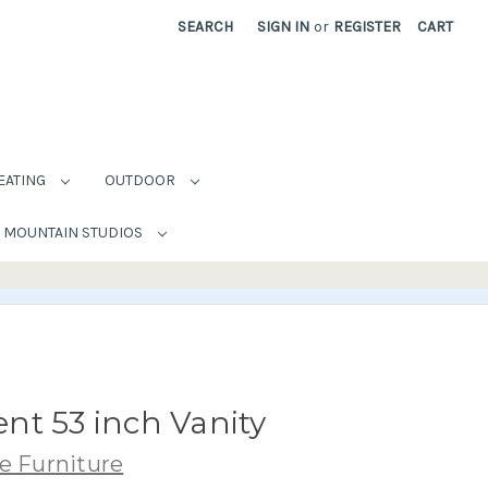
SEARCH
SIGN IN
or
REGISTER
CART
EATING
OUTDOOR
MOUNTAIN STUDIOS
nt 53 inch Vanity
e Furniture