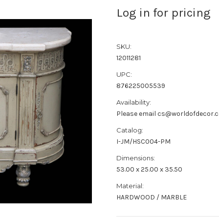
Log in for pricing
SKU:
12011281
UPC:
876225005539
Availability:
Please email cs@worldofdecor.c
Catalog:
I-JM/HSC004-PM
Dimensions:
53.00 x 25.00 x 35.50
Material:
HARDWOOD / MARBLE