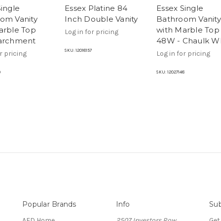
Single
Essex Platine 84
Essex Single
om Vanity
Inch Double Vanity
Bathroom Vanity
arble Top
with Marble Top
Log in for pricing
archment
48W - Chaulk W
SKU:
12018157
r pricing
Log in for pricing
9
SKU:
12027148
Popular Brands
Info
Sub
AFD Home
2507 Investors Row
Get