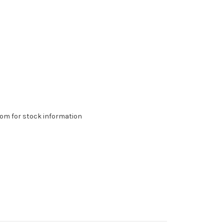
om for stock information