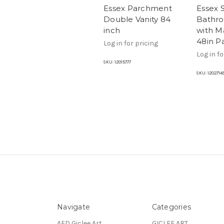
Essex Parchment
Essex 
Double Vanity 84
Bathro
inch
with M
48in P
Log in for pricing
Log in fo
SKU:
12015777
SKU:
1202714
Navigate
Categories
AFD Giclee Art
GICLEE ART