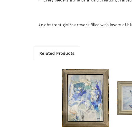
Every piece is a one-of-a-kind creation, crafted
An abstract gicl?e artwork filled with layers of b
Related Products