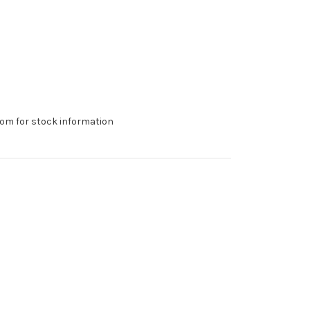
om for stock information