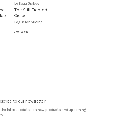
Le Beau Giclees
and
The Still Framed
lee
Giclee
Log in for pricing
SKU:
12031119
scribe to our newsletter
 the latest updates on new products and upcoming
es