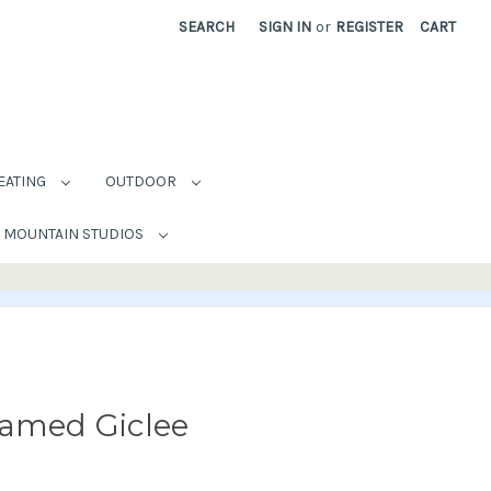
SEARCH
SIGN IN
or
REGISTER
CART
EATING
OUTDOOR
MOUNTAIN STUDIOS
ramed Giclee