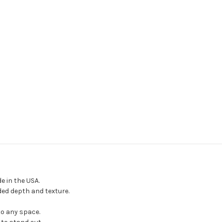
 in the USA.
ded depth and texture.
to any space.