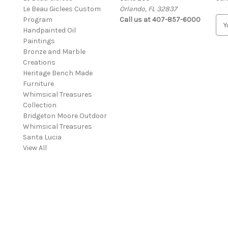
Le Beau Giclees Custom
Orlando, FL 32837
Program
Call us at 407-857-6000
E
Handpainted Oil
m
Paintings
a
Bronze and Marble
i
Creations
l
Heritage Bench Made
A
Furniture
d
Whimsical Treasures
d
Collection
r
Bridgeton Moore Outdoor
e
Whimsical Treasures
s
Santa Lucia
s
View All