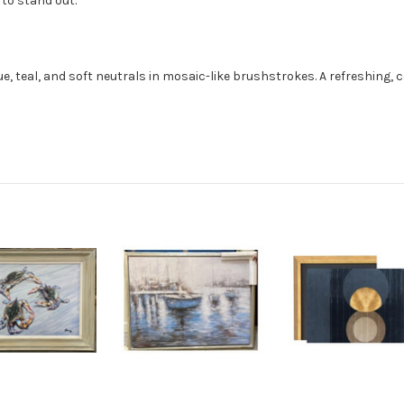
 to stand out.
lue, teal, and soft neutrals in mosaic-like brushstrokes. A refreshing