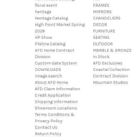
floral event
FRAMES
heritage
MIRRORS
Heritage Catalog
CHANDELIERS
High Point Market Spring
DECOR
2026
FURNITURE
HP Show
SEATING
Platine Catalog
OUTDOOR
AFD Home Contract
MARBLE & BRONZE
Division
In Stock
Custom Gate System
AFD Exclusives
DOWNLOADS
Coastal Collection
Image search
Contract Division
About AFD Home
Mountain Studios
AFD Claim Information
Credit Application
Shipping Information
Showroom Locations
Terms Conditions &
Privacy Policy
Contact Us
Return Policy