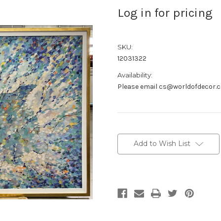
Log in for pricing
SKU:
12031322
Availability:
Please email cs@worldofdecor.c
Current
Stock:
Add to Wish List