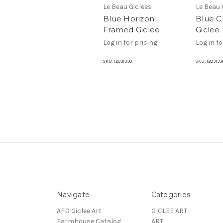
Le Beau Giclees
Le Beau 
Blue Horizon
Blue C
Framed Giclee
Giclee
Log in for pricing
Log in fo
SKU:
12031330
SKU:
1203133
Navigate
Categories
AFD Giclee Art
GICLEE ART
Farmhouse Catalog
ART