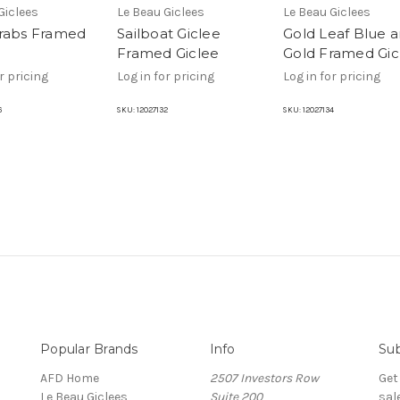
Giclees
Le Beau Giclees
Le Beau Giclees
rabs Framed
Sailboat Giclee
Gold Leaf Blue 
Framed Giclee
Gold Framed Gic
r pricing
Log in for pricing
Log in for pricing
6
SKU:
12027132
SKU:
12027134
Popular Brands
Info
Sub
AFD Home
2507 Investors Row
Get
Le Beau Giclees
Suite 200
sal