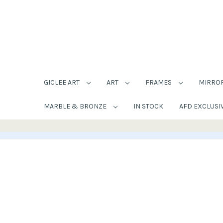
GICLEE ART
ART
FRAMES
MIRRO
MARBLE & BRONZE
IN STOCK
AFD EXCLUSI