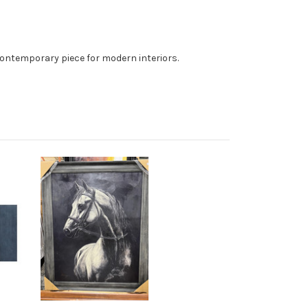
, contemporary piece for modern interiors.