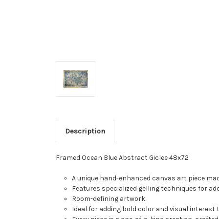
Description
Framed Ocean Blue Abstract Giclee 48x72
A unique hand-enhanced canvas art piece made
Features specialized gelling techniques for ad
Room-defining artwork
Ideal for adding bold color and visual interest 