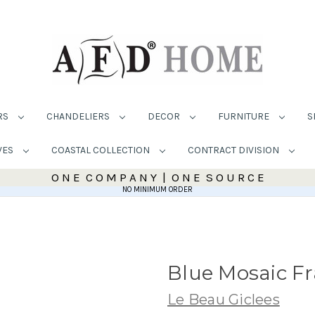
RS
CHANDELIERS
DECOR
FURNITURE
S
VES
COASTAL COLLECTION
CONTRACT DIVISION
O N E C O M P A N Y | O N E S O U R C E
NO MINIMUM ORDER
Blue Mosaic F
Le Beau Giclees