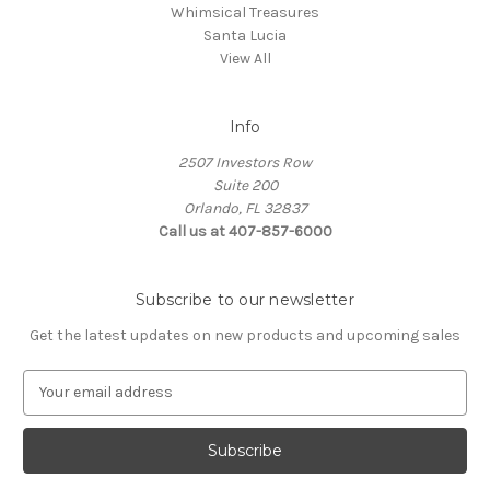
Whimsical Treasures
Santa Lucia
View All
Info
2507 Investors Row
Suite 200
Orlando, FL 32837
Call us at 407-857-6000
Subscribe to our newsletter
Get the latest updates on new products and upcoming sales
E
m
a
i
l