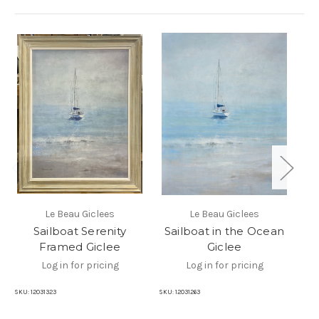
Le Beau Giclees
Le Beau Giclees
Sailboat Serenity
Sailboat in the Ocean
Sa
Framed Giclee
Giclee
Log in for pricing
Log in for pricing
SKU
SKU:
12031323
SKU:
12031263