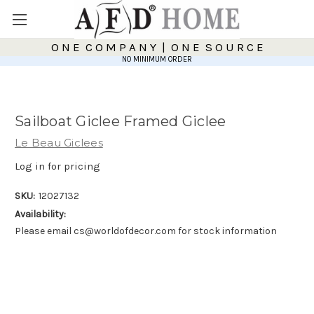
O N E C O M P A N Y | O N E S O U R C E
NO MINIMUM ORDER
Sailboat Giclee Framed Giclee
Le Beau Giclees
Log in for pricing
SKU:
12027132
Availability:
Please email cs@worldofdecor.com for stock information