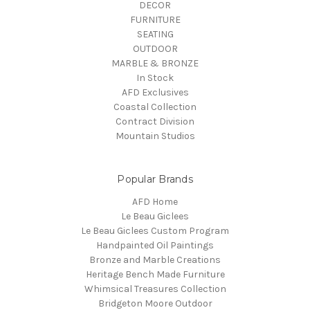
DECOR
FURNITURE
SEATING
OUTDOOR
MARBLE & BRONZE
In Stock
AFD Exclusives
Coastal Collection
Contract Division
Mountain Studios
Popular Brands
AFD Home
Le Beau Giclees
Le Beau Giclees Custom Program
Handpainted Oil Paintings
Bronze and Marble Creations
Heritage Bench Made Furniture
Whimsical Treasures Collection
Bridgeton Moore Outdoor