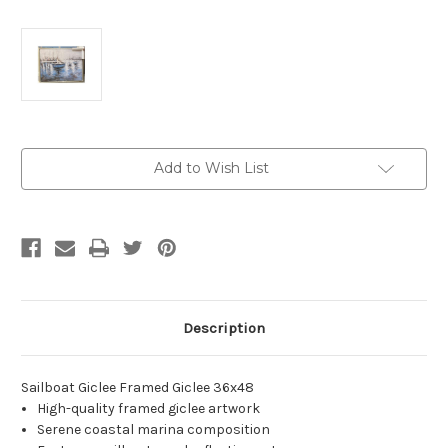
Current
Add to Wish List
Stock:
Description
Sailboat Giclee Framed Giclee 36x48
High-quality framed giclee artwork
Serene coastal marina composition