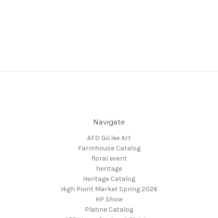
Navigate
AFD Giclee Art
Farmhouse Catalog
floral event
heritage
Heritage Catalog
High Point Market Spring 2026
HP Show
Platine Catalog