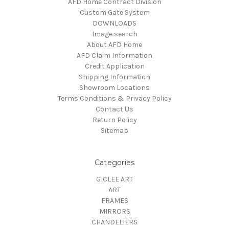
AFD Home Contract Division
Custom Gate System
DOWNLOADS
Image search
About AFD Home
AFD Claim Information
Credit Application
Shipping Information
Showroom Locations
Terms Conditions & Privacy Policy
Contact Us
Return Policy
Sitemap
Categories
GICLEE ART
ART
FRAMES
MIRRORS
CHANDELIERS