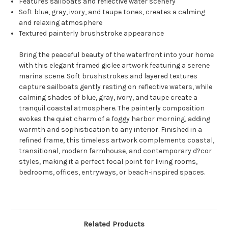
Features sailboats and reflective water scenery
Soft blue, gray, ivory, and taupe tones, creates a calming
and relaxing atmosphere
Textured painterly brushstroke appearance
Bring the peaceful beauty of the waterfront into your home
with this elegant framed giclee artwork featuring a serene
marina scene. Soft brushstrokes and layered textures
capture sailboats gently resting on reflective waters, while
calming shades of blue, gray, ivory, and taupe create a
tranquil coastal atmosphere. The painterly composition
evokes the quiet charm of a foggy harbor morning, adding
warmth and sophistication to any interior. Finished in a
refined frame, this timeless artwork complements coastal,
transitional, modern farmhouse, and contemporary d?cor
styles, making it a perfect focal point for living rooms,
bedrooms, offices, entryways, or beach-inspired spaces.
Related Products