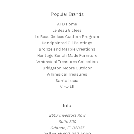
Popular Brands
AFD Home
Le Beau Giclees
Le Beau Giclees Custom Program
Handpainted Oil Paintings
Bronze and Marble Creations
Heritage Bench Made Furniture
Whimsical Treasures Collection
Bridgeton Moore Outdoor
Whimsical Treasures
Santa Lucia
View All
Info
2507 Investors Row
Suite 200
Orlando, FL 32837