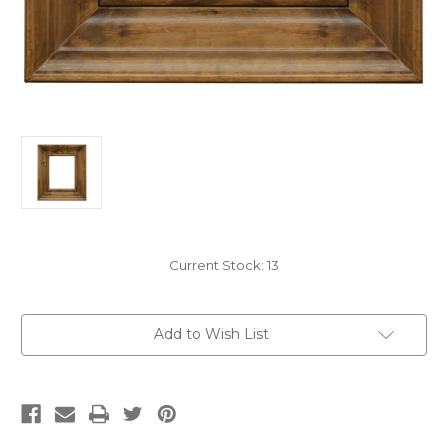
Current Stock:
13
Add to Wish List