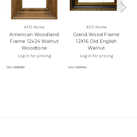
AFD Home
AFD Home
American Woodland
Grand Wood Frame
Frame 12x24 Walnut
12X16 Old English
Woodtone
Walnut
Log in for pricing
Log in for pricing
SKU
SKU:
12008393
SKU:
10557443