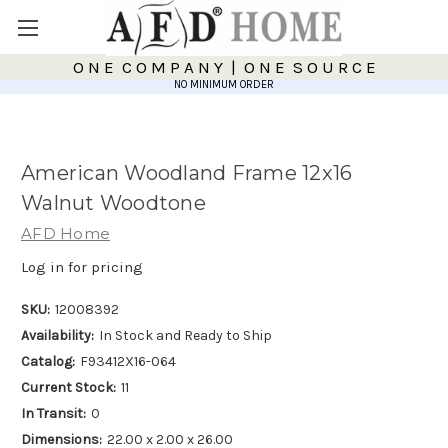
O N E C O M P A N Y | O N E S O U R C E
NO MINIMUM ORDER
American Woodland Frame 12x16
Walnut Woodtone
AFD Home
Log in for pricing
SKU:
12008392
Availability:
In Stock and Ready to Ship
Catalog:
F93412X16-064
Current Stock:
11
In Transit:
0
Dimensions:
22.00 x 2.00 x 26.00