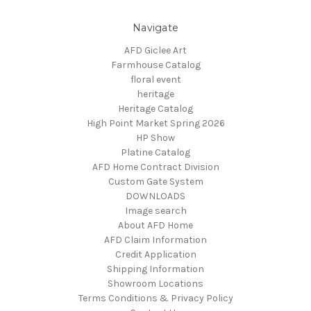
Navigate
AFD Giclee Art
Farmhouse Catalog
floral event
heritage
Heritage Catalog
High Point Market Spring 2026
HP Show
Platine Catalog
AFD Home Contract Division
Custom Gate System
DOWNLOADS
Image search
About AFD Home
AFD Claim Information
Credit Application
Shipping Information
Showroom Locations
Terms Conditions & Privacy Policy