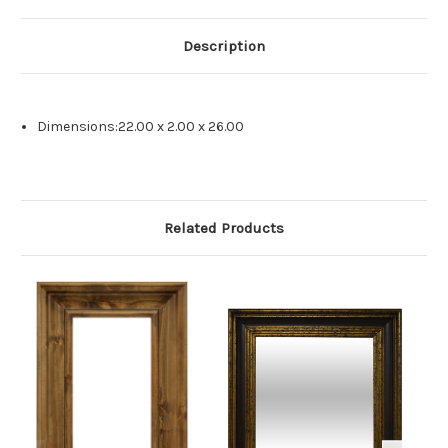
Description
Dimensions:22.00 x 2.00 x 26.00
Related Products