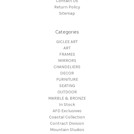
Contact Us
Return Policy
Sitemap
Categories
GICLEE ART
ART
FRAMES
MIRRORS
CHANDELIERS
DECOR
FURNITURE
SEATING
OUTDOOR
MARBLE & BRONZE
In Stock
AFD Exclusives
Coastal Collection
Contract Division
Mountain Studios