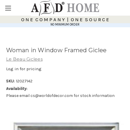
O N E C O M P A N Y | O N E S O U R C E
NO MINIMUM ORDER
Woman in Window Framed Giclee
Le Beau Giclees
Log in for pricing
SKU:
12027142
Availability:
Please email cs@worldofdecor.com for stock information