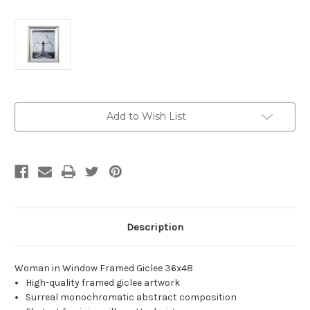
Current
Add to Wish List
Stock:
Description
Woman in Window Framed Giclee 36x48
High-quality framed giclee artwork
Surreal monochromatic abstract composition