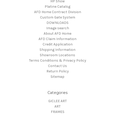
HP Show
Platine Catalog
AFD Home Contract Division
Custom Gate System
DOWNLOADS
Image search
About AFD Home
AFD Claim Information
Credit Application
Shipping Information
Showroom Locations
Terms Conditions & Privacy Policy
Contact Us
Return Policy
Sitemap
Categories
GICLEE ART
ART
FRAMES