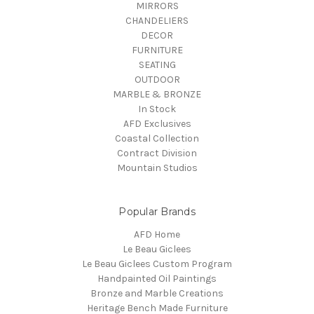
MIRRORS
CHANDELIERS
DECOR
FURNITURE
SEATING
OUTDOOR
MARBLE & BRONZE
In Stock
AFD Exclusives
Coastal Collection
Contract Division
Mountain Studios
Popular Brands
AFD Home
Le Beau Giclees
Le Beau Giclees Custom Program
Handpainted Oil Paintings
Bronze and Marble Creations
Heritage Bench Made Furniture