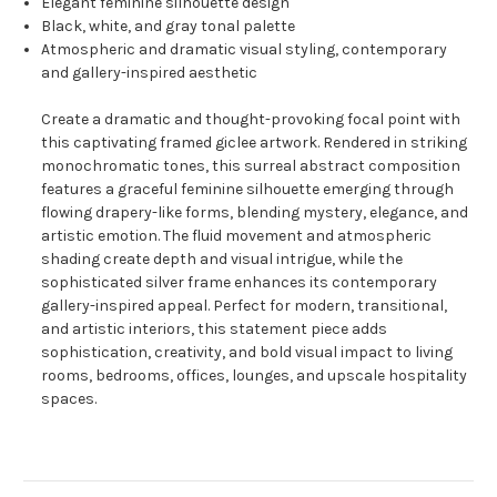
Elegant feminine silhouette design
Black, white, and gray tonal palette
Atmospheric and dramatic visual styling, contemporary
and gallery-inspired aesthetic
Create a dramatic and thought-provoking focal point with
this captivating framed giclee artwork. Rendered in striking
monochromatic tones, this surreal abstract composition
features a graceful feminine silhouette emerging through
flowing drapery-like forms, blending mystery, elegance, and
artistic emotion. The fluid movement and atmospheric
shading create depth and visual intrigue, while the
sophisticated silver frame enhances its contemporary
gallery-inspired appeal. Perfect for modern, transitional,
and artistic interiors, this statement piece adds
sophistication, creativity, and bold visual impact to living
rooms, bedrooms, offices, lounges, and upscale hospitality
spaces.