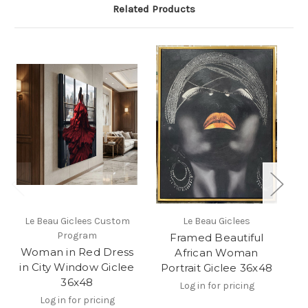
Related Products
Le Beau Giclees Custom
Le Beau Giclees
Program
Framed Beautiful
Woman in Red Dress
African Woman
in City Window Giclee
Portrait Giclee 36x48
36x48
Log in for pricing
Log in for pricing