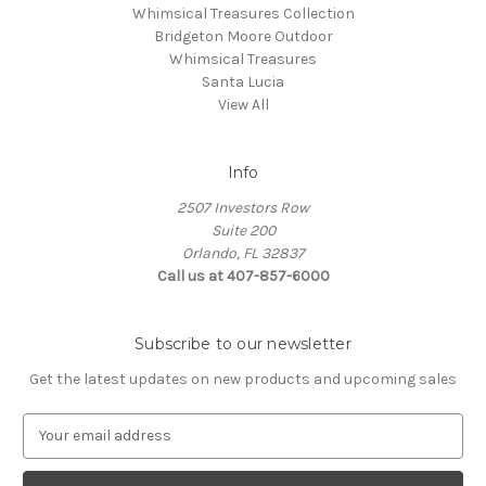
Whimsical Treasures Collection
Bridgeton Moore Outdoor
Whimsical Treasures
Santa Lucia
View All
Info
2507 Investors Row
Suite 200
Orlando, FL 32837
Call us at 407-857-6000
Subscribe to our newsletter
Get the latest updates on new products and upcoming sales
E
m
a