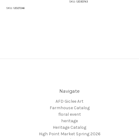
SKU:
12030743
SKU:
12027246
SKU
Navigate
AFD Giclee Art
Farmhouse Catalog
floral event
heritage
Heritage Catalog
High Point Market Spring 2026