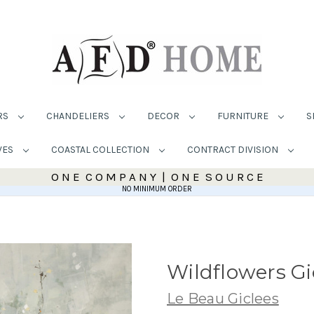
RS
CHANDELIERS
DECOR
FURNITURE
S
VES
COASTAL COLLECTION
CONTRACT DIVISION
O N E C O M P A N Y | O N E S O U R C E
NO MINIMUM ORDER
Wildflowers Gi
Le Beau Giclees