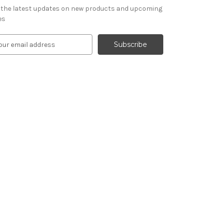
 the latest updates on new products and upcoming
es