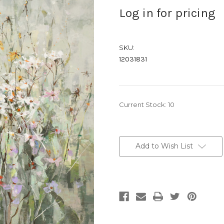
Log in for pricing
SKU:
12031831
Current Stock:
10
Add to Wish List