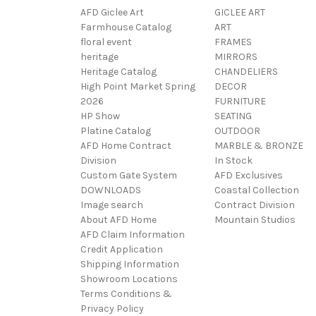
AFD Giclee Art
GICLEE ART
Farmhouse Catalog
ART
floral event
FRAMES
heritage
MIRRORS
Heritage Catalog
CHANDELIERS
High Point Market Spring
DECOR
2026
FURNITURE
HP Show
SEATING
Platine Catalog
OUTDOOR
AFD Home Contract
MARBLE & BRONZE
Division
In Stock
Custom Gate System
AFD Exclusives
DOWNLOADS
Coastal Collection
Image search
Contract Division
About AFD Home
Mountain Studios
AFD Claim Information
Credit Application
Shipping Information
Showroom Locations
Terms Conditions &
Privacy Policy