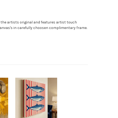
the artists original and features artist touch
 canvas's in carefully choosen complimentary frame.