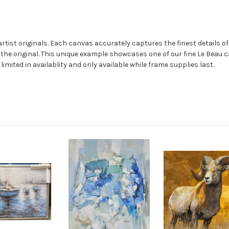
rtist originals. Each canvas accurately captures the finest details of 
m the original. This unique example showcases one of our fine Le Beau
mited in availablity and only available while frame supplies last.