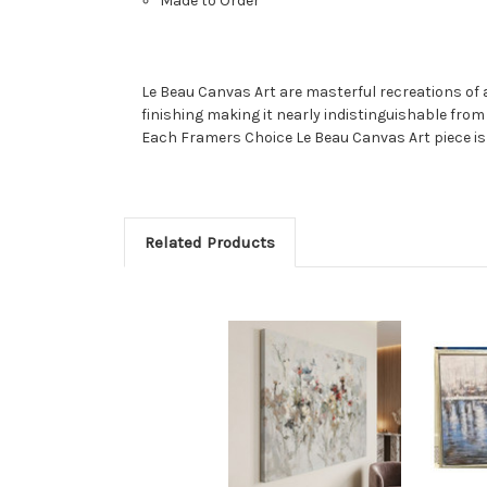
Made to Order
Le Beau Canvas Art are masterful recreations of a
finishing making it nearly indistinguishable fro
Each Framers Choice Le Beau Canvas Art piece is li
Related Products