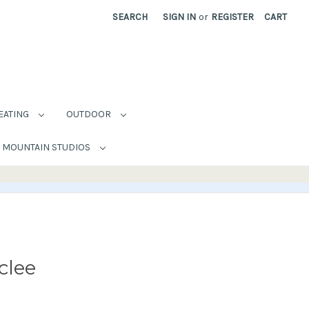
SEARCH
SIGN IN
or
REGISTER
CART
EATING
OUTDOOR
MOUNTAIN STUDIOS
clee