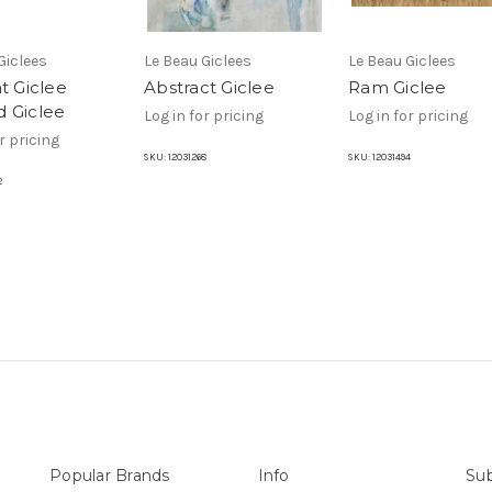
Giclees
Le Beau Giclees
Le Beau Giclees
t Giclee
Abstract Giclee
Ram Giclee
 Giclee
Log in for pricing
Log in for pricing
r pricing
SKU:
12031268
SKU:
12031494
2
Popular Brands
Info
Sub