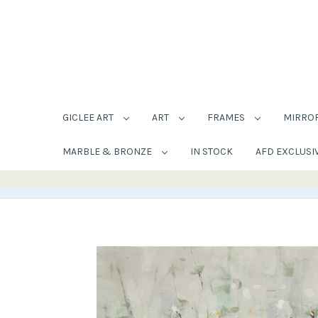
GICLEE ART
ART
FRAMES
MIRRO
MARBLE & BRONZE
IN STOCK
AFD EXCLUSI