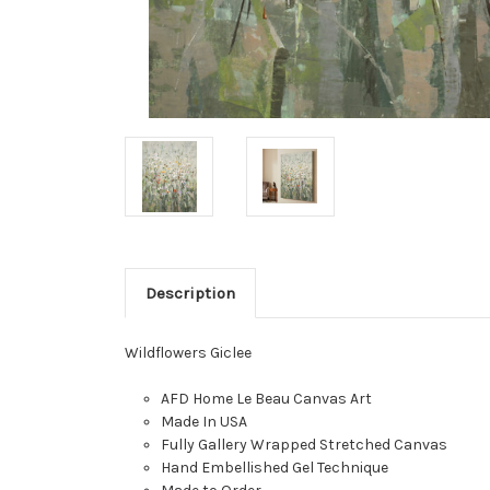
Description
Wildflowers Giclee
AFD Home Le Beau Canvas Art
Made In USA
Fully Gallery Wrapped Stretched Canvas
Hand Embellished Gel Technique