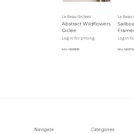
Le Beau Giclees
Le Beau 
Abstract Wildflowers
Sailboa
Giclee
Framed
Log in for pricing
Log in fo
SKU:
12031830
SKU:
1202713
Navigate
Categories