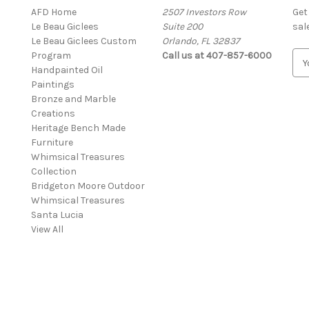
AFD Home
2507 Investors Row
Get
Le Beau Giclees
Suite 200
sal
Le Beau Giclees Custom
Orlando, FL 32837
Program
Call us at 407-857-6000
E
Handpainted Oil
m
Paintings
a
Bronze and Marble
i
Creations
l
Heritage Bench Made
A
Furniture
d
Whimsical Treasures
d
Collection
r
Bridgeton Moore Outdoor
e
Whimsical Treasures
s
Santa Lucia
s
View All