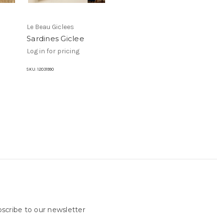
Le Beau Giclees
Sardines Giclee
Log in for pricing
SKU:
12031990
scribe to our newsletter