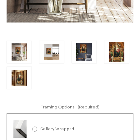
Framing Options:
(Required)
Gallery Wrapped