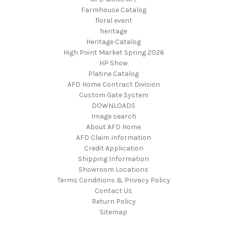
Farmhouse Catalog
floral event
heritage
Heritage Catalog
High Point Market Spring 2026
HP Show
Platine Catalog
AFD Home Contract Division
Custom Gate System
DOWNLOADS
Image search
About AFD Home
AFD Claim Information
Credit Application
Shipping Information
Showroom Locations
Terms Conditions & Privacy Policy
Contact Us
Return Policy
Sitemap