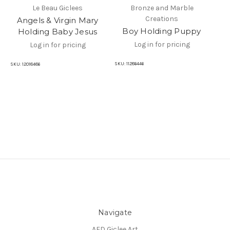
Le Beau Giclees
Bronze and Marble
Creations
Angels & Virgin Mary
Sc
Boy Holding Puppy
Holding Baby Jesus
Log in for pricing
Log in for pricing
SKU
SKU:
11286446
SKU:
12018486
Navigate
AFD Giclee Art