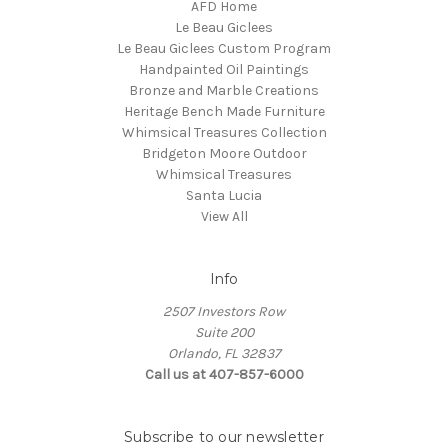
AFD Home
Le Beau Giclees
Le Beau Giclees Custom Program
Handpainted Oil Paintings
Bronze and Marble Creations
Heritage Bench Made Furniture
Whimsical Treasures Collection
Bridgeton Moore Outdoor
Whimsical Treasures
Santa Lucia
View All
Info
2507 Investors Row
Suite 200
Orlando, FL 32837
Call us at 407-857-6000
Subscribe to our newsletter