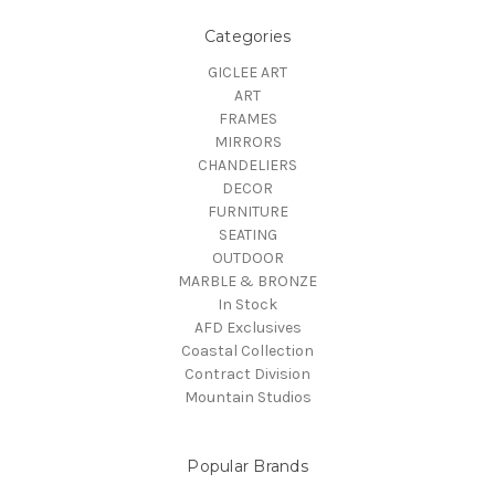
Categories
GICLEE ART
ART
FRAMES
MIRRORS
CHANDELIERS
DECOR
FURNITURE
SEATING
OUTDOOR
MARBLE & BRONZE
In Stock
AFD Exclusives
Coastal Collection
Contract Division
Mountain Studios
Popular Brands