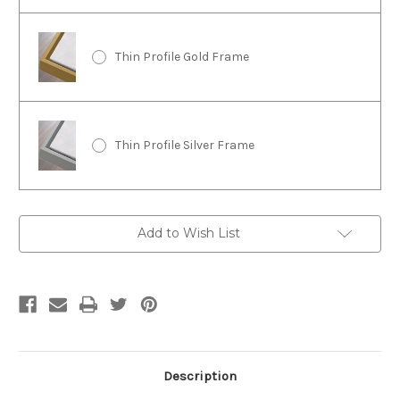
Thin Profile Gold Frame
Thin Profile Silver Frame
Current
Add to Wish List
Stock:
Description