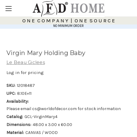
O N E C O M P A N Y | O N E S O U R C E
NO MINIMUM ORDER
Virgin Mary Holding Baby
Le Beau Giclees
Log in for pricing
SKU:
12018487
UPC:
8.10E+11
Availability:
Please email cs@worldofdecor.com for stock information
Catalog:
GCL-VirginMary4
Dimensions:
48.00 x 3.00 x 60.00
Material:
CANVAS / WOOD