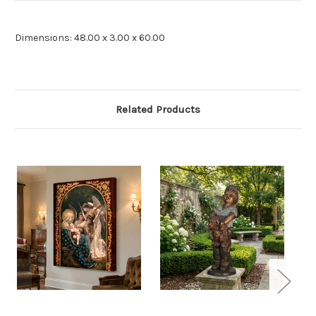
Dimensions: 48.00 x 3.00 x 60.00
Related Products