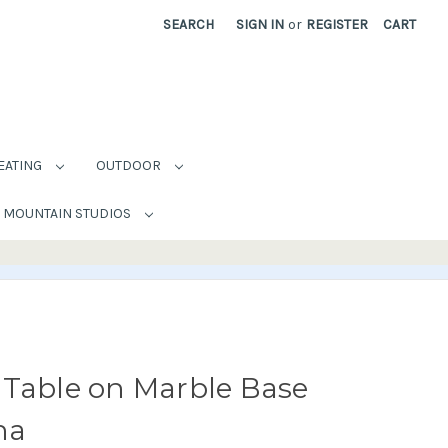
SEARCH
SIGN IN
or
REGISTER
CART
EATING
OUTDOOR
MOUNTAIN STUDIOS
 Table on Marble Base
na