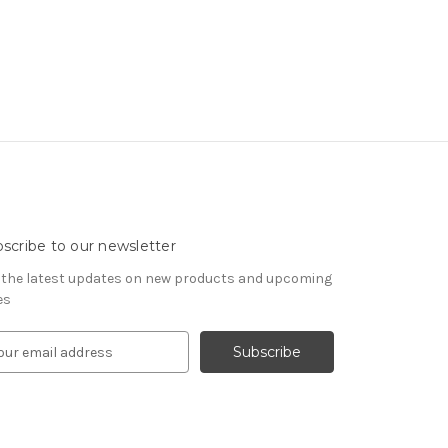
scribe to our newsletter
 the latest updates on new products and upcoming
es