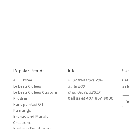
Popular Brands
Info
Sub
AFD Home
2507 Investors Row
Get
Le Beau Giclees
Suite 200
sal
Le Beau Giclees Custom
Orlando, FL 32837
Program
Call us at 407-857-6000
E
Handpainted Oil
m
Paintings
a
Bronze and Marble
i
Creations
l
Heritage Bench Made
A