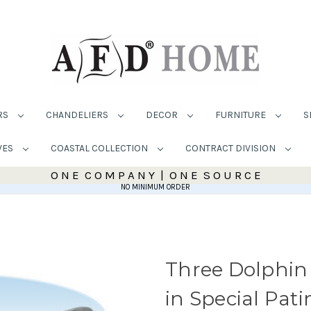
RS
CHANDELIERS
DECOR
FURNITURE
S
VES
COASTAL COLLECTION
CONTRACT DIVISION
O N E C O M P A N Y | O N E S O U R C E
NO MINIMUM ORDER
Three Dolphin
in Special Pati