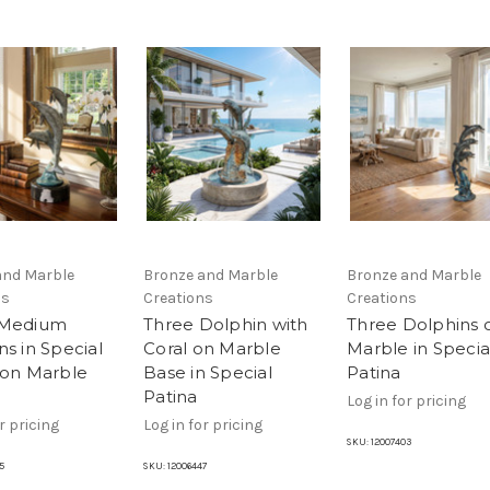
and Marble
Bronze and Marble
Bronze and Marble
ns
Creations
Creations
 Medium
Three Dolphin with
Three Dolphins 
s in Special
Coral on Marble
Marble in Specia
 on Marble
Base in Special
Patina
Patina
Log in for pricing
r pricing
Log in for pricing
SKU:
12007403
5
SKU:
12006447