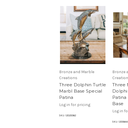
Bronze and Marble
Bronze 
Creations
Creatio
Three Dolphin Turtle
Three
Marbl Base Special
Dolphin
Patina
Patina
Base
Log in for pricing
Log in fo
SKU:
12020062
SKU:
1200644