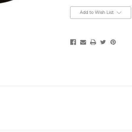
Current
Stock:
Add to Wish List