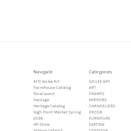
Navigate
Categories
AFD Giclee Art
GICLEE ART
Farmhouse Catalog
ART
floral event
FRAMES
heritage
MIRRORS
Heritage Catalog
CHANDELIERS
High Point Market Spring
DECOR
2026
FURNITURE
HP Show
SEATING
Platine Catalog
OUTDOOR