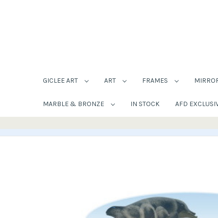
GICLEE ART
ART
FRAMES
MIRRO
MARBLE & BRONZE
IN STOCK
AFD EXCLUSI