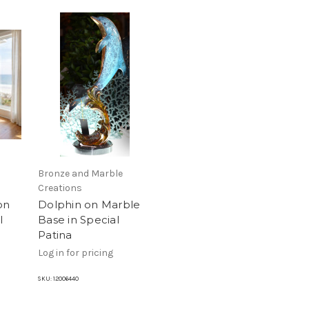
Bronze and Marble
Creations
on
Dolphin on Marble
l
Base in Special
Patina
Log in for pricing
SKU:
12006440