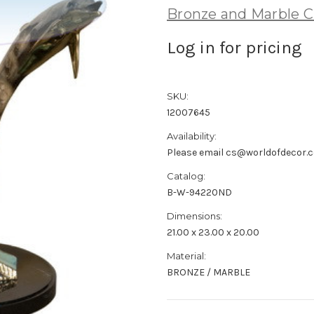
Bronze and Marble C
Log in for pricing
SKU:
12007645
Availability:
Please email cs@worldofdecor.c
Catalog:
B-W-94220ND
Dimensions:
21.00 x 23.00 x 20.00
Material:
BRONZE / MARBLE