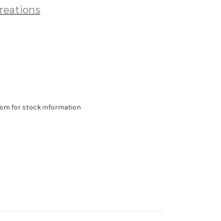
reations
om for stock information