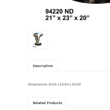
Description
Dimensions: 21.00 x 23.00 x 20.00
Related Products