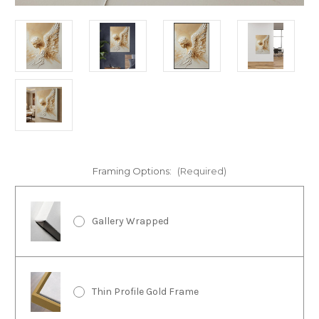
Framing Options:
(Required)
Gallery Wrapped
Thin Profile Gold Frame