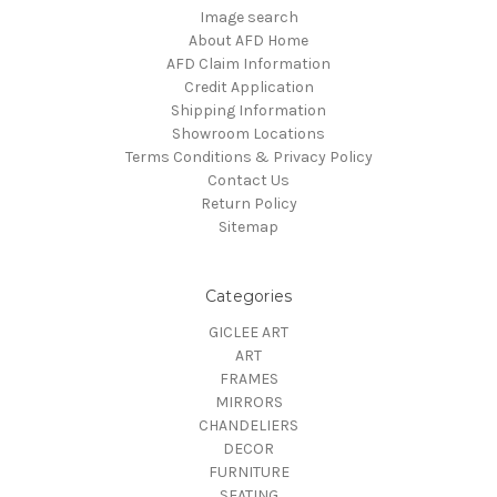
Image search
About AFD Home
AFD Claim Information
Credit Application
Shipping Information
Showroom Locations
Terms Conditions & Privacy Policy
Contact Us
Return Policy
Sitemap
Categories
GICLEE ART
ART
FRAMES
MIRRORS
CHANDELIERS
DECOR
FURNITURE
SEATING