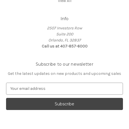
View All
Info
2507 Investors Row
Suite 200
Orlando, FL 32837
Call us at 407-857-6000
Subscribe to our newsletter
Get the latest updates on new products and upcoming sales
E
m
a
i
l
A
d
d