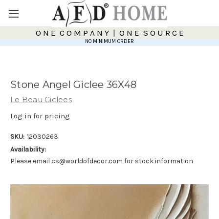
O N E C O M P A N Y | O N E S O U R C E
NO MINIMUM ORDER
Stone Angel Giclee 36X48
Le Beau Giclees
Log in for pricing
SKU:
12030263
Availability:
Please email cs@worldofdecor.com for stock information