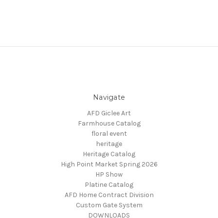
Navigate
AFD Giclee Art
Farmhouse Catalog
floral event
heritage
Heritage Catalog
High Point Market Spring 2026
HP Show
Platine Catalog
AFD Home Contract Division
Custom Gate System
DOWNLOADS