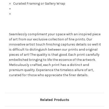
Curated Framing or Gallery Wrap
Seamlessly compliment your space with an inspired piece
of art from our exclusive collection of fine prints. Our
innovative artist touch finishing captures details so well it
is difficult to distinguish between our prints and original
pieces of art! The quality is that good. Each print carefully
embellished bringing to life the essence of the artwork.
Meticulously crafted, each print has a distinct and
premium quality. Experience the timeless allure of art,
curated for those who appreciate the finer details.
Related Products