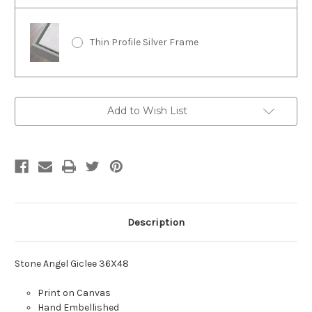
Thin Profile Silver Frame
Current
Add to Wish List
Stock:
Description
Stone Angel Giclee 36X48
Print on Canvas
Hand Embellished