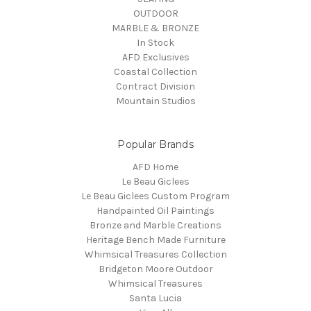
OUTDOOR
MARBLE & BRONZE
In Stock
AFD Exclusives
Coastal Collection
Contract Division
Mountain Studios
Popular Brands
AFD Home
Le Beau Giclees
Le Beau Giclees Custom Program
Handpainted Oil Paintings
Bronze and Marble Creations
Heritage Bench Made Furniture
Whimsical Treasures Collection
Bridgeton Moore Outdoor
Whimsical Treasures
Santa Lucia