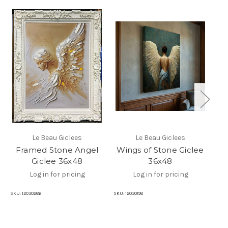
Le Beau Giclees
Le Beau Giclees
Framed Stone Angel
Wings of Stone Giclee
Giclee 36x48
36x48
Log in for pricing
Log in for pricing
SKU:
12030286
SKU:
12030198
SKU