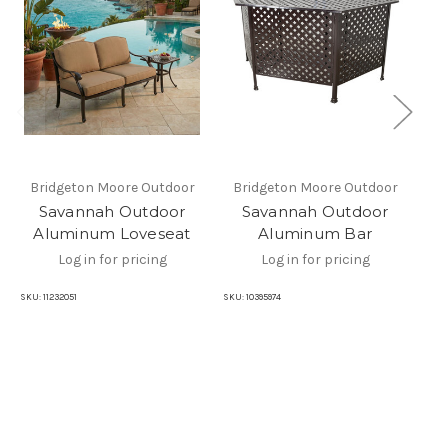
Bridgeton Moore Outdoor
Bridgeton Moore Outdoor
B
Savannah Outdoor
Savannah Outdoor
Aluminum Loveseat
Aluminum Bar
Log in for pricing
Log in for pricing
SKU:
11232051
SKU:
10395974
SKU