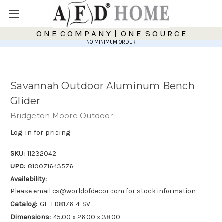
O N E C O M P A N Y | O N E S O U R C E
NO MINIMUM ORDER
Savannah Outdoor Aluminum Bench
Glider
Bridgeton Moore Outdoor
Log in for pricing
SKU:
11232042
UPC:
810071643576
Availability:
Please email cs@worldofdecor.com for stock information
Catalog:
GF-LD8176-4-SV
Dimensions:
45.00 x 26.00 x 38.00