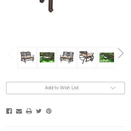
Current
Add to Wish List
Stock: