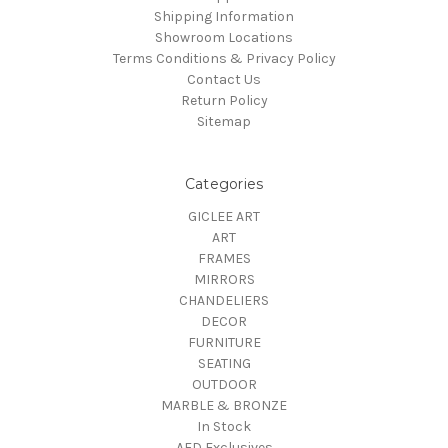
Shipping Information
Showroom Locations
Terms Conditions & Privacy Policy
Contact Us
Return Policy
Sitemap
Categories
GICLEE ART
ART
FRAMES
MIRRORS
CHANDELIERS
DECOR
FURNITURE
SEATING
OUTDOOR
MARBLE & BRONZE
In Stock
AFD Exclusives