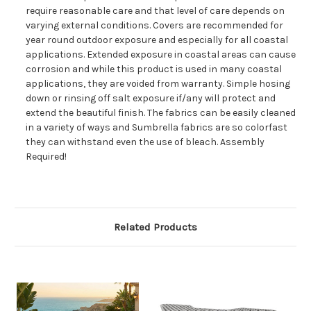
require reasonable care and that level of care depends on
varying external conditions. Covers are recommended for
year round outdoor exposure and especially for all coastal
applications. Extended exposure in coastal areas can cause
corrosion and while this product is used in many coastal
applications, they are voided from warranty. Simple hosing
down or rinsing off salt exposure if/any will protect and
extend the beautiful finish. The fabrics can be easily cleaned
in a variety of ways and Sumbrella fabrics are so colorfast
they can withstand even the use of bleach. Assembly
Required!
Related Products