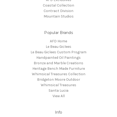
Coastal Collection
Contract Division
Mountain Studios
Popular Brands
AFD Home
Le Beau Giclees
Le Beau Giclees Custom Program
Handpainted Oil Paintings
Bronze and Marble Creations
Heritage Bench Made Furniture
Whimsical Treasures Collection
Bridgeton Moore Outdoor
Whimsical Treasures
Santa Lucia
View All
Info