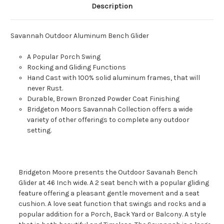
Description
Savannah Outdoor Aluminum Bench Glider
A Popular Porch Swing
Rocking and Gliding Functions
Hand Cast with 100% solid aluminum frames, that will
never Rust.
Durable, Brown Bronzed Powder Coat Finishing
Bridgeton Moors Savannah Collection offers a wide
variety of other offerings to complete any outdoor
setting.
Bridgeton Moore presents the Outdoor Savanah Bench
Glider at 46 Inch wide. A 2 seat bench with a popular gliding
feature offering a pleasant gentle movement and a seat
cushion. A love seat function that swings and rocks and a
popular addition for a Porch, Back Yard or Balcony. A style