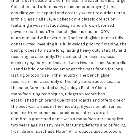
that is both beautiful and Timeless. The Savannah is a large
Collection and offers many other accompanying items
enabling you to expand and create your entire outdoor area
is this Classic Life Style Collection, a classic collection
featuring a woven lattice design and a brown bronzed
powder coat finish. The bench glider is cast in 100%
aluminum and will never rust. The bench glider comes fully
constructed, meaning it is fully welded prior to finishing, the
best process to insure long lasting heavy duty stability and
requiring no assembly. The seat cushion uses a special
quick drying foam and covered with Neutral Linen Sumbrella
Brand fabric, considered amongst the best fabric for long
lasting outdoor use in the industry. The bench glider
requires minor assembly of the fully constructed seat to
the base. Constructed using todays Best in Class
manufacturing techniques, Bridgeton Moore has
established high brand quality standards and offers one of
the best warranties in the Industry, 3 years on all frames
and finish under normal conditions, fabrics are all
Sumbrella grade and come with a manufacturers supplied
two years against any manufacturing defects and or fading
from date of purchase. Note * All products used outdoors