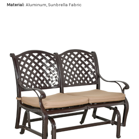
Material:
Aluminum, Sunbrella Fabric