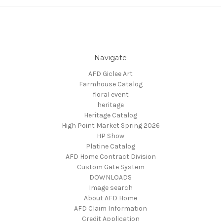
Navigate
AFD Giclee Art
Farmhouse Catalog
floral event
heritage
Heritage Catalog
High Point Market Spring 2026
HP Show
Platine Catalog
AFD Home Contract Division
Custom Gate System
DOWNLOADS
Image search
About AFD Home
AFD Claim Information
Credit Application