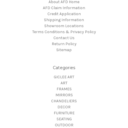
About AFD Home
AFD Claim Information
Credit Application
Shipping Information
Showroom Locations
Terms Conditions & Privacy Policy
Contact Us
Return Policy
Sitemap
Categories
GICLEE ART
ART
FRAMES
MIRRORS
CHANDELIERS
DECOR
FURNITURE
SEATING
OUTDOOR