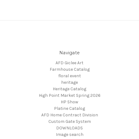
Navigate
AFD Giclee Art
Farmhouse Catalog
floral event
heritage
Heritage Catalog
High Point Market Spring 2026
HP Show
Platine Catalog
AFD Home Contract Division
Custom Gate System
DOWNLOADS
Image search