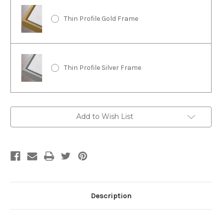
Thin Profile Gold Frame
Thin Profile Silver Frame
Current
Add to Wish List
Stock:
Description