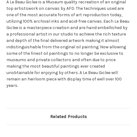
A Le Beau Giclee is a Museum quality recreation of an original
top artistswork on canvas by AFD. The techniques used are
one of the most accurate forms of art reproduction today,
utilizing 100% archival inks and acid-free canvas. Each Le Beau
Giclee is a masterpiece creation and are hand embellished by
a professional artist in our studio to achieve the rich texture
and depth of the final delivered artwork making it almost
indistinguishable from the original oil painting. Now allowing
some of the finest oil paintings to no longer be exclusive to
museums and private collectors and often due to price
making the most beautiful paintings ever created
unobtainable for enjoying by others. A Le Beau Giclee will
remain an heirloom piece with display time of well over 100
years.
Related Products