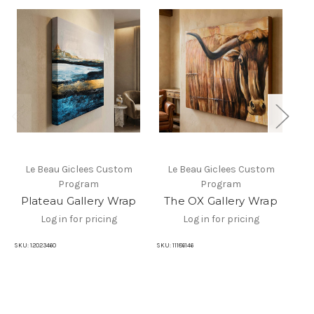
Le Beau Giclees Custom
Le Beau Giclees Custom
Program
Program
Plateau Gallery Wrap
The OX Gallery Wrap
Log in for pricing
Log in for pricing
SKU:
12023460
SKU:
11186146
SKU