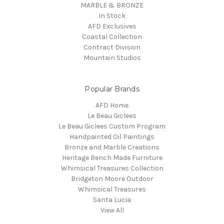
MARBLE & BRONZE
In Stock
AFD Exclusives
Coastal Collection
Contract Division
Mountain Studios
Popular Brands
AFD Home
Le Beau Giclees
Le Beau Giclees Custom Program
Handpainted Oil Paintings
Bronze and Marble Creations
Heritage Bench Made Furniture
Whimsical Treasures Collection
Bridgeton Moore Outdoor
Whimsical Treasures
Santa Lucia
View All