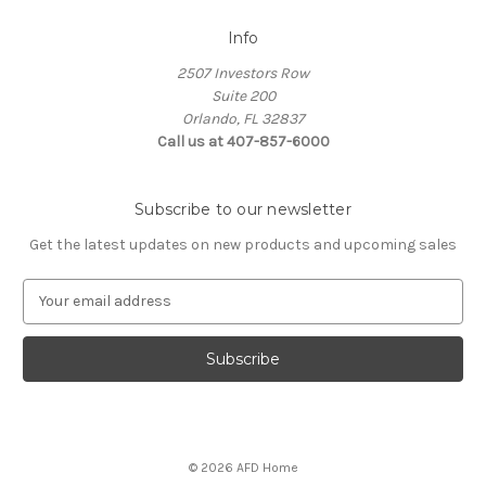
Info
2507 Investors Row
Suite 200
Orlando, FL 32837
Call us at 407-857-6000
Subscribe to our newsletter
Get the latest updates on new products and upcoming sales
E
m
a
i
l
A
d
d
© 2026 AFD Home
r