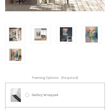
Framing Options:
(Required)
Gallery Wrapped