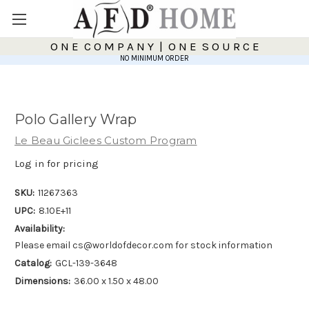
O N E C O M P A N Y | O N E S O U R C E
NO MINIMUM ORDER
Polo Gallery Wrap
Le Beau Giclees Custom Program
Log in for pricing
SKU:
11267363
UPC:
8.10E+11
Availability:
Please email cs@worldofdecor.com for stock information
Catalog:
GCL-139-3648
Dimensions:
36.00 x 1.50 x 48.00