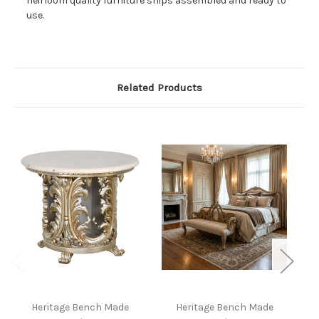
heirloom quality furniture ships assembled and ready to
use.
Related Products
Heritage Bench Made
Heritage Bench Made