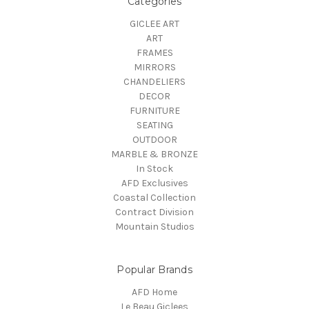
Categories
GICLEE ART
ART
FRAMES
MIRRORS
CHANDELIERS
DECOR
FURNITURE
SEATING
OUTDOOR
MARBLE & BRONZE
In Stock
AFD Exclusives
Coastal Collection
Contract Division
Mountain Studios
Popular Brands
AFD Home
Le Beau Giclees