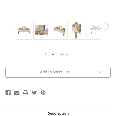
Current Stock:
1
Add to Wish List
Description