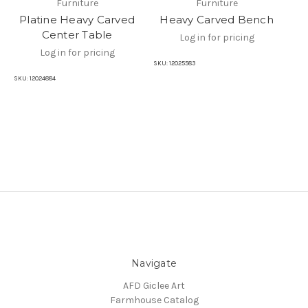
Furniture
Furniture
Platine Heavy Carved
Heavy Carved Bench
Center Table
Log in for pricing
Log in for pricing
SKU:
12025583
SKU:
12024884
SKU
Navigate
AFD Giclee Art
Farmhouse Catalog