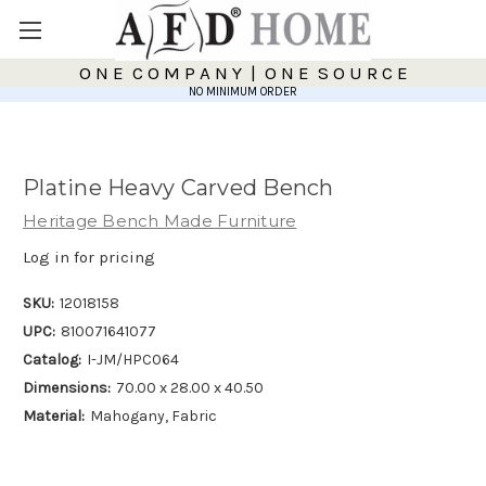
O N E C O M P A N Y | O N E S O U R C E
NO MINIMUM ORDER
Platine Heavy Carved Bench
Heritage Bench Made Furniture
Log in for pricing
SKU:
12018158
UPC:
810071641077
Catalog:
I-JM/HPC064
Dimensions:
70.00 x 28.00 x 40.50
Material:
Mahogany, Fabric