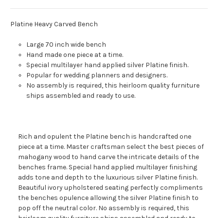
Platine Heavy Carved Bench
Large 70 inch wide bench
Hand made one piece at a time.
Special multilayer hand applied silver Platine finish.
Popular for wedding planners and designers.
No assembly is required, this heirloom quality furniture
ships assembled and ready to use.
Rich and opulent the Platine bench is handcrafted one
piece at a time. Master craftsman select the best pieces of
mahogany wood to hand carve the intricate details of the
benches frame. Special hand applied multilayer finishing
adds tone and depth to the luxurious silver Platine finish.
Beautiful ivory upholstered seating perfectly compliments
the benches opulence allowing the silver Platine finish to
pop off the neutral color. No assembly is required, this