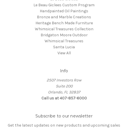
Le Beau Giclees Custom Program
Handpainted Oil Paintings
Bronze and Marble Creations
Heritage Bench Made Furniture
Whimsical Treasures Collection
Bridgeton Moore Outdoor
Whimsical Treasures
Santa Lucia
View All
Info
2507 Investors Row
Suite 200
Orlando, FL 32837
Call us at 407-857-6000
Subscribe to our newsletter
Get the latest updates on new products and upcoming sales