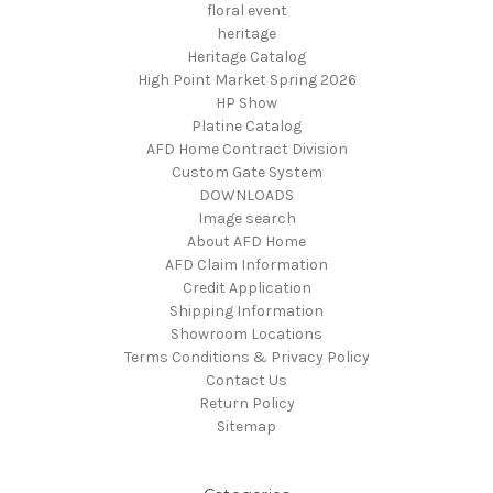
floral event
heritage
Heritage Catalog
High Point Market Spring 2026
HP Show
Platine Catalog
AFD Home Contract Division
Custom Gate System
DOWNLOADS
Image search
About AFD Home
AFD Claim Information
Credit Application
Shipping Information
Showroom Locations
Terms Conditions & Privacy Policy
Contact Us
Return Policy
Sitemap