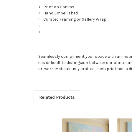
Print on Canvas
Hand Embellished
Curated Framing or Gallery Wrap
Seamlessly compliment your space with an inspired
it is difficult to distinguish between our prints a
artwork. Meticulously crafted, each print has a di
Related Products