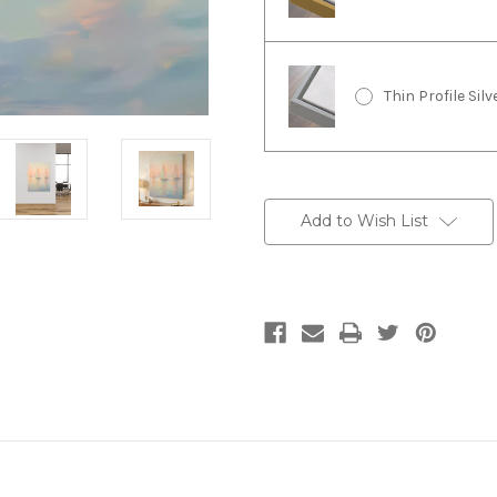
Thin Profile Sil
Current
Stock:
Add to Wish List