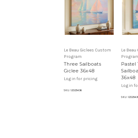
Le Beau Giclees Custom
Le Beau
Program
Progra
Three Sailboats
Pastel
Giclee 36x48
Sailboa
36x48
Log in for pricing
Log in fo
SKU:
12029436
SKU:
1202943