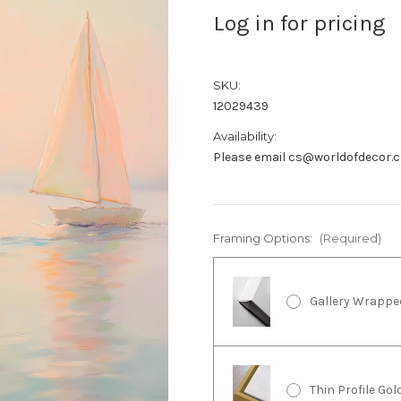
Log in for pricing
SKU:
12029439
Availability:
Please email cs@worldofdecor.c
Framing Options:
(Required)
Gallery Wrappe
Thin Profile Go