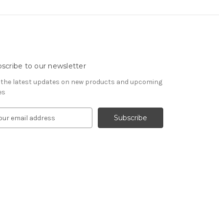
scribe to our newsletter
 the latest updates on new products and upcoming
es