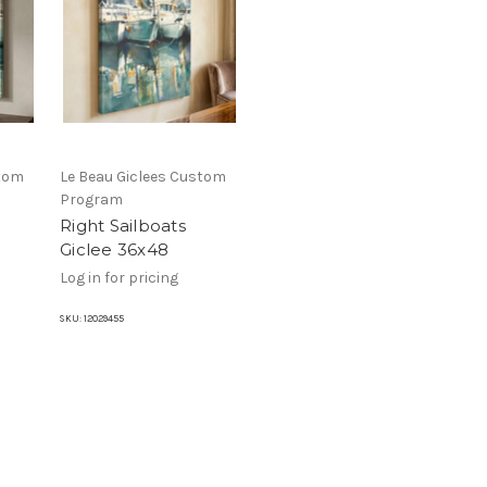
stom
Le Beau Giclees Custom
Program
Right Sailboats
Giclee 36x48
Log in for pricing
SKU:
12029455