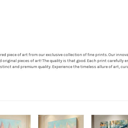
 piece of art from our exclusive collection of fine prints. Our innovat
nd original pieces of art! The quality is that good. Each print carefully 
stinct and premium quality. Experience the timeless allure of art, cur