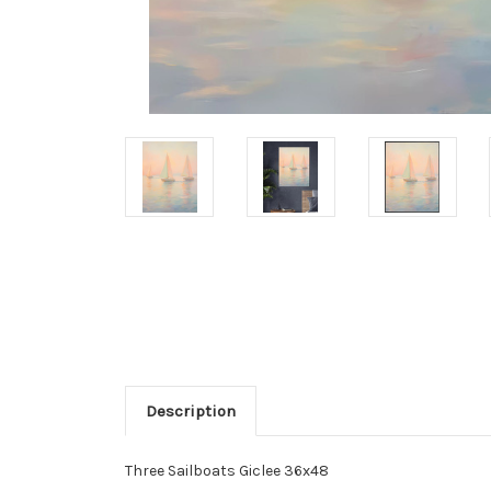
Description
Three Sailboats Giclee 36x48