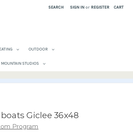
SEARCH
SIGN IN
or
REGISTER
CART
EATING
OUTDOOR
MOUNTAIN STUDIOS
lboats Giclee 36x48
stom Program