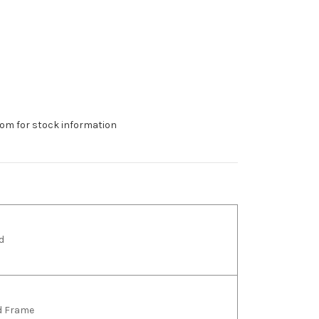
om for stock information
d
ld Frame