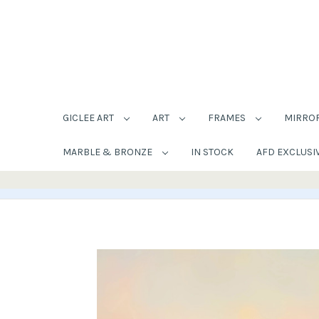
GICLEE ART
ART
FRAMES
MIRRO
MARBLE & BRONZE
IN STOCK
AFD EXCLUSI