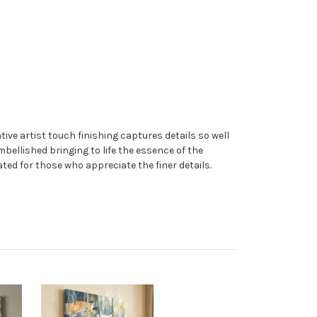
ive artist touch finishing captures details so well
embellished bringing to life the essence of the
ated for those who appreciate the finer details.