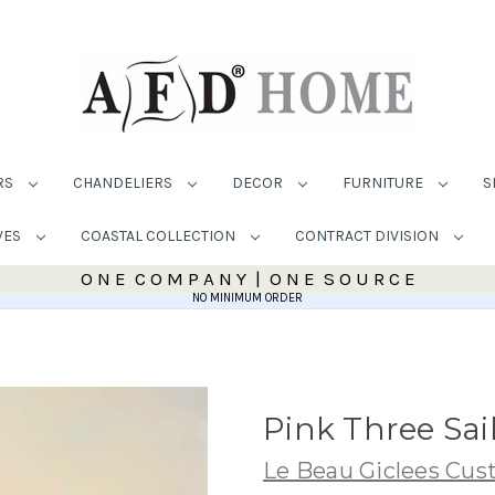
RS
CHANDELIERS
DECOR
FURNITURE
S
VES
COASTAL COLLECTION
CONTRACT DIVISION
O N E C O M P A N Y | O N E S O U R C E
NO MINIMUM ORDER
Pink Three Sai
Le Beau Giclees Cu