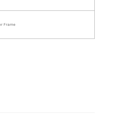
ver Frame