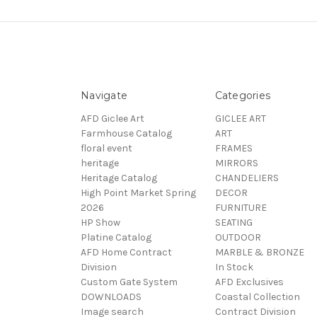
Navigate
Categories
AFD Giclee Art
GICLEE ART
Farmhouse Catalog
ART
floral event
FRAMES
heritage
MIRRORS
Heritage Catalog
CHANDELIERS
High Point Market Spring
DECOR
2026
FURNITURE
HP Show
SEATING
Platine Catalog
OUTDOOR
AFD Home Contract
MARBLE & BRONZE
Division
In Stock
Custom Gate System
AFD Exclusives
DOWNLOADS
Coastal Collection
Image search
Contract Division