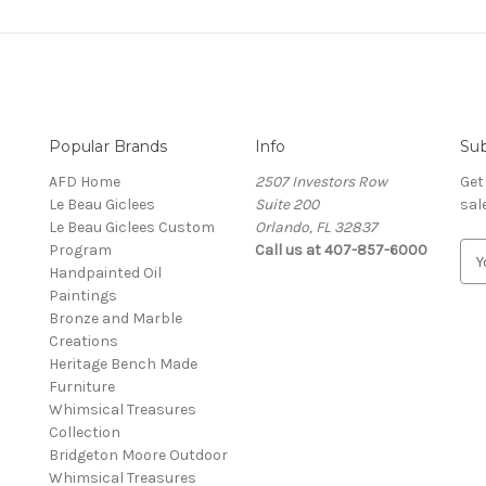
Popular Brands
Info
Sub
AFD Home
2507 Investors Row
Get
Le Beau Giclees
Suite 200
sal
Le Beau Giclees Custom
Orlando, FL 32837
Program
Call us at 407-857-6000
E
Handpainted Oil
m
Paintings
a
Bronze and Marble
i
Creations
l
Heritage Bench Made
A
Furniture
d
Whimsical Treasures
d
Collection
r
Bridgeton Moore Outdoor
e
Whimsical Treasures
s