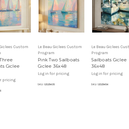
 Giclees Custom
Le Beau Giclees Custom
Le Beau Giclees Cu
m
Program
Program
 Three
Pink Two Sailboats
Sailboats Giclee
ts Giclee
Giclee 36x48
36x48
Log in for pricing
Log in for pricing
r pricing
SKU:
12029435
SKU:
12029454
8