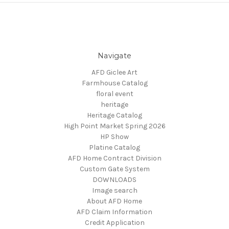
Navigate
AFD Giclee Art
Farmhouse Catalog
floral event
heritage
Heritage Catalog
High Point Market Spring 2026
HP Show
Platine Catalog
AFD Home Contract Division
Custom Gate System
DOWNLOADS
Image search
About AFD Home
AFD Claim Information
Credit Application