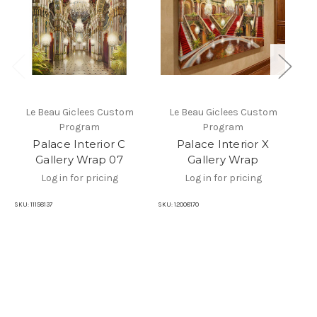
Le Beau Giclees Custom
Le Beau Giclees Custom
Program
Program
Pa
Palace Interior C
Palace Interior X
Gallery Wrap 07
Gallery Wrap
Log in for pricing
Log in for pricing
SKU
SKU:
11158137
SKU:
12008170