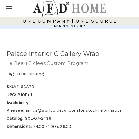
O N E C O M P A N Y | O N E S O U R C E
NO MINIMUM ORDER
Palace Interior C Gallery Wrap
Le Beau Giclees Custom Program
Log in for pricing
SKU:
11163323
UPC:
8.10E+11
Availability:
Please email cs@worldofdecor.com for stock information
Catalog:
GCL-07-2436
Dimensions:
24.00 x 1.00 x 36.00