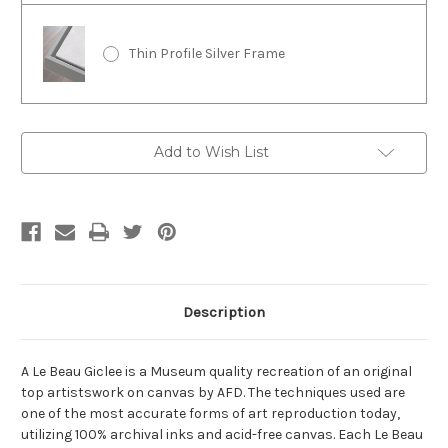
Thin Profile Silver Frame
Current
Add to Wish List
Stock:
Description
A Le Beau Giclee is a Museum quality recreation of an original
top artistswork on canvas by AFD. The techniques used are
one of the most accurate forms of art reproduction today,
utilizing 100% archival inks and acid-free canvas. Each Le Beau