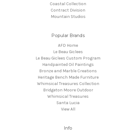
Coastal Collection
Contract Division
Mountain Studios
Popular Brands
AFD Home
Le Beau Giclees
Le Beau Giclees Custom Program
Handpainted Oil Paintings
Bronze and Marble Creations
Heritage Bench Made Furniture
Whimsical Treasures Collection
Bridgeton Moore Outdoor
Whimsical Treasures
Santa Lucia
View All
Info