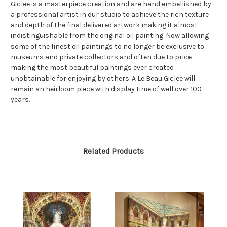
Giclee is a masterpiece creation and are hand embellished by
a professional artist in our studio to achieve the rich texture
and depth of the final delivered artwork making it almost
indistinguishable from the original oil painting. Now allowing
some of the finest oil paintings to no longer be exclusive to
museums and private collectors and often due to price
making the most beautiful paintings ever created
unobtainable for enjoying by others. A Le Beau Giclee will
remain an heirloom piece with display time of well over 100
years.
Related Products