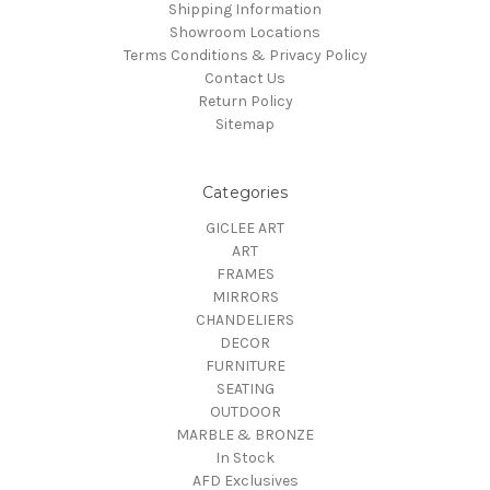
Shipping Information
Showroom Locations
Terms Conditions & Privacy Policy
Contact Us
Return Policy
Sitemap
Categories
GICLEE ART
ART
FRAMES
MIRRORS
CHANDELIERS
DECOR
FURNITURE
SEATING
OUTDOOR
MARBLE & BRONZE
In Stock
AFD Exclusives