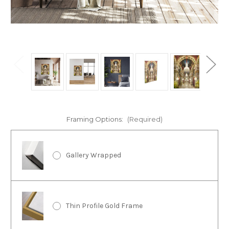
Framing Options:
(Required)
Gallery Wrapped
Thin Profile Gold Frame