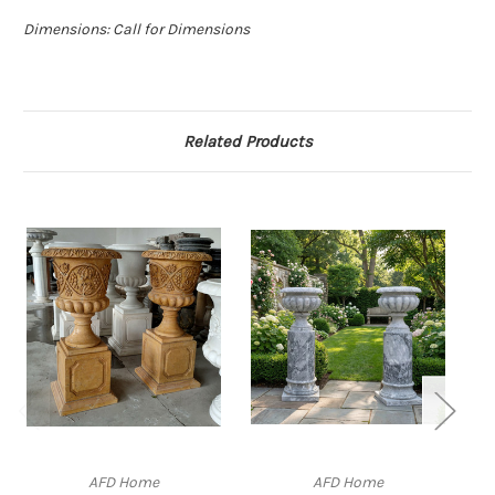
Dimensions: Call for Dimensions
Related Products
AFD Home
AFD Home