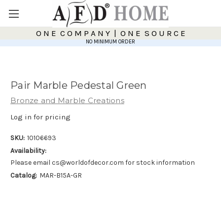
O N E C O M P A N Y | O N E S O U R C E
NO MINIMUM ORDER
Pair Marble Pedestal Green
Bronze and Marble Creations
Log in for pricing
SKU:
10106693
Availability:
Please email cs@worldofdecor.com for stock information
Catalog:
MAR-B15A-GR