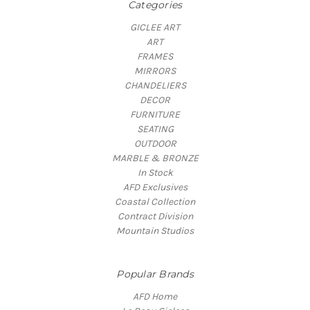
Categories
GICLEE ART
ART
FRAMES
MIRRORS
CHANDELIERS
DECOR
FURNITURE
SEATING
OUTDOOR
MARBLE & BRONZE
In Stock
AFD Exclusives
Coastal Collection
Contract Division
Mountain Studios
Popular Brands
AFD Home