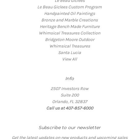
Le Beau Giclees
Le Beau Giclees Custom Program
Handpainted Oil Paintings
Bronze and Marble Creations
Heritage Bench Made Furniture
Whimsical Treasures Collection
Bridgeton Moore Outdoor
Whimsical Treasures
Santa Lucia
View All
Info
2507 Investors Row
Suite 200
Orlando, FL 32837
Call us at 407-857-6000
Subscribe to our newsletter
Get the latest updates on new products and upcoming sales