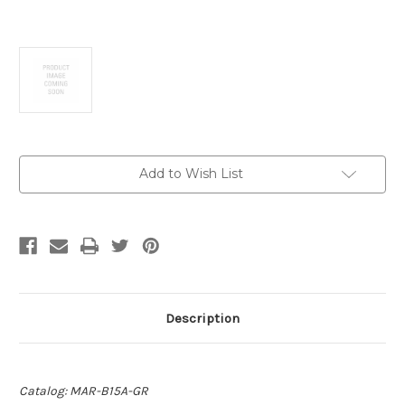
Current
Add to Wish List
Stock:
Description
Catalog: MAR-B15A-GR