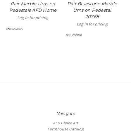
Pair Marble Urns on
Pair Bluestone Marble
P
Pedestals AFD Home
Urns on Pedestal
20768
Log in for pricing
Log in for pricing
SKU:
12025270
SKU:
12027010
SKU:
Navigate
AFD Giclee Art
Farmhouse Catalog