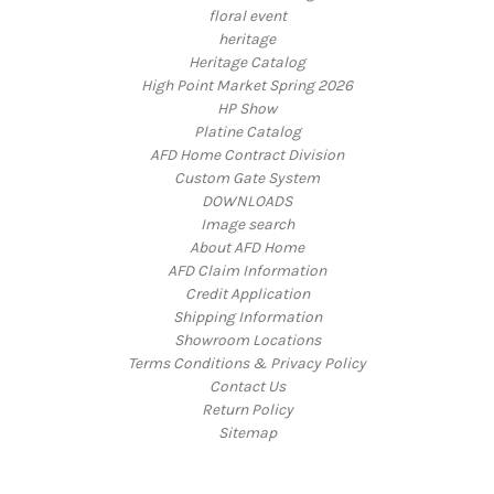
floral event
heritage
Heritage Catalog
High Point Market Spring 2026
HP Show
Platine Catalog
AFD Home Contract Division
Custom Gate System
DOWNLOADS
Image search
About AFD Home
AFD Claim Information
Credit Application
Shipping Information
Showroom Locations
Terms Conditions & Privacy Policy
Contact Us
Return Policy
Sitemap