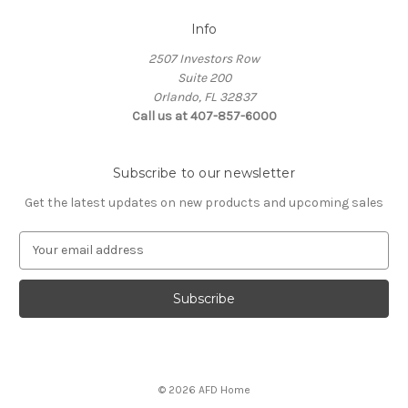
Info
2507 Investors Row
Suite 200
Orlando, FL 32837
Call us at 407-857-6000
Subscribe to our newsletter
Get the latest updates on new products and upcoming sales
E
m
a
i
l
A
d
d
© 2026 AFD Home
r