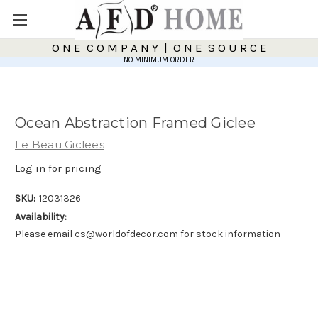
O N E C O M P A N Y | O N E S O U R C E
NO MINIMUM ORDER
Ocean Abstraction Framed Giclee
Le Beau Giclees
Log in for pricing
SKU:
12031326
Availability:
Please email cs@worldofdecor.com for stock information