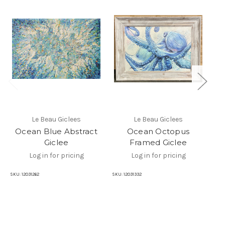
Le Beau Giclees
Le Beau Giclees
Ocean Blue Abstract
Ocean Octopus
Giclee
Framed Giclee
Log in for pricing
Log in for pricing
SKU:
12031262
SKU:
12031332
SKU