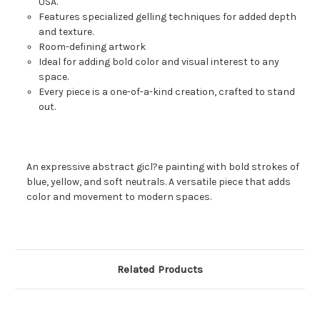
USA.
Features specialized gelling techniques for added depth
and texture.
Room-defining artwork
Ideal for adding bold color and visual interest to any
space.
Every piece is a one-of-a-kind creation, crafted to stand
out.
An expressive abstract gicl?e painting with bold strokes of
blue, yellow, and soft neutrals. A versatile piece that adds
color and movement to modern spaces.
Related Products