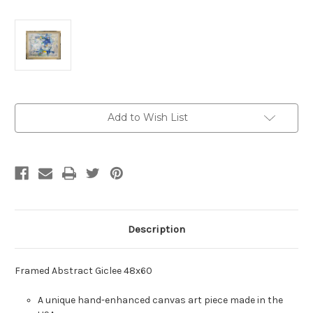
Current
Add to Wish List
Stock:
Description
Framed Abstract Giclee 48x60
A unique hand-enhanced canvas art piece made in the