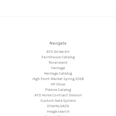
Navigate
AFD Giclee Art
Farmhouse Catalog
floral event
heritage
Heritage Catalog
High Point Market Spring 2026
HP Show
Platine Catalog
AFD Home Contract Division
Custom Gate System
DOWNLOADS
Image search