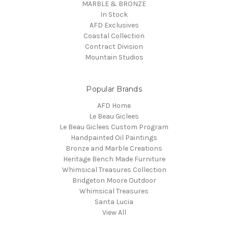
MARBLE & BRONZE
In Stock
AFD Exclusives
Coastal Collection
Contract Division
Mountain Studios
Popular Brands
AFD Home
Le Beau Giclees
Le Beau Giclees Custom Program
Handpainted Oil Paintings
Bronze and Marble Creations
Heritage Bench Made Furniture
Whimsical Treasures Collection
Bridgeton Moore Outdoor
Whimsical Treasures
Santa Lucia
View All