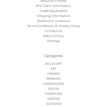
About AFD Home
AFD Claim Information
Credit Application
Shipping Information
Showroom Locations
Terms Conditions & Privacy Policy
Contact Us
Return Policy
Sitemap
Categories
GICLEE ART
ART
FRAMES
MIRRORS
CHANDELIERS
DECOR
FURNITURE
SEATING
OUTDOOR