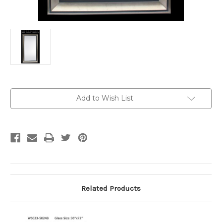
Current
Add to Wish List
Stock:
Related Products