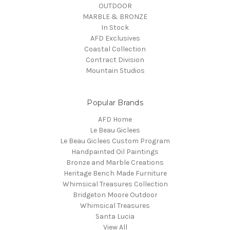
OUTDOOR
MARBLE & BRONZE
In Stock
AFD Exclusives
Coastal Collection
Contract Division
Mountain Studios
Popular Brands
AFD Home
Le Beau Giclees
Le Beau Giclees Custom Program
Handpainted Oil Paintings
Bronze and Marble Creations
Heritage Bench Made Furniture
Whimsical Treasures Collection
Bridgeton Moore Outdoor
Whimsical Treasures
Santa Lucia
View All