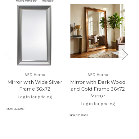
AFD Home
AFD Home
Mirror with Wide Silver
Mirror with Dark Wood
Frame 36x72
and Gold Frame 36x72
M
Mirror
Log in for pricing
Log in for pricing
SKU:
12022937
SKU
SKU:
12022932