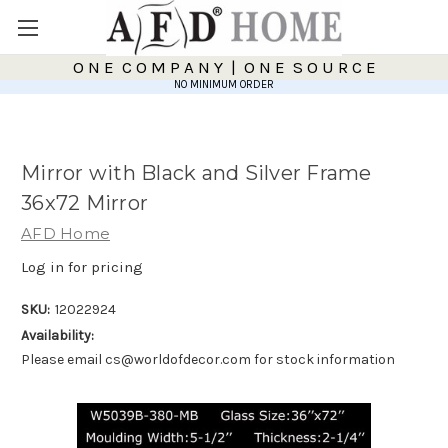
O N E C O M P A N Y | O N E S O U R C E
NO MINIMUM ORDER
Mirror with Black and Silver Frame
36x72 Mirror
AFD Home
Log in for pricing
SKU:
12022924
Availability:
Please email cs@worldofdecor.com for stock information