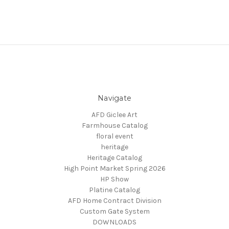
Navigate
AFD Giclee Art
Farmhouse Catalog
floral event
heritage
Heritage Catalog
High Point Market Spring 2026
HP Show
Platine Catalog
AFD Home Contract Division
Custom Gate System
DOWNLOADS