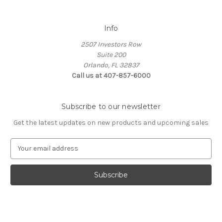
Info
2507 Investors Row
Suite 200
Orlando, FL 32837
Call us at 407-857-6000
Subscribe to our newsletter
Get the latest updates on new products and upcoming sales
E
m
a
i
l
A
d
d