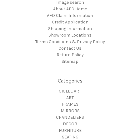
Image search
About AFD Home
AFD Claim Information
Credit Application
Shipping Information
Showroom Locations
Terms Conditions & Privacy Policy
Contact Us
Return Policy
Sitemap
Categories
GICLEE ART
ART
FRAMES
MIRRORS
CHANDELIERS
DECOR
FURNITURE
SEATING