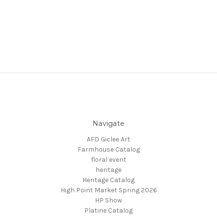
Navigate
AFD Giclee Art
Farmhouse Catalog
floral event
heritage
Heritage Catalog
High Point Market Spring 2026
HP Show
Platine Catalog