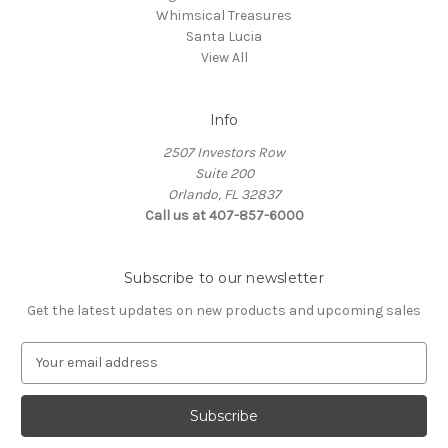
Whimsical Treasures
Santa Lucia
View All
Info
2507 Investors Row
Suite 200
Orlando, FL 32837
Call us at 407-857-6000
Subscribe to our newsletter
Get the latest updates on new products and upcoming sales
E
m
a
i
l