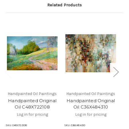
Related Products
Handpainted Oil Paintings
Handpainted Oil Paintings
Ha
Handpainted Original
Handpainted Original
H
Oil C48X722108
Oil C36X484310
Log in for pricing
Log in for pricing
SKU:
C48X72 2108
SKU:
C36X48 4310
SKU