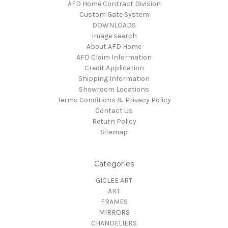
AFD Home Contract Division
Custom Gate System
DOWNLOADS
Image search
About AFD Home
AFD Claim Information
Credit Application
Shipping Information
Showroom Locations
Terms Conditions & Privacy Policy
Contact Us
Return Policy
Sitemap
Categories
GICLEE ART
ART
FRAMES
MIRRORS
CHANDELIERS