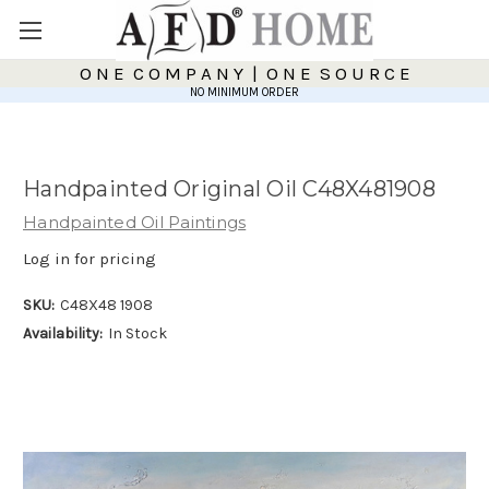
O N E C O M P A N Y | O N E S O U R C E
NO MINIMUM ORDER
Handpainted Original Oil C48X481908
Handpainted Oil Paintings
Log in for pricing
SKU:
C48X48 1908
Availability:
In Stock