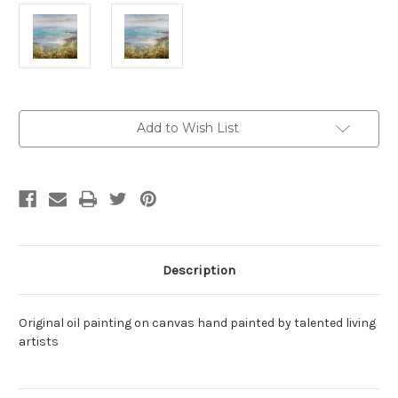
Current
Add to Wish List
Stock:
Description
Original oil painting on canvas hand painted by talented living
artists