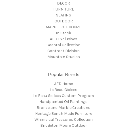
DECOR
FURNITURE
SEATING
OUTDOOR
MARBLE & BRONZE
In Stock
AFD Exclusives
Coastal Collection
Contract Division
Mountain Studios
Popular Brands
AFD Home
Le Beau Giclees
Le Beau Giclees Custom Program
Handpainted Oil Paintings
Bronze and Marble Creations
Heritage Bench Made Furniture
Whimsical Treasures Collection
Bridgeton Moore Outdoor